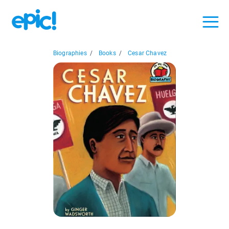
Biographies
/
Books
/
Cesar Chavez