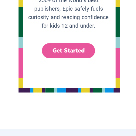
250+ of the world’s best
publishers, Epic safely fuels
curiosity and reading confidence
for kids 12 and under.
Get Started