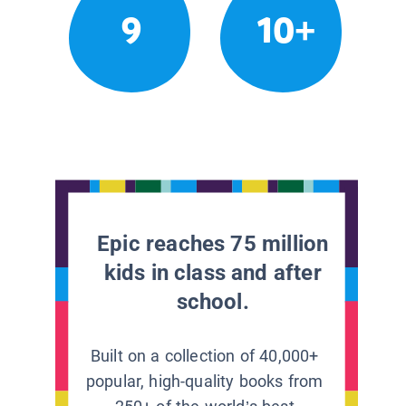
9
10+
Epic reaches 75 million
kids in class and after
school.
Built on a collection of 40,000+
popular, high-quality books from