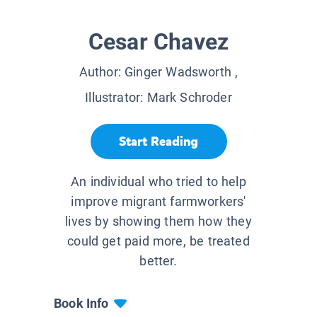
Cesar Chavez
Author:
Ginger Wadsworth
,
Illustrator:
Mark Schroder
Start Reading
An individual who tried to help
improve migrant farmworkers'
lives by showing them how they
could get paid more, be treated
better.
Book Info