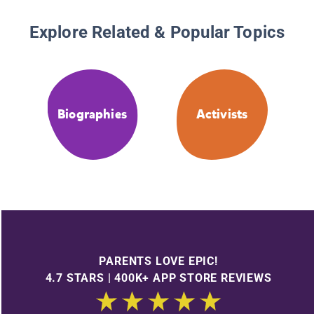
Explore Related & Popular Topics
Biographies
Activists
PARENTS LOVE EPIC!
4.7 STARS | 400K+ APP STORE REVIEWS