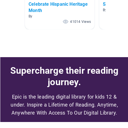
Celebrate Hispanic Heritage
Short Chap
Month
By Kelsi Kane
By
41014 Views
Supercharge their reading
journey.
Epic is the leading digital library for kids 12 &
under. Inspire a Lifetime of Reading. Anytime,
Anywhere With Access To Our Digital Library.