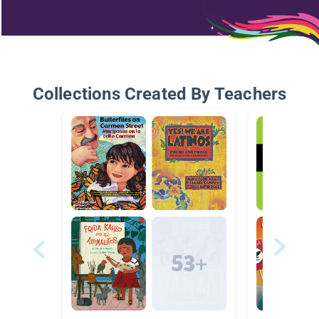
Collections Created By Teachers