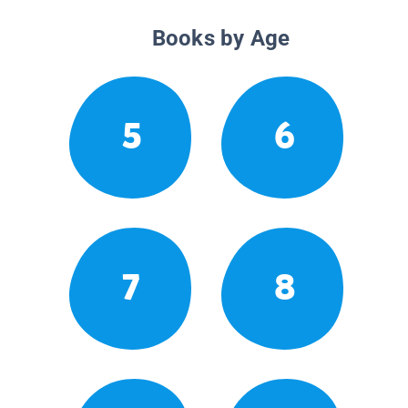
Books by Age
5
6
7
8