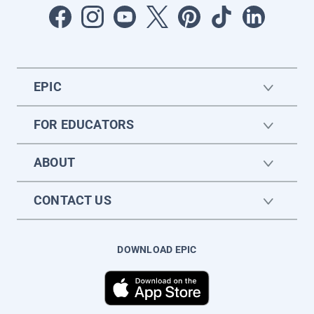
EPIC
FOR EDUCATORS
ABOUT
CONTACT US
DOWNLOAD EPIC