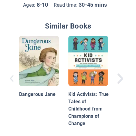
8-10
30-45 mins
Ages:
Read time:
Similar Books
Susan B
Dangerous Jane
Kid Activists: True
Tales of
Childhood from
Champions of
Change