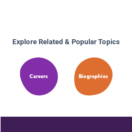
Explore Related & Popular Topics
Careers
Biographies