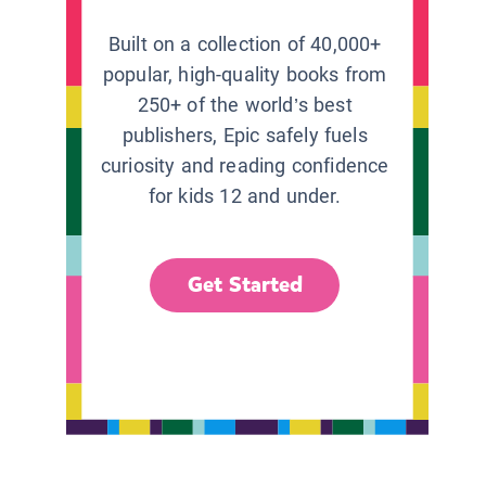
Built on a collection of 40,000+
popular, high-quality books from
250+ of the world’s best
publishers, Epic safely fuels
curiosity and reading confidence
for kids 12 and under.
Get Started