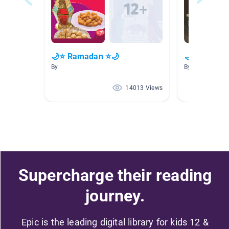
🌙⭐ Ramadan ⭐🌙
🌙⭐ Ramad
By
By
14013 Views
Supercharge their reading
journey.
Epic is the leading digital library for kids 12 &