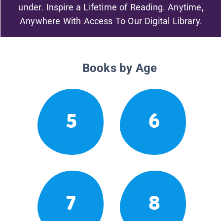
under. Inspire a Lifetime of Reading. Anytime,
Anywhere With Access To Our Digital Library.
Books by Age
5
6
7
8