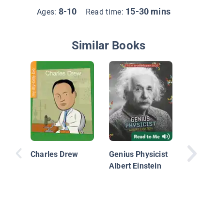
8-10
15-30 mins
Ages:
Read time:
Similar Books
Jocelyn 
Burnell:
Discove
Charles Drew
Genius Physicist
Pulsars
Albert Einstein