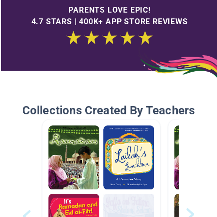
PARENTS LOVE EPIC!
4.7 STARS | 400K+ APP STORE REVIEWS
Collections Created By Teachers