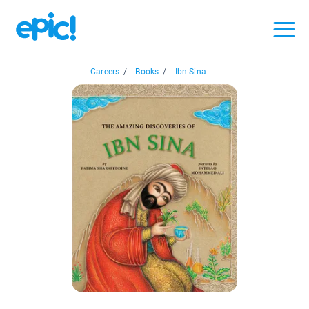
Careers
/
Books
/
Ibn Sina