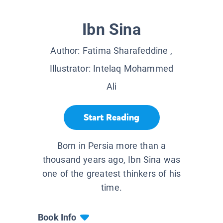
Ibn Sina
Author:
Fatima Sharafeddine
,
Illustrator:
Intelaq Mohammed
Ali
Start Reading
Born in Persia more than a
thousand years ago, Ibn Sina was
one of the greatest thinkers of his
time.
Book Info