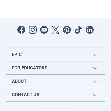
EPIC
FOR EDUCATORS
ABOUT
CONTACT US