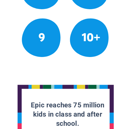
9
10+
Epic reaches 75 million
kids in class and after
school.