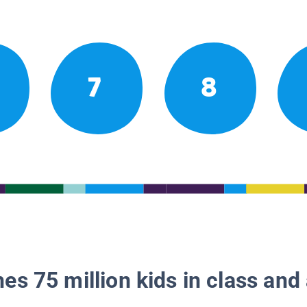
7
8
es 75 million kids in class and 