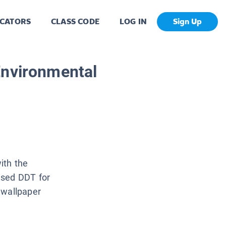
CATORS
CLASS CODE
LOG IN
Sign Up
Environmental
ith the
used DDT for
 wallpaper