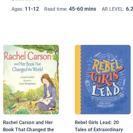
11-12
45-60 mins
6.
Ages:
Read time:
AR LEVEL:
Rachel Carson and Her
Rebel Girls Lead: 20
Book That Changed the
Tales of Extraordinary