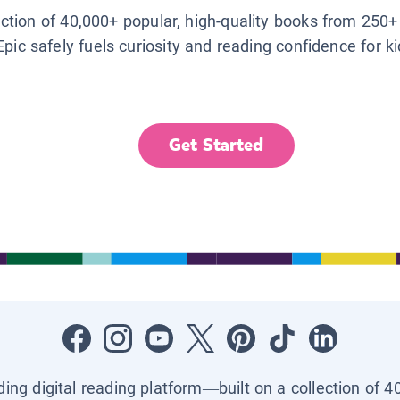
lection of 40,000+ popular, high-quality books from 250+
Epic safely fuels curiosity and reading confidence for k
Get Started
ading digital reading platform—built on a collection of 4