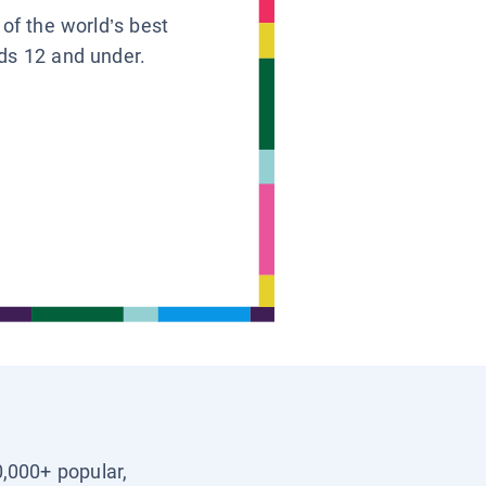
 of the world’s best
ids 12 and under.
0,000+ popular,