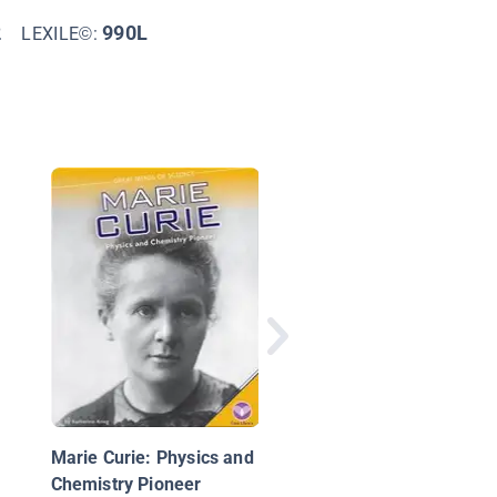
2
990L
LEXILE©:
Women Scientists in
Math and Coding
Marie Curie: Physics and
Chemistry Pioneer