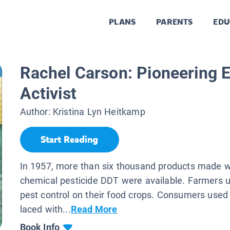
PLANS
PARENTS
EDU
Rachel Carson: Pioneering 
Activist
Author:
Kristina Lyn Heitkamp
Start Reading
In 1957, more than six thousand products made w
chemical pesticide DDT were available. Farmers 
pest control on their food crops. Consumers used
laced with...
Read More
Book Info