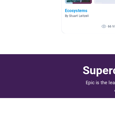
Ecosystems
By Stuart Leitzell
66 V
Superc
Epic is the le