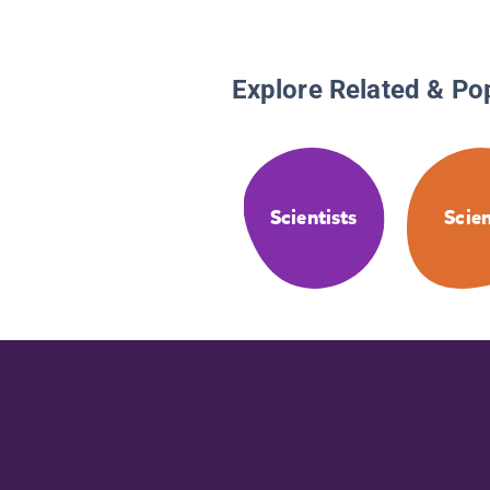
Explore Related & Po
Scientists
Scie