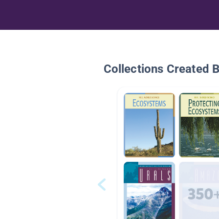
Collections Created 