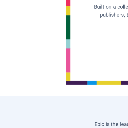
Built on a col
publishers, 
Epic is the le