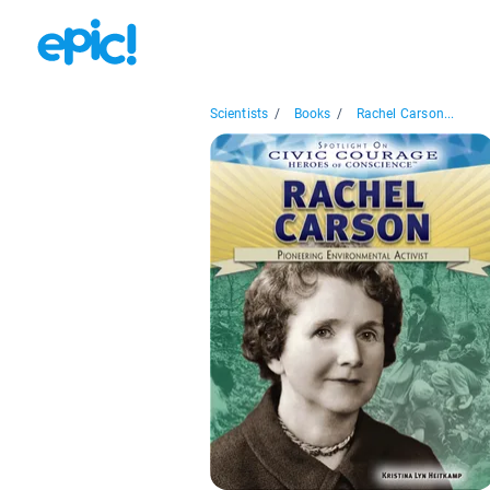
Scientists
/
Books
/
Rachel Carson...