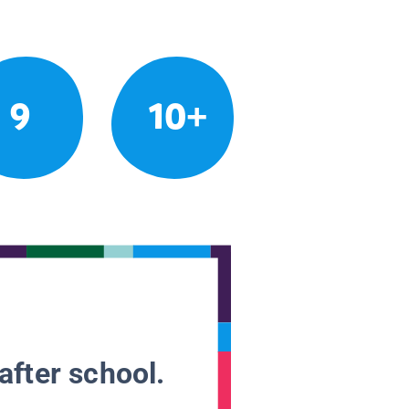
9
10+
after school.