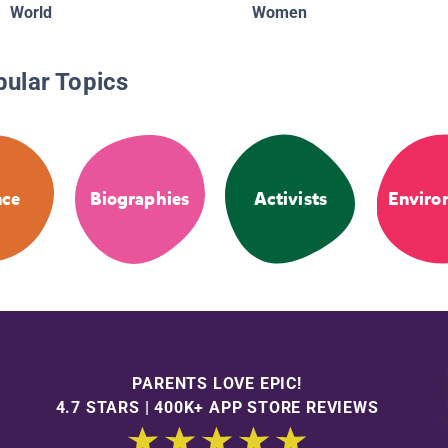
World
Women
pular Topics
nce
Biographies
Activists
Enviro
PARENTS LOVE EPIC!
4.7 STARS | 400K+ APP STORE REVIEWS