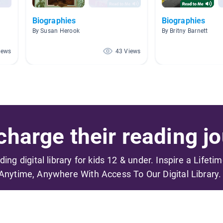
Biographies
Biographies
By Susan Herook
By Britny Barnett
iews
43 Views
harge their reading jo
ading digital library for kids 12 & under. Inspire a Lifeti
Anytime, Anywhere With Access To Our Digital Library.