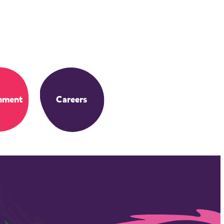
nment
Careers