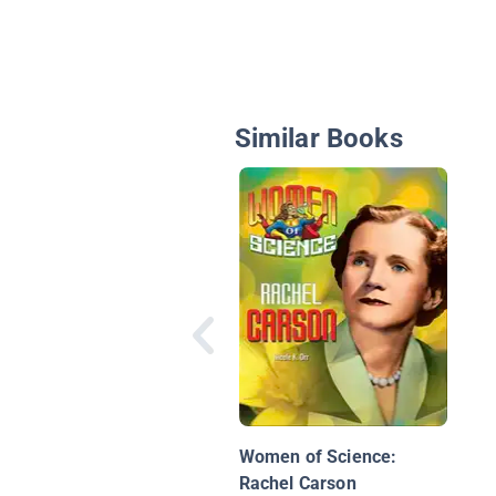
Similar Books
Women of Science:
Rachel Carson