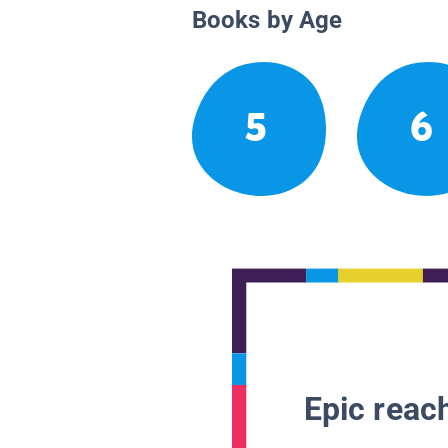
Books by Age
5
6
Epic reach