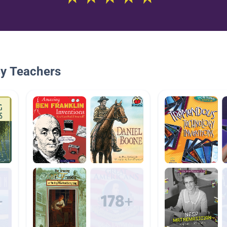
By Teachers