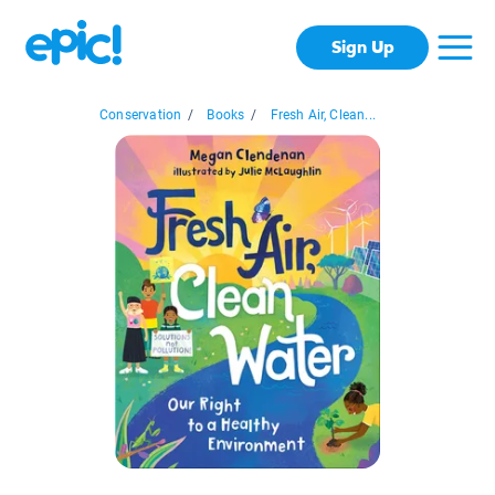
Sign Up
Conservation
/
Books
/
Fresh Air, Clean...