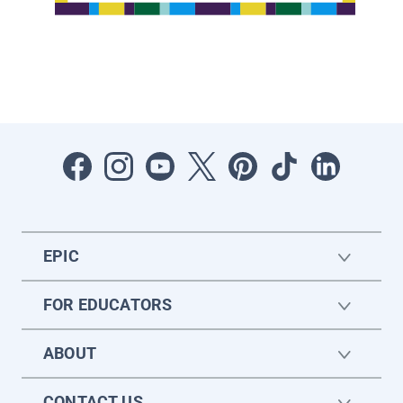
EPIC
FOR EDUCATORS
ABOUT
CONTACT US