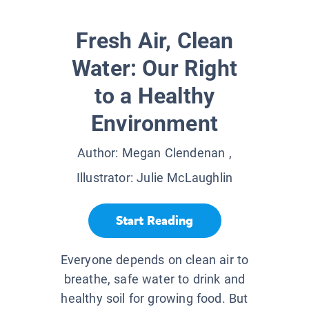
Fresh Air, Clean
Water: Our Right
to a Healthy
Environment
Author:
Megan Clendenan
,
Illustrator:
Julie McLaughlin
Start Reading
Everyone depends on clean air to
breathe, safe water to drink and
healthy soil for growing food. But