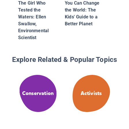
The Girl Who
You Can Change
Tested the
the World: The
Waters: Ellen
Kids' Guide to a
Swallow,
Better Planet
Environmental
Scientist
Explore Related & Popular Topics
Conservation
Activists