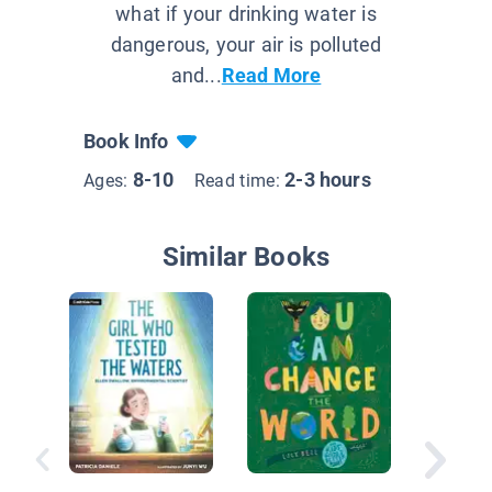
what if your drinking water is
dangerous, your air is polluted
and...
Read More
Book Info
8-10
2-3 hours
Ages:
Read time:
Similar Books
Climate
and Foo
Product