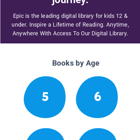
Epic is the leading digital library for kids 12 &
under. Inspire a Lifetime of Reading. Anytime,
Anywhere With Access To Our Digital Library.
Books by Age
5
6