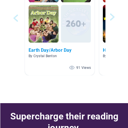
Earth Day/Arbor Day
Human Imp
By Crystal Benton
By Andrea Patt
91 Views
Supercharge their reading
journey.