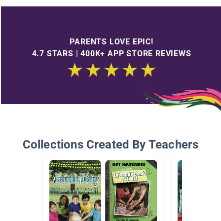
PARENTS LOVE EPIC!
4.7 STARS | 400K+ APP STORE REVIEWS
Collections Created By Teachers