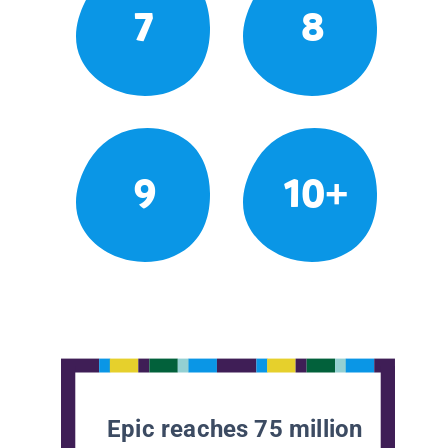
7
8
9
10+
Epic reaches 75 million