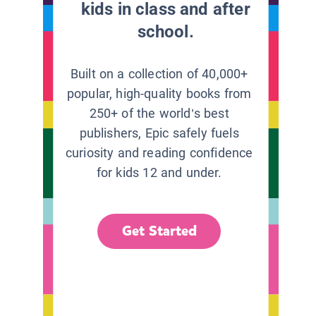
kids in class and after
school.
Built on a collection of 40,000+
popular, high-quality books from
250+ of the world’s best
publishers, Epic safely fuels
curiosity and reading confidence
for kids 12 and under.
Get Started