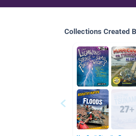
Collections Created 