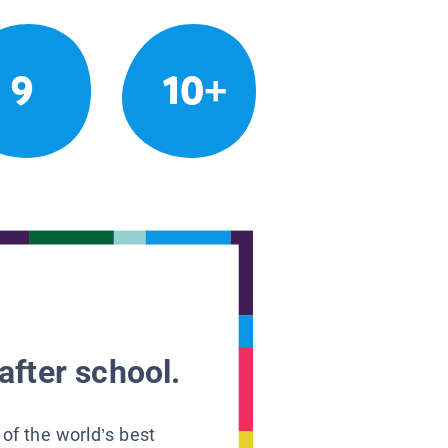
9
10+
after school.
 of the world’s best