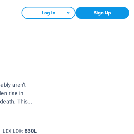
Log In
Sign Up
ably aren't
en rise in
death. This...
830L
LEXILE©: