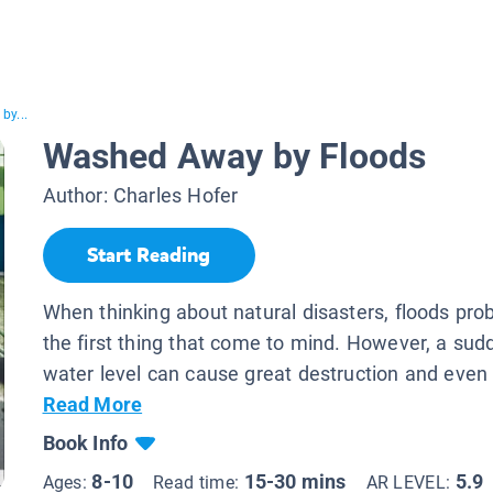
by...
Washed Away by Floods
Author:
Charles Hofer
Start Reading
When thinking about natural disasters, floods prob
the first thing that come to mind. However, a sudd
water level can cause great destruction and even 
Read More
Book Info
8-10
15-30 mins
5.9
Ages:
Read time:
AR LEVEL: