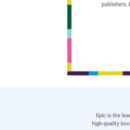
publishers, 
Epic is the le
high-quality boo