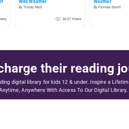
of
Wild Weather
Weather
By Tracey Mull
By Pamela Grant
iews
3637 Views
harge their reading jo
ading digital library for kids 12 & under. Inspire a Lifeti
Anytime, Anywhere With Access To Our Digital Library.