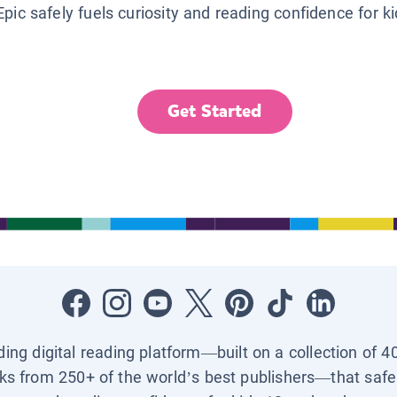
Epic safely fuels curiosity and reading confidence for k
Get Started
ading digital reading platform—built on a collection of 4
ks from 250+ of the world’s best publishers—that safel