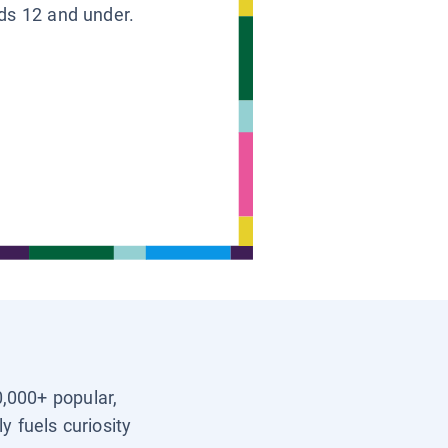
ids 12 and under.
0,000+ popular,
y fuels curiosity