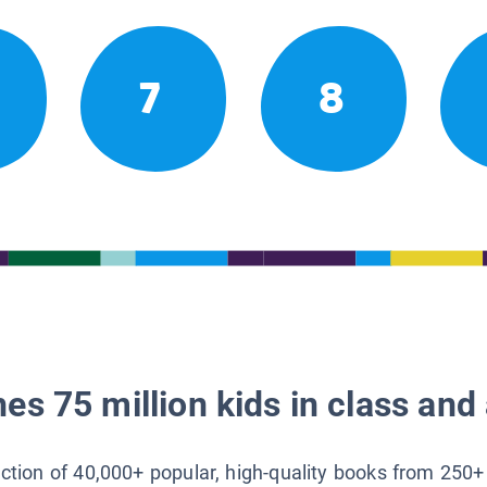
7
8
es 75 million kids in class and 
lection of 40,000+ popular, high-quality books from 250+