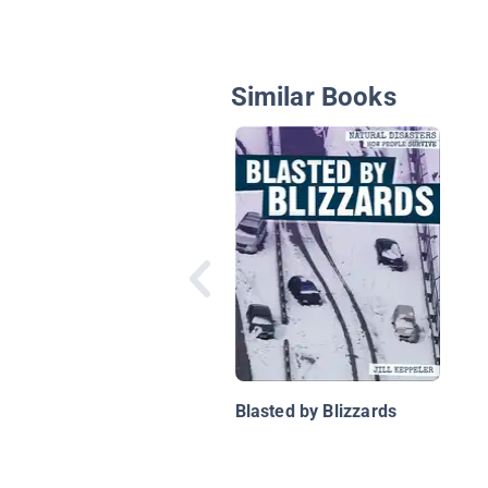
Similar Books
Blasted by Blizzards