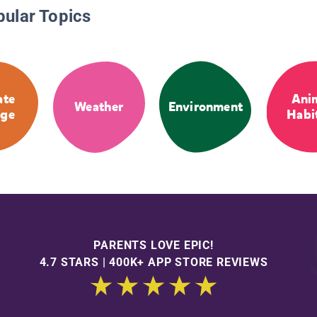
pular Topics
ate
Ani
Weather
Environment
ge
Habi
PARENTS LOVE EPIC!
4.7 STARS | 400K+ APP STORE REVIEWS