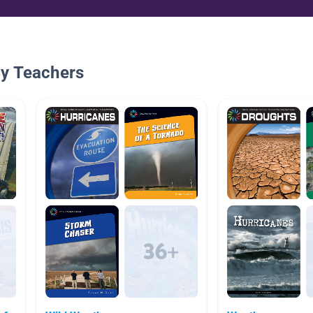
By Teachers