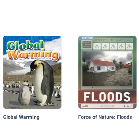
Global Warming
Force of Nature: Floods