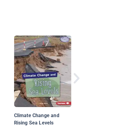
Bringing Back Our
Wetlands
Climate Change and
Rising Sea Levels