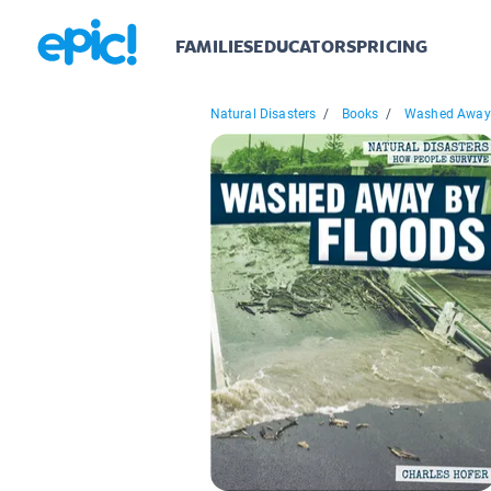
FAMILIES
EDUCATORS
PRICING
Natural Disasters
/
Books
/
Washed Away 