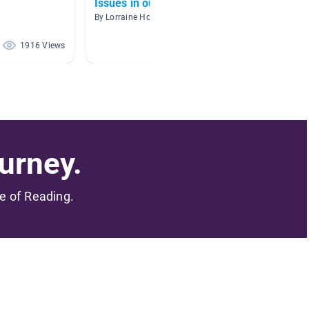
Issues in our World
Wetlan
By Lorraine Hodgson
1916 Views
591 Views
urney.
me of Reading.