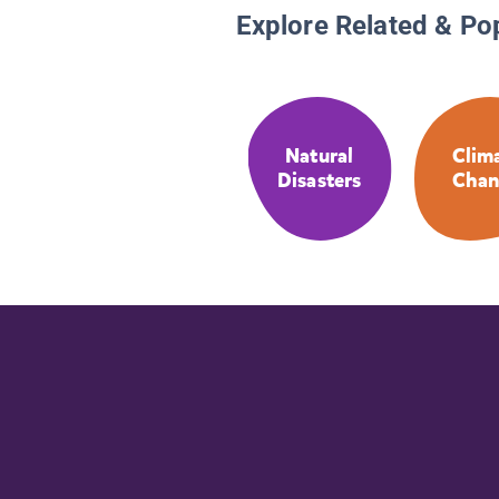
Explore Related & Po
Natural
Clim
Disasters
Chan