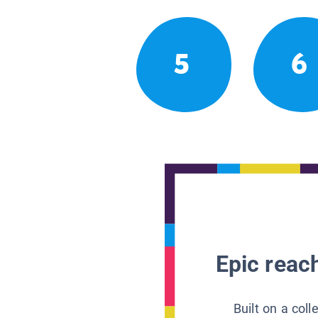
5
6
Epic reach
Built on a col