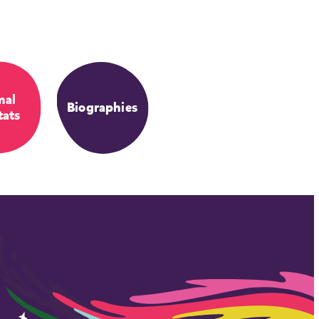
mal
Biographies
tats