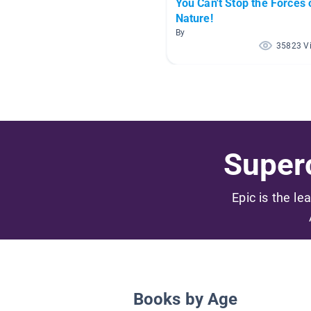
You Can't Stop the Forces 
Nature!
By
35823 V
Superc
Epic is the le
Books by Age