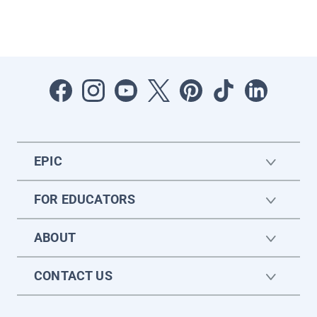
EPIC
FOR EDUCATORS
ABOUT
CONTACT US