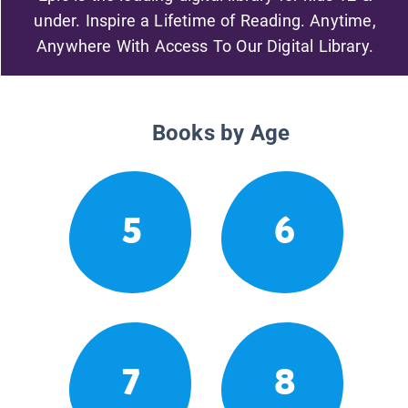
under. Inspire a Lifetime of Reading. Anytime,
Anywhere With Access To Our Digital Library.
Books by Age
5
6
7
8