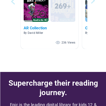
AR Collection
Clouds and
By David Miller
By Jennifer Gat
236 Views
Supercharge their reading
journey.
Epic is the leading digital library for kids 12 &