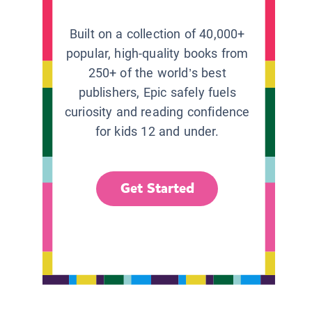
Built on a collection of 40,000+
popular, high-quality books from
250+ of the world’s best
publishers, Epic safely fuels
curiosity and reading confidence
for kids 12 and under.
Get Started