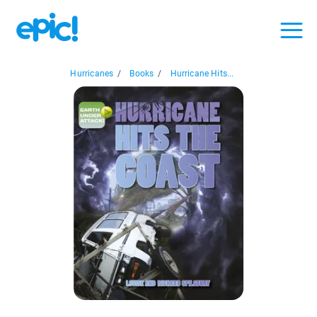
Hurricanes
/
Books
/
Hurricane Hits...