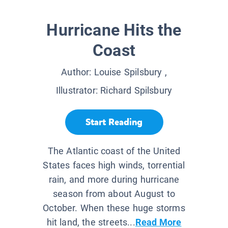
Hurricane Hits the
Coast
Author:
Louise Spilsbury
,
Illustrator:
Richard Spilsbury
Start Reading
The Atlantic coast of the United
States faces high winds, torrential
rain, and more during hurricane
season from about August to
October. When these huge storms
hit land, the streets...
Read More