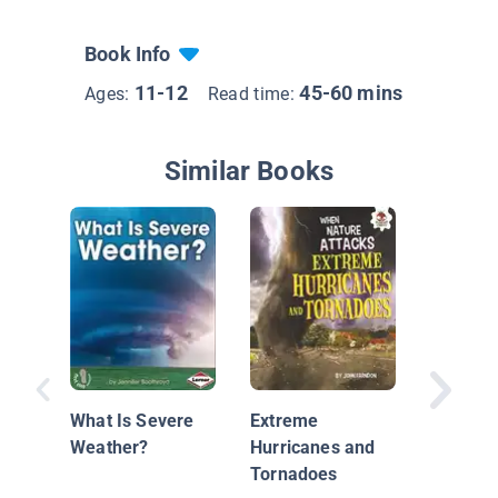
Book Info
11-12
45-60 mins
Ages:
Read time:
Similar Books
The Sci
Tornad
What Is Severe
Extreme
Weather?
Hurricanes and
Tornadoes