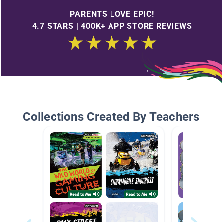
PARENTS LOVE EPIC!
4.7 STARS | 400K+ APP STORE REVIEWS
Collections Created By Teachers