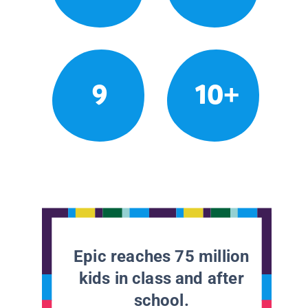
9
10+
Epic reaches 75 million
kids in class and after
school.