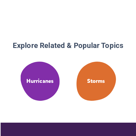
Explore Related & Popular Topics
Hurricanes
Storms