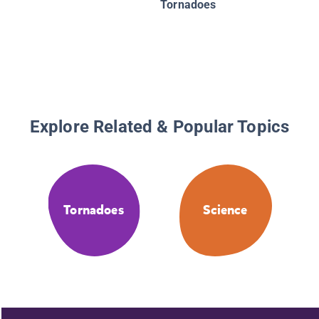
Tornadoes
Explore Related & Popular Topics
Tornadoes
Science