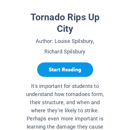
Tornado Rips Up
City
Author:
Louise Spilsbury,
Richard Spilsbury
Start Reading
It's important for students to
understand how tornadoes form,
their structure, and when and
where they're likely to strike.
Perhaps even more important is
learning the damage they cause