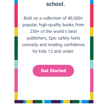
school.
Built on a collection of 40,000+
popular, high-quality books from
250+ of the world’s best
publishers, Epic safely fuels
curiosity and reading confidence
for kids 12 and under.
Get Started