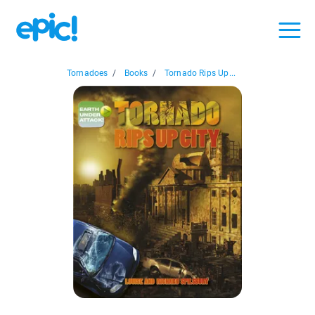
Tornadoes
/
Books
/
Tornado Rips Up...