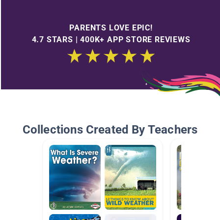
PARENTS LOVE EPIC!
4.7 STARS | 400K+ APP STORE REVIEWS
Collections Created By Teachers