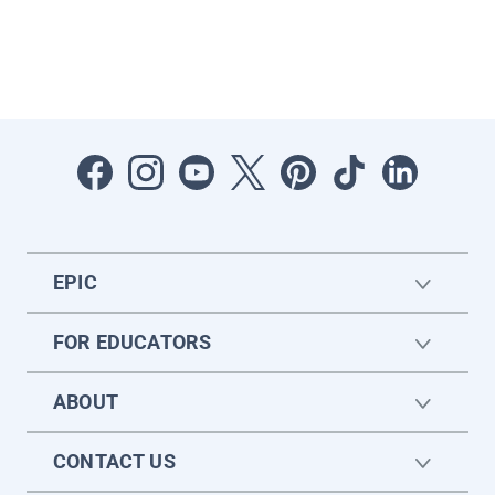
EPIC
FOR EDUCATORS
ABOUT
CONTACT US