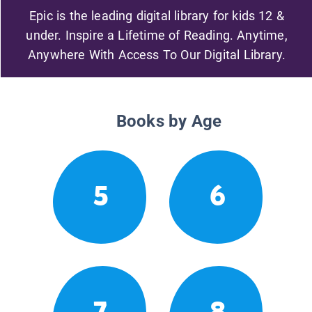
Epic is the leading digital library for kids 12 &
under. Inspire a Lifetime of Reading. Anytime,
Anywhere With Access To Our Digital Library.
Books by Age
5
6
7
8