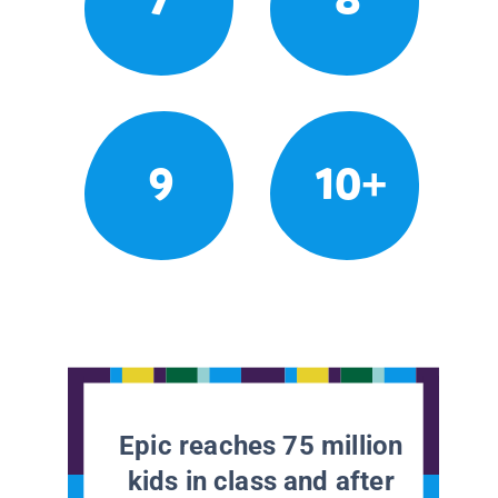
9
10+
Epic reaches 75 million
kids in class and after