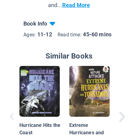
and...
Read More
Book Info
11-12
45-60 mins
Ages:
Read time:
Similar Books
What Is
Weathe
Hurricane Hits the
Extreme
Coast
Hurricanes and