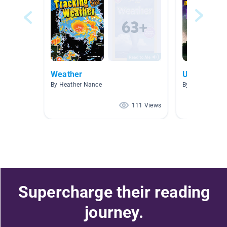
Weather
Unit 6: Wea
By Heather Nance
By Jennifer Col
111 Views
Supercharge their reading
journey.