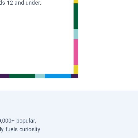
ids 12 and under.
0,000+ popular,
y fuels curiosity