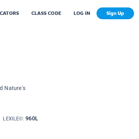
CATORS
CLASS CODE
LOG IN
Sign Up
d Nature's
960L
LEXILE©: