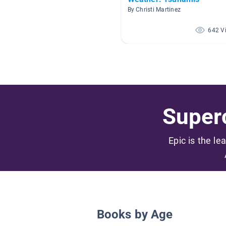
By Christi Martinez
642 V
Superc
Epic is the le
Books by Age