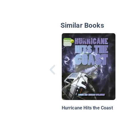
Similar Books
Hurricane Hits the Coast