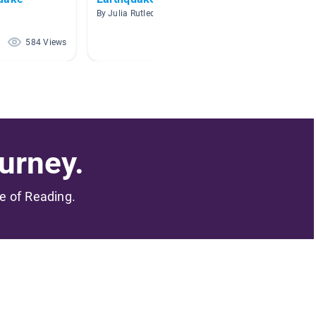
By Julia Rutledge
By MAT
584 Views
201 Views
urney.
me of Reading.