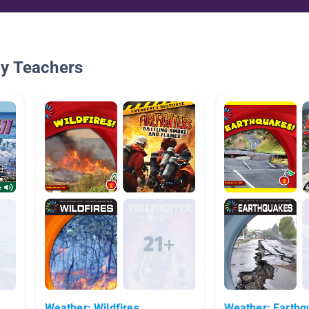
By Teachers
Weather: Wildfires
Weather: Earthq