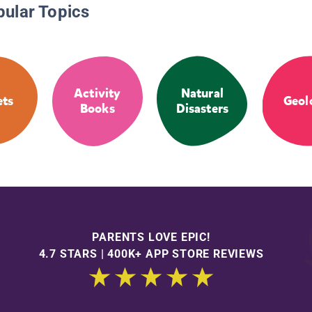
pular Topics
Activity
Natural
ets
Geol
Books
Disasters
PARENTS LOVE EPIC!
4.7 STARS | 400K+ APP STORE REVIEWS