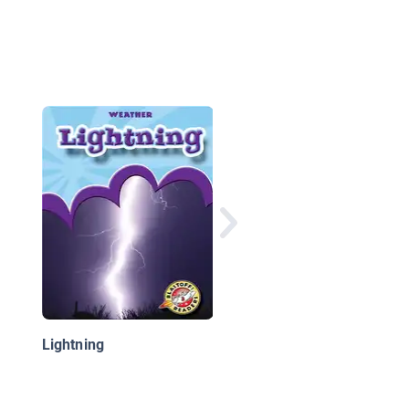
Let's Make Some Gold
Science's Biggest
Mistakes about Geol
and Ecology
Lightning