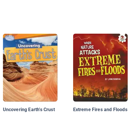
Uncovering Earth's Crust
Extreme Fires and Floods