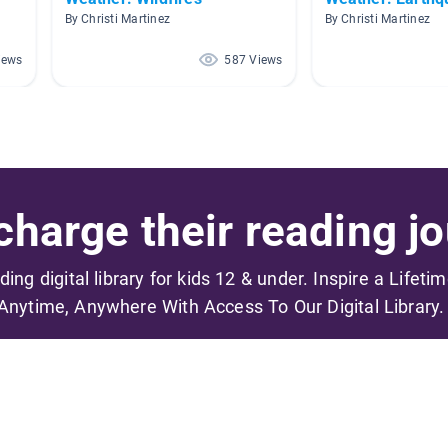
By Christi Martinez
By Christi Martinez
iews
587 Views
harge their reading jo
ading digital library for kids 12 & under. Inspire a Lifeti
Anytime, Anywhere With Access To Our Digital Library.