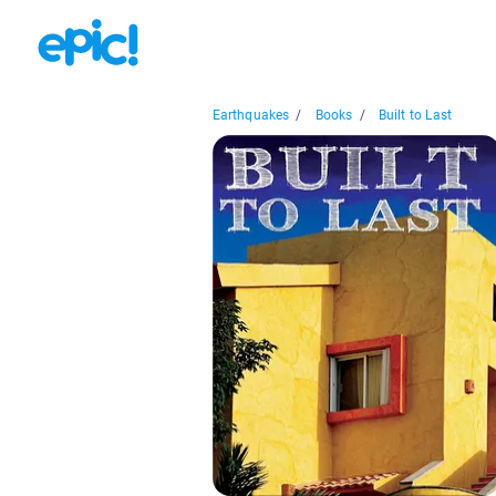
Earthquakes
/
Books
/
Built to Last