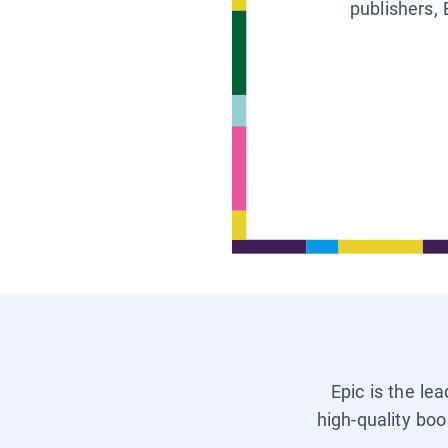
publishers, 
Epic is the le
high-quality boo