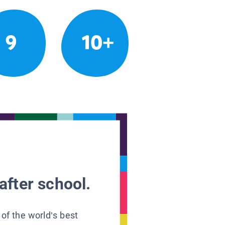
9
10+
after school.
 of the world’s best