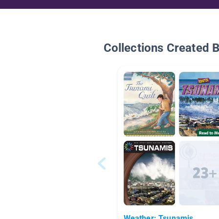
Collections Created 
Weather: Tsunamis