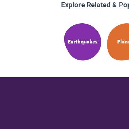
Explore Related & Po
Earthquakes
Plan