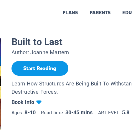
PLANS
PARENTS
EDU
Built to Last
Author:
Joanne Mattern
Start Reading
Learn How Structures Are Being Built To Withstan
Destructive Forces.
Book Info
8-10
30-45 mins
5.8
Ages:
Read time:
AR LEVEL: