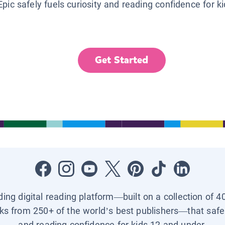
Epic safely fuels curiosity and reading confidence for k
Get Started
ading digital reading platform—built on a collection of 4
ks from 250+ of the world’s best publishers—that safel
and reading confidence for kids 12 and under.