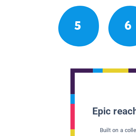
5
6
Epic reach
Built on a col