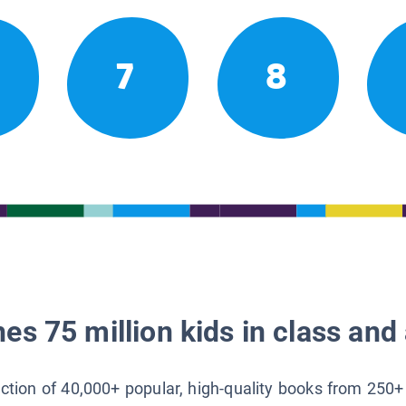
7
8
es 75 million kids in class and 
lection of 40,000+ popular, high-quality books from 250+