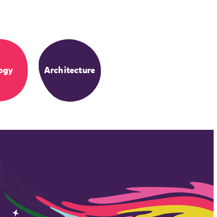
ogy
Architecture