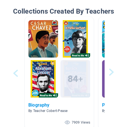
Collections Created By Teachers
Biography
Peanuts
By Teacher Cobert-Pease
By Jennifer Gol
7909 Views