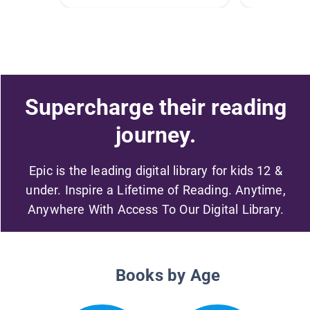
Supercharge their reading
journey.
Epic is the leading digital library for kids 12 &
under. Inspire a Lifetime of Reading. Anytime,
Anywhere With Access To Our Digital Library.
Books by Age