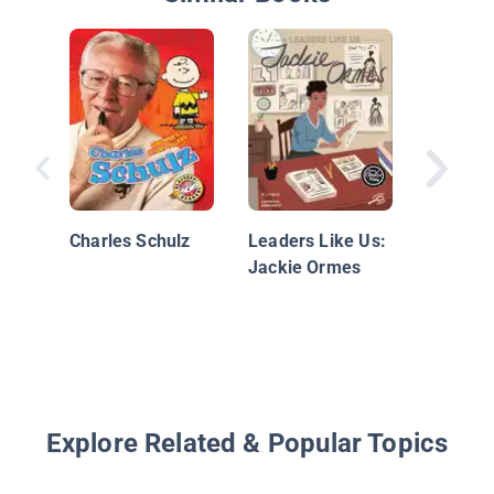
Dr. Seu
Charles Schulz
Leaders Like Us:
Jackie Ormes
Explore Related & Popular Topics