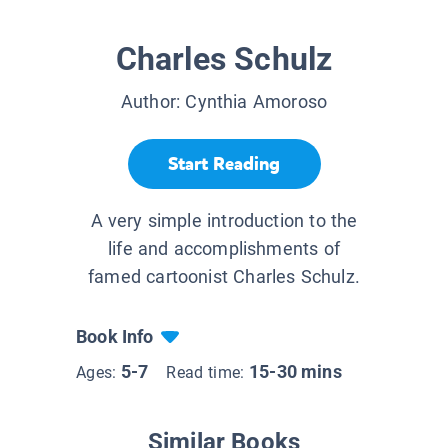
Charles Schulz
Author:
Cynthia Amoroso
Start Reading
A very simple introduction to the
life and accomplishments of
famed cartoonist Charles Schulz.
Book Info
5-7
15-30 mins
Ages:
Read time:
Similar Books