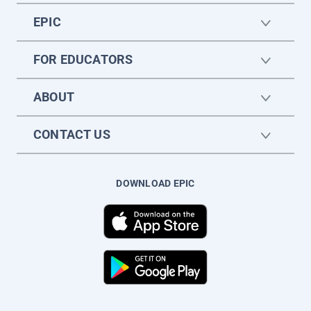
EPIC
FOR EDUCATORS
ABOUT
CONTACT US
DOWNLOAD EPIC