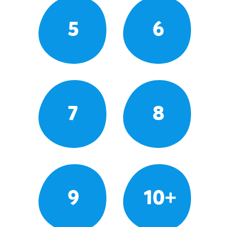
5
6
7
8
9
10+