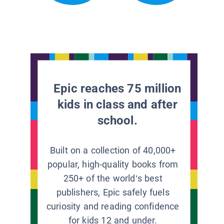
Epic reaches 75 million
kids in class and after
school.
Built on a collection of 40,000+
popular, high-quality books from
250+ of the world’s best
publishers, Epic safely fuels
curiosity and reading confidence
for kids 12 and under.