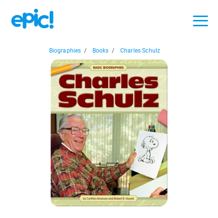
Biographies
/
Books
/
Charles Schulz