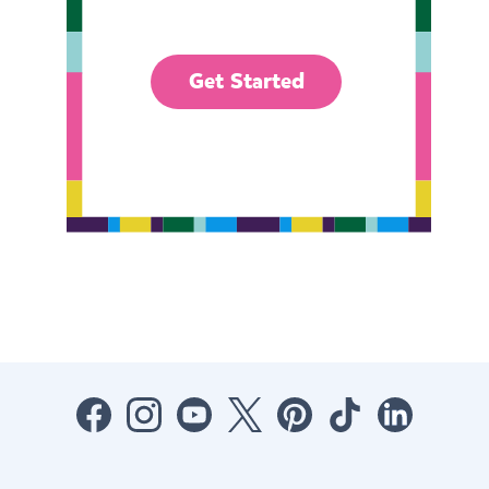
Get Started