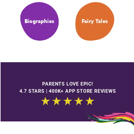
Biographies
Fairy Tales
PARENTS LOVE EPIC!
4.7 STARS | 400K+ APP STORE REVIEWS