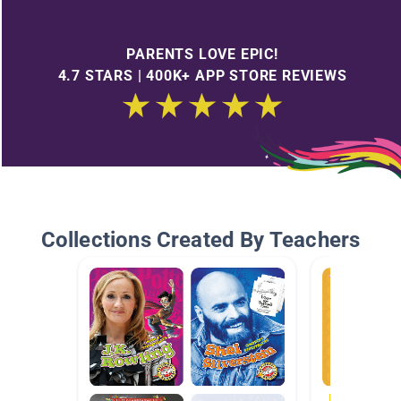
PARENTS LOVE EPIC!
4.7 STARS | 400K+ APP STORE REVIEWS
Collections Created By Teachers