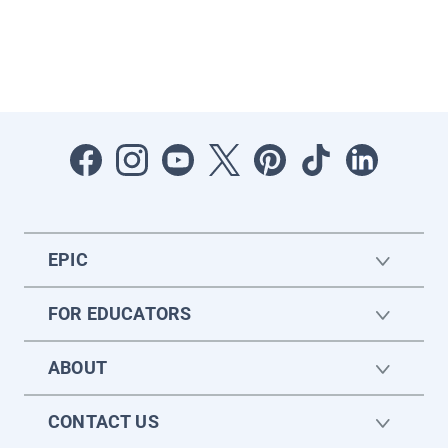
EPIC
FOR EDUCATORS
ABOUT
CONTACT US