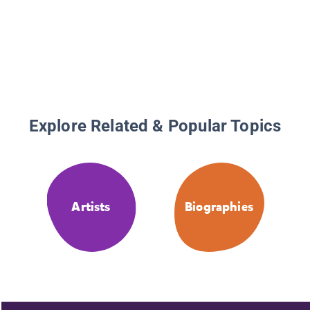
Activiti
Explore Related & Popular Topics
Artists
Biographies