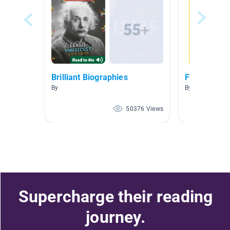
Brilliant Biographies
Famous Peo
By
By Kelsie Bouch
50376 Views
Supercharge their reading
journey.