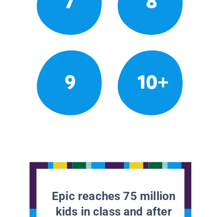
7
8
9
10+
Epic reaches 75 million
kids in class and after