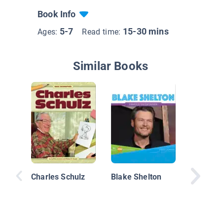
Book Info
5-7
15-30 mins
Ages:
Read time:
Similar Books
Salvador
Charles Schulz
Blake Shelton
the Surr
Their Li
Ideas, 2