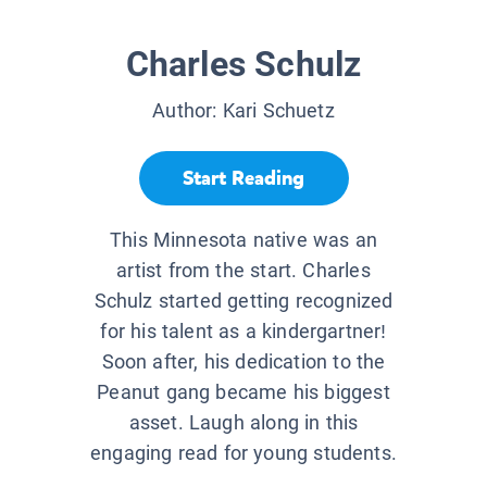
Charles Schulz
Author:
Kari Schuetz
Start Reading
This Minnesota native was an
artist from the start. Charles
Schulz started getting recognized
for his talent as a kindergartner!
Soon after, his dedication to the
Peanut gang became his biggest
asset. Laugh along in this
engaging read for young students.