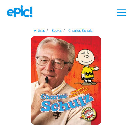
Artists
/
Books
/
Charles Schulz