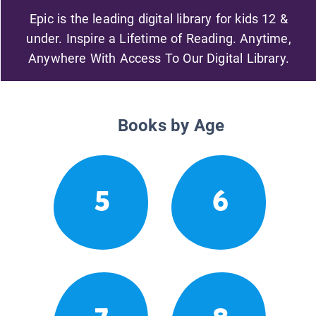
Epic is the leading digital library for kids 12 &
under. Inspire a Lifetime of Reading. Anytime,
Anywhere With Access To Our Digital Library.
Books by Age
5
6