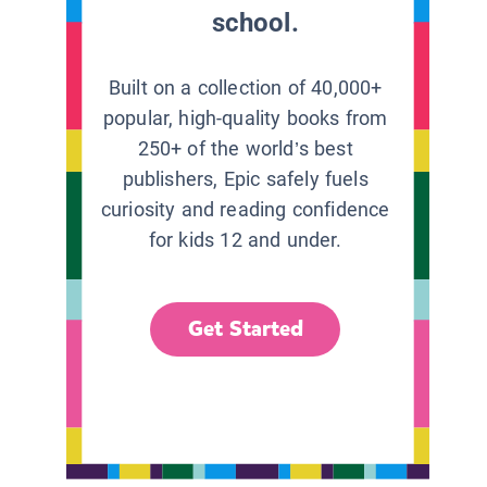
school.
Built on a collection of 40,000+
popular, high-quality books from
250+ of the world’s best
publishers, Epic safely fuels
curiosity and reading confidence
for kids 12 and under.
Get Started