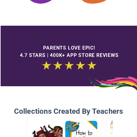
PARENTS LOVE EPIC!
4.7 STARS | 400K+ APP STORE REVIEWS
Collections Created By Teachers