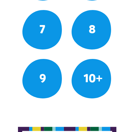
7
8
9
10+