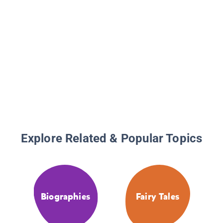
Explore Related & Popular Topics
Biographies
Fairy Tales