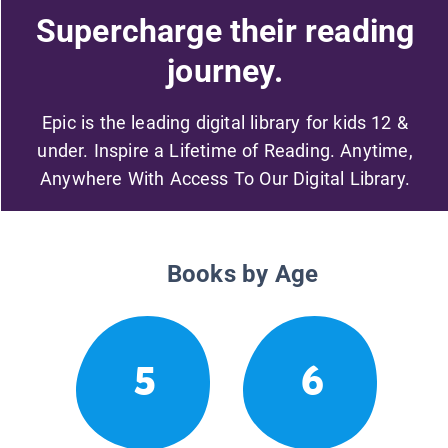
Supercharge their reading
journey.
Epic is the leading digital library for kids 12 &
under. Inspire a Lifetime of Reading. Anytime,
Anywhere With Access To Our Digital Library.
Books by Age
5
6