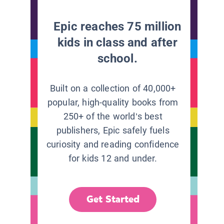
Epic reaches 75 million
kids in class and after
school.
Built on a collection of 40,000+
popular, high-quality books from
250+ of the world’s best
publishers, Epic safely fuels
curiosity and reading confidence
for kids 12 and under.
Get Started