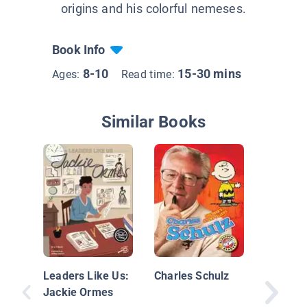
origins and his colorful nemeses.
Book Info
8-10
15-30 mins
Ages:
Read time:
Similar Books
Dr. Seu
Leaders Like Us:
Charles Schulz
Jackie Ormes