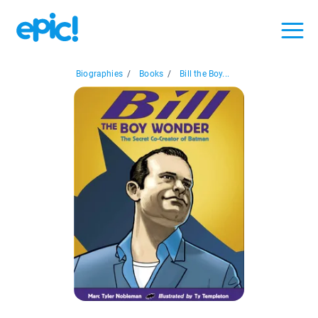
Biographies
/
Books
/
Bill the Boy...