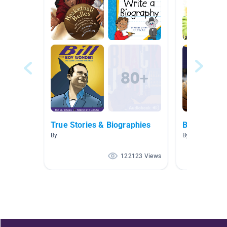
True Stories & Biographies
Biography
By
By Rhonda Mitc
122123 Views