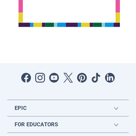
EPIC
FOR EDUCATORS