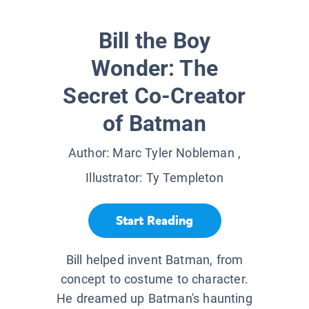
Bill the Boy
Wonder: The
Secret Co-Creator
of Batman
Author:
Marc Tyler Nobleman
,
Illustrator:
Ty Templeton
Start Reading
Bill helped invent Batman, from
concept to costume to character.
He dreamed up Batman's haunting