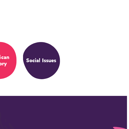
ican
Social Issues
ory