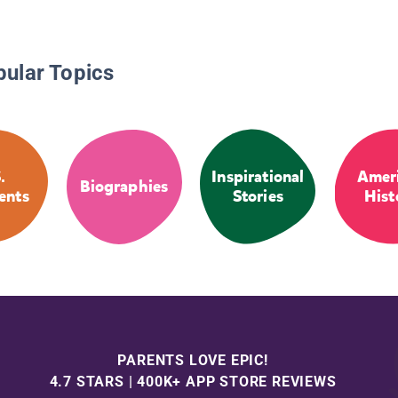
pular Topics
.
Inspirational
Amer
Biographies
ents
Stories
Hist
PARENTS LOVE EPIC!
4.7 STARS | 400K+ APP STORE REVIEWS