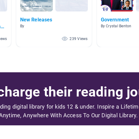
f
New Releases
Government
ng
By
By Crystal Benton
iews
239 Views
harge their reading jo
ading digital library for kids 12 & under. Inspire a Lifeti
Anytime, Anywhere With Access To Our Digital Library.