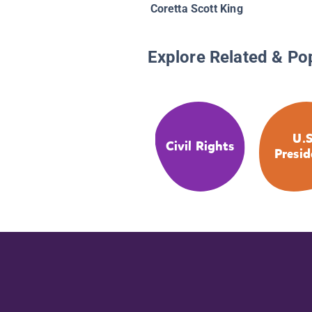
Coretta Scott King
Explore Related & Po
U.S
Civil Rights
Presid