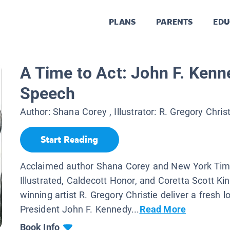
PLANS
PARENTS
EDU
A Time to Act: John F. Kenn
Speech
Author:
Shana Corey
, Illustrator:
R. Gregory Christ
Start Reading
Acclaimed author Shana Corey and New York Tim
Illustrated, Caldecott Honor, and Coretta Scott K
winning artist R. Gregory Christie deliver a fresh l
President John F. Kennedy...
Read More
Book Info