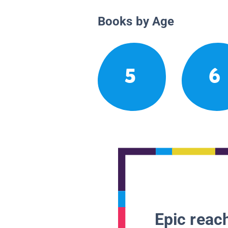
Books by Age
5
6
Epic reach