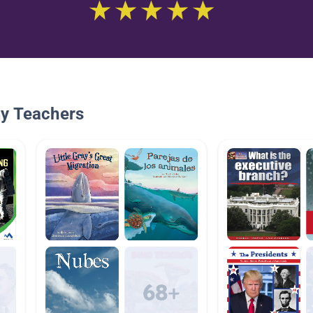
By Teachers