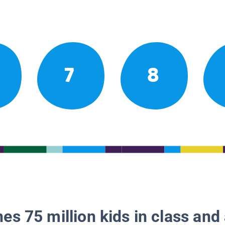
7
8
es 75 million kids in class and 