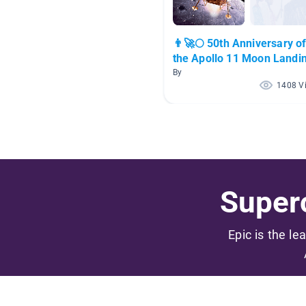
👨‍🚀🌕 50th Anniversary o
the Apollo 11 Moon Landi
👨‍🚀🌕
By
1408 V
Superc
Epic is the le