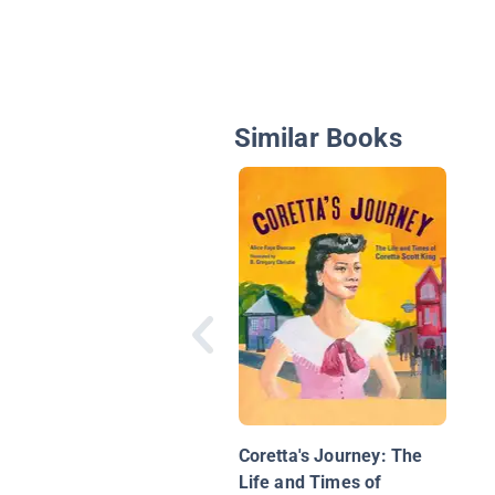
Similar Books
Coretta's Journey: The
Life and Times of