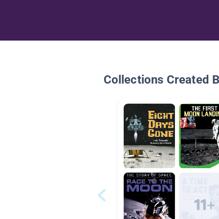
Collections Created 