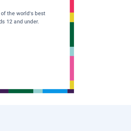
 of the world’s best
ids 12 and under.