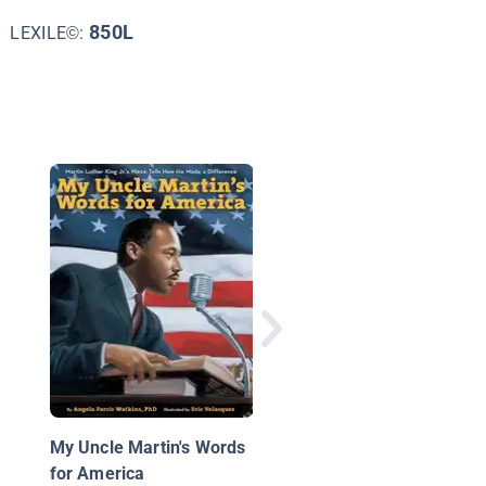
850L
LEXILE©:
Someday Is Now: Cla
Luper and the 1958
Oklahoma City Sit-ins
My Uncle Martin's Words
for America