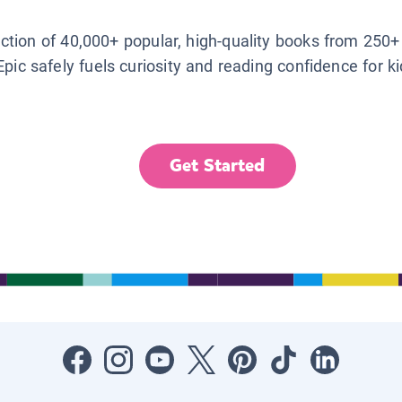
lection of 40,000+ popular, high-quality books from 250+
Epic safely fuels curiosity and reading confidence for k
Get Started