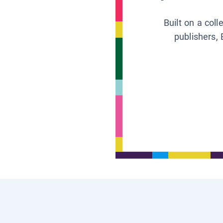
Built on a col
publishers, 