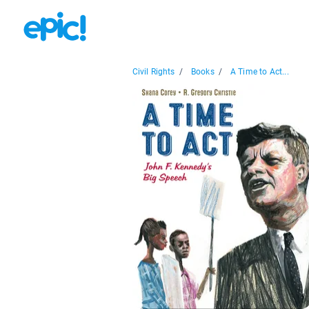
Civil Rights
/
Books
/
A Time to Act...