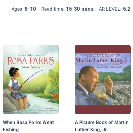
8-10
15-30 mins
5.2
Ages:
Read time:
AR LEVEL:
When Rosa Parks Went
A Picture Book of Martin
Fishing
Luther King, Jr.