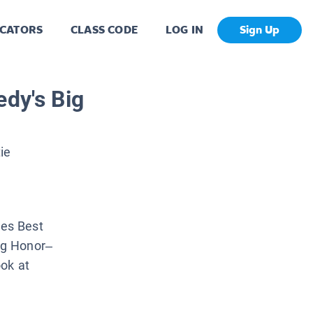
CATORS
CLASS CODE
LOG IN
Sign Up
edy's Big
ie
es Best
ing Honor–
ook at