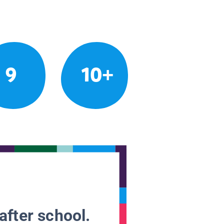
9
10+
after school.