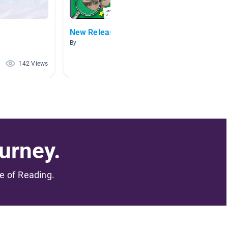
New Releases
Civil 
By
By Ashley
142 Views
120 Views
urney.
me of Reading.