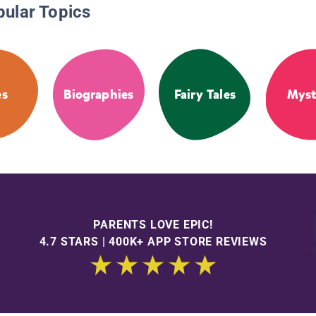
pular Topics
es
Biographies
Fairy Tales
Myst
PARENTS LOVE EPIC!
4.7 STARS | 400K+ APP STORE REVIEWS