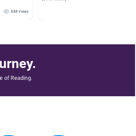
By Laura
888 Views
830 Views
urney.
me of Reading.