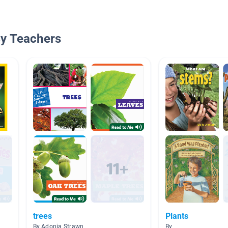
By Teachers
trees
Plants
By Adonia Strawn
By