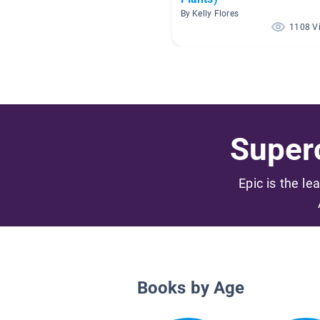
By Kelly Flores
1108 V
Superc
Epic is the le
Books by Age