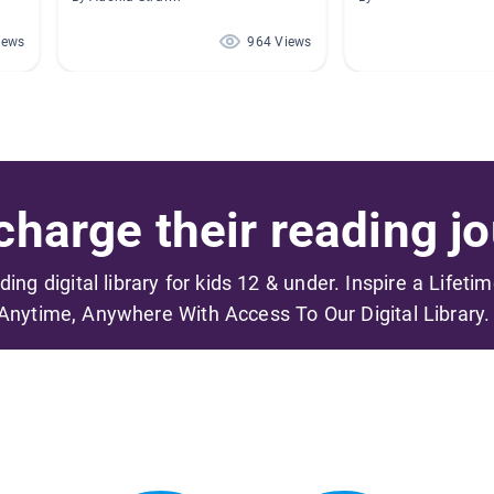
iews
964 Views
harge their reading jo
ading digital library for kids 12 & under. Inspire a Lifeti
Anytime, Anywhere With Access To Our Digital Library.