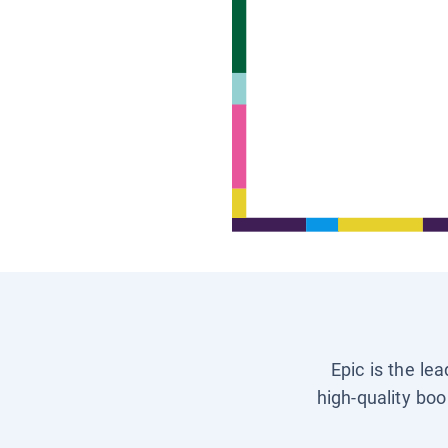
Epic is the le
high-quality boo