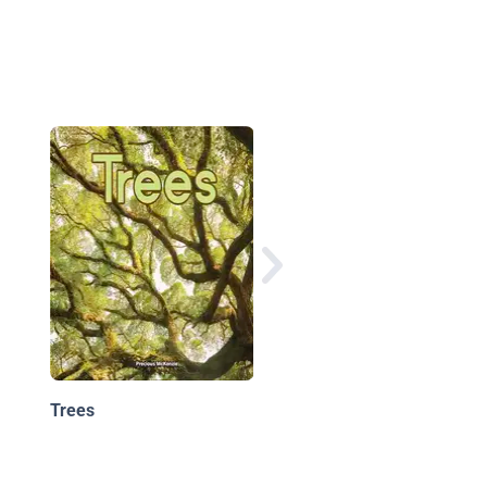
Explore My World A T
Grows Up
Trees