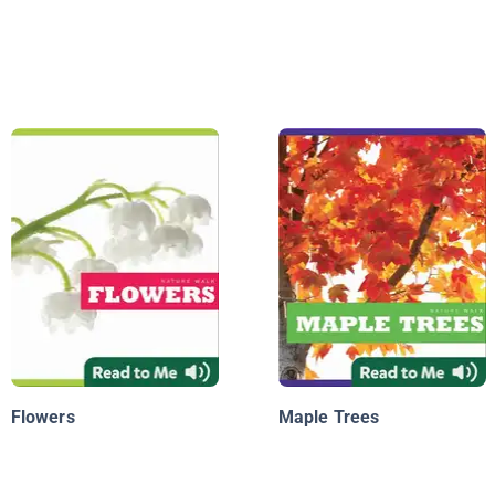
Flowers
Maple Trees