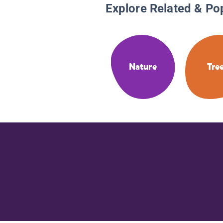
Explore Related & Po
Nature
Tre