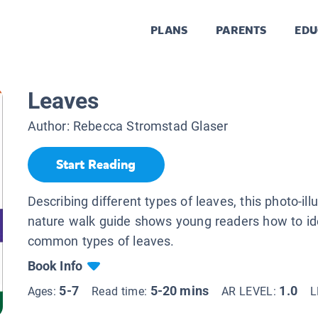
PLANS
PARENTS
EDU
Leaves
Author:
Rebecca Stromstad Glaser
Start Reading
Describing different types of leaves, this photo-ill
nature walk guide shows young readers how to id
common types of leaves.
Book Info
5-7
5-20 mins
1.0
Ages:
Read time:
AR LEVEL:
L