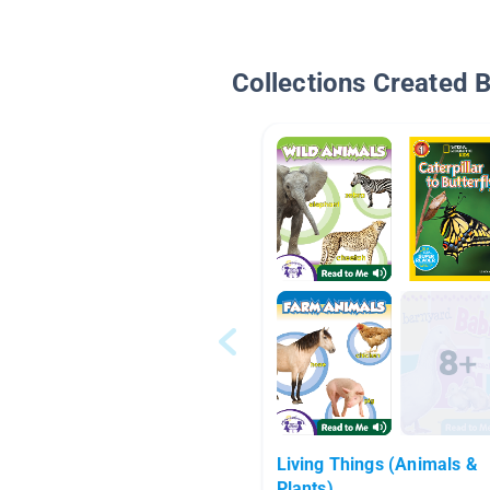
Collections Created 
Living Things (Animals &
Plants)