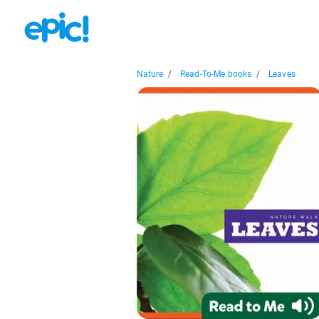
Nature
/
Read-To-Me books
/
Leaves