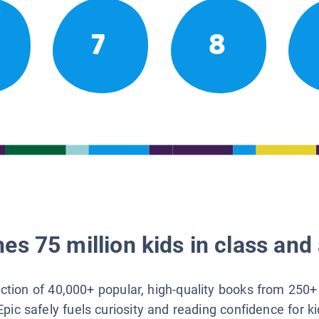
7
8
es 75 million kids in class and 
lection of 40,000+ popular, high-quality books from 250+
Epic safely fuels curiosity and reading confidence for k