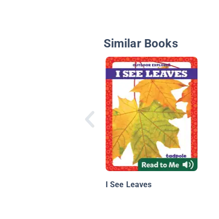
Similar Books
I See Leaves