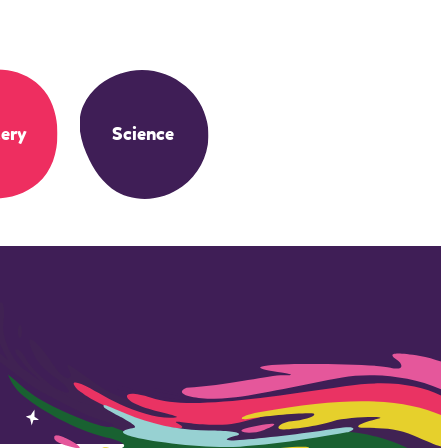
ery
Science