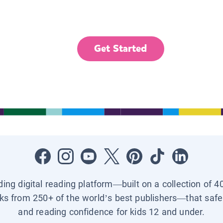
Get Started
ading digital reading platform—built on a collection of 4
ks from 250+ of the world’s best publishers—that safel
and reading confidence for kids 12 and under.