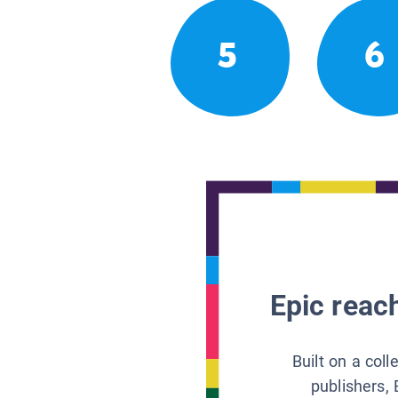
5
6
Epic reach
Built on a col
publishers, 