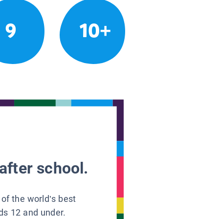
9
10+
after school.
 of the world’s best
ids 12 and under.