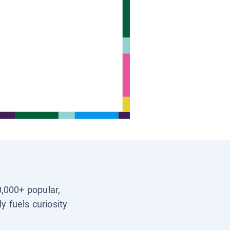
0,000+ popular,
y fuels curiosity