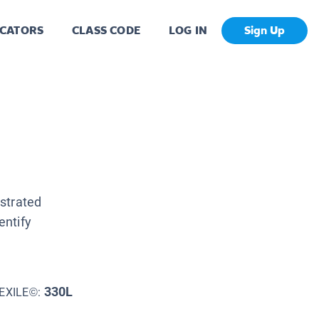
CATORS
CLASS CODE
LOG IN
Sign Up
ustrated
entify
330L
EXILE©: