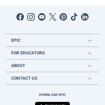
EPIC
FOR EDUCATORS
ABOUT
CONTACT US
DOWNLOAD EPIC