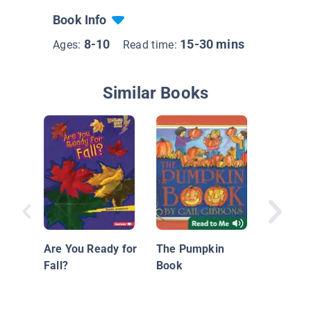
Book Info
8-10
15-30 mins
Ages:
Read time:
Similar Books
Amazin
Are You Ready for
The Pumpkin
Fall?
Book