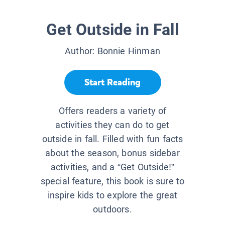
Get Outside in Fall
Author:
Bonnie Hinman
Start Reading
Offers readers a variety of
activities they can do to get
outside in fall. Filled with fun facts
about the season, bonus sidebar
activities, and a “Get Outside!”
special feature, this book is sure to
inspire kids to explore the great
outdoors.