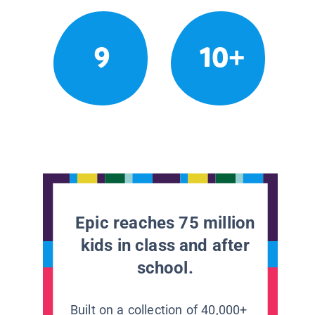
9
10+
Epic reaches 75 million
kids in class and after
school.
Built on a collection of 40,000+