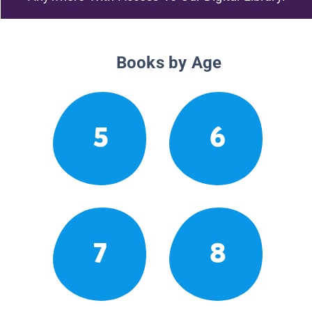
Books by Age
5
6
7
8