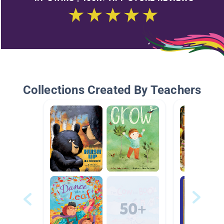
Collections Created By Teachers