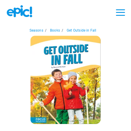
Seasons
/
Books
/
Get Outside in Fall