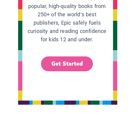
popular, high-quality books from
250+ of the world’s best
publishers, Epic safely fuels
curiosity and reading confidence
for kids 12 and under.
Get Started