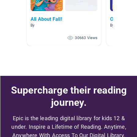
All About Fall!
October Non
By
By Autumn The
30663 Views
Supercharge their reading
journey.
Epic is the leading digital library for kids 12 &
under. Inspire a Lifetime of Reading. Anytime,
Anywhere With Access To Our Digital Library.