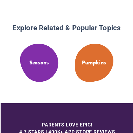
Explore Related & Popular Topics
Seasons
Pumpkins
PARENTS LOVE EPIC!
4.7 STARS | 400K+ APP STORE REVIEWS