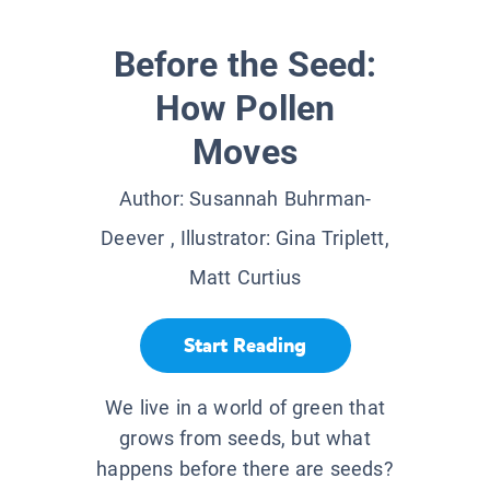
Before the Seed:
How Pollen
Moves
Author:
Susannah Buhrman-
Deever
, Illustrator:
Gina Triplett,
Matt Curtius
Start Reading
We live in a world of green that
grows from seeds, but what
happens before there are seeds?