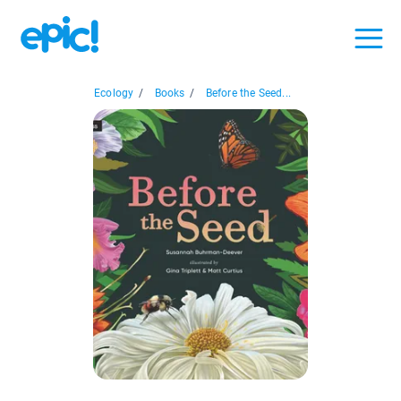
Ecology
/
Books
/
Before the Seed...