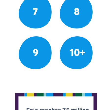
7
8
9
10+