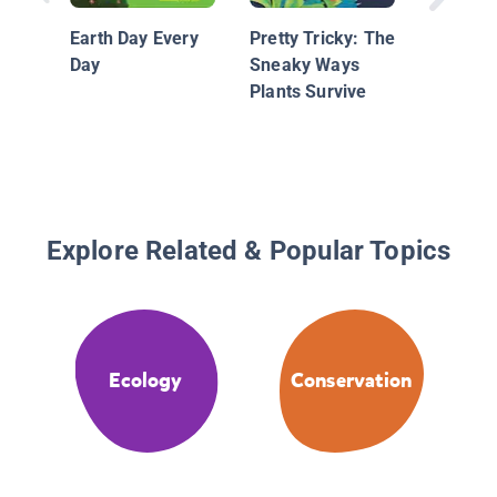
Readers
Earth Day Every
Pretty Tricky: The
Plant
Day
Sneaky Ways
Plants Survive
Explore Related & Popular Topics
Ecology
Conservation