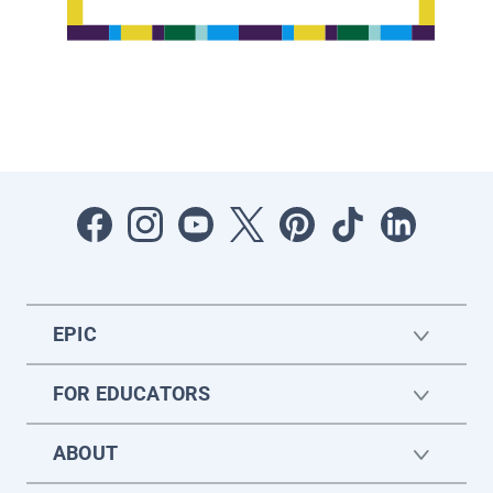
EPIC
FOR EDUCATORS
ABOUT