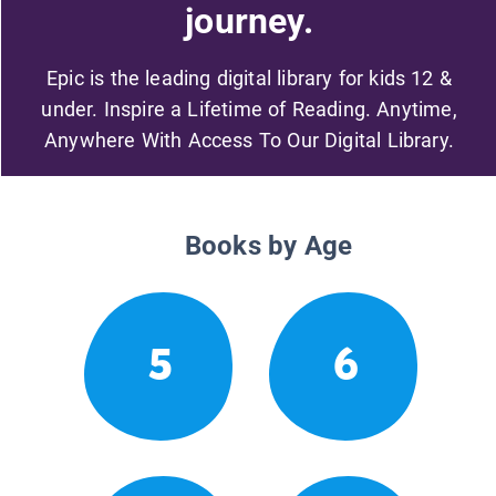
journey.
Epic is the leading digital library for kids 12 &
under. Inspire a Lifetime of Reading. Anytime,
Anywhere With Access To Our Digital Library.
Books by Age
5
6