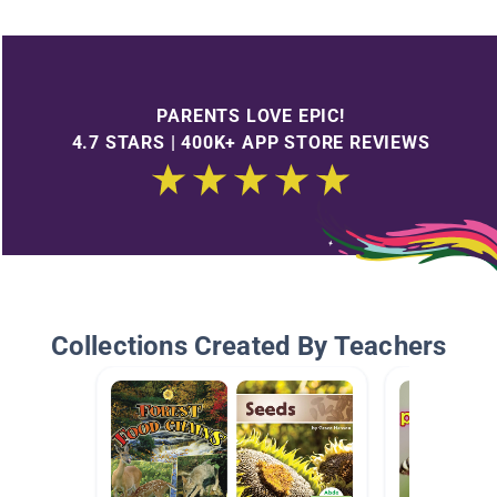
PARENTS LOVE EPIC!
4.7 STARS | 400K+ APP STORE REVIEWS
Collections Created By Teachers