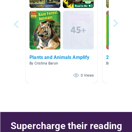
Plants and Animals Amplify
2nd grade p
By Cristina Baron
By Michelle Si
0 Views
Supercharge their reading