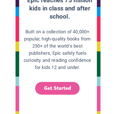
Epic reaches 75 million
kids in class and after
school.
Built on a collection of 40,000+
popular, high-quality books from
250+ of the world’s best
publishers, Epic safely fuels
curiosity and reading confidence
for kids 12 and under.
Get Started