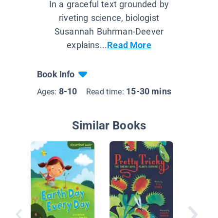
In a graceful text grounded by
riveting science, biologist
Susannah Buhrman-Deever
explains...
Read More
Book Info
8-10
15-30 mins
Ages:
Read time:
Similar Books
Nationa
Geograp