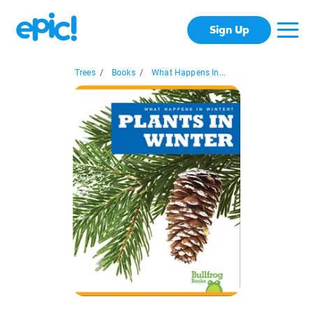
Sign Up
Trees
/
Books
/
What Happens In...