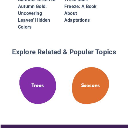
Autumn Gold:
Freeze: A Book
Uncovering
About
Leaves' Hidden
Adaptations
Colors
Explore Related & Popular Topics
Trees
Seasons