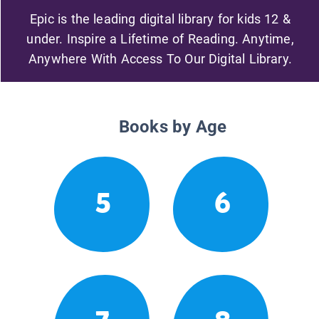
Epic is the leading digital library for kids 12 &
under. Inspire a Lifetime of Reading. Anytime,
Anywhere With Access To Our Digital Library.
Books by Age
5
6