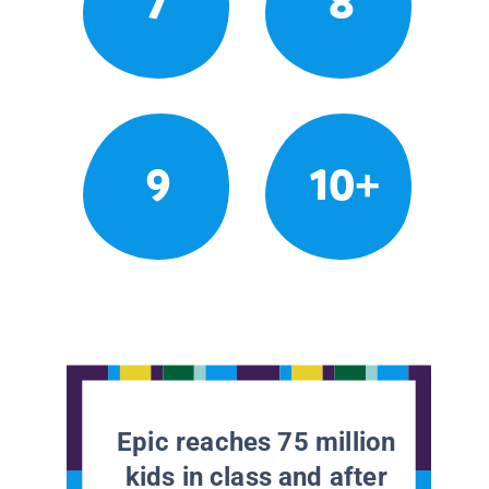
7
8
9
10+
Epic reaches 75 million
kids in class and after