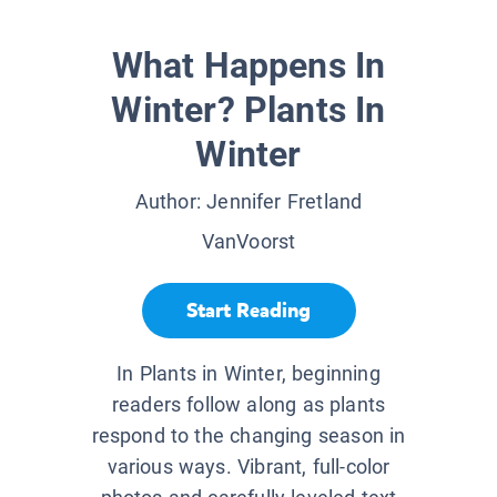
What Happens In
Winter? Plants In
Winter
Author:
Jennifer Fretland
VanVoorst
Start Reading
In Plants in Winter, beginning
readers follow along as plants
respond to the changing season in
various ways. Vibrant, full-color