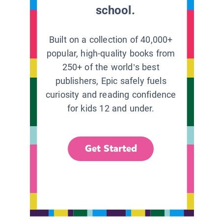
school.
Built on a collection of 40,000+
popular, high-quality books from
250+ of the world’s best
publishers, Epic safely fuels
curiosity and reading confidence
for kids 12 and under.
Get Started