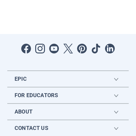
EPIC
FOR EDUCATORS
ABOUT
CONTACT US