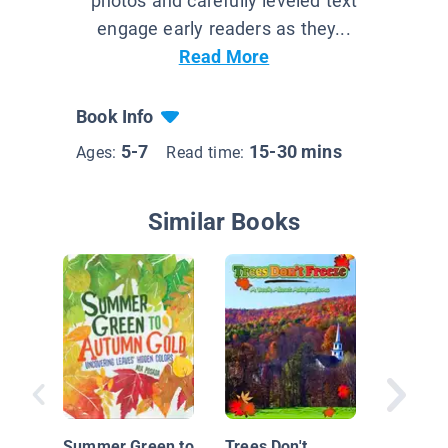
photos and carefully leveled text
engage early readers as they...
Read More
Book Info
5-7
15-30 mins
Ages:
Read time:
Similar Books
What Ha
Spring? 
Spring
Summer Green to
Trees Don't