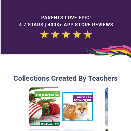
PARENTS LOVE EPIC!
4.7 STARS | 400K+ APP STORE REVIEWS
Collections Created By Teachers