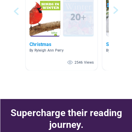
Christmas
Snow
By Ryleigh Ann Perry
By Jennifer Sei
2546 Views
Supercharge their reading
journey.