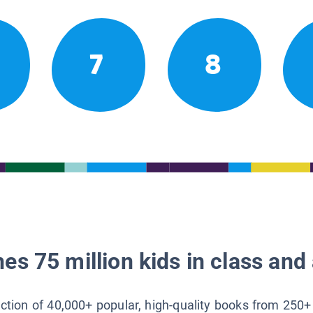
7
8
es 75 million kids in class and 
lection of 40,000+ popular, high-quality books from 250+