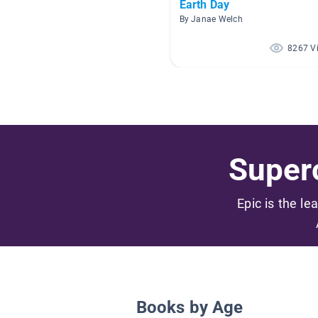
Earth Day
By Janae Welch
8267 V
Superc
Epic is the le
Books by Age