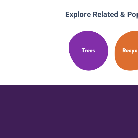
Explore Related & Po
Trees
Recyc