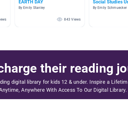
EARTH DAY
Social Studies Un
By Emily Stanley
By Emliy Schmuecker
iews
843 Views
harge their reading jo
ading digital library for kids 12 & under. Inspire a Lifeti
Anytime, Anywhere With Access To Our Digital Library.