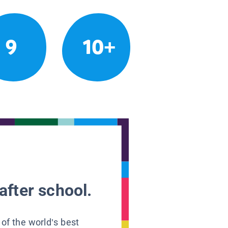
9
10+
after school.
 of the world’s best