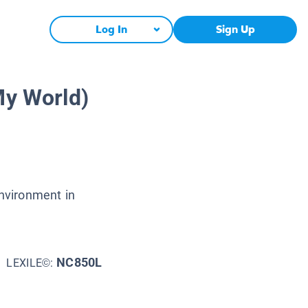
Log In
Sign Up
My World)
environment in
NC850L
LEXILE©: