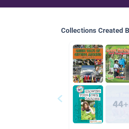
Collections Created 