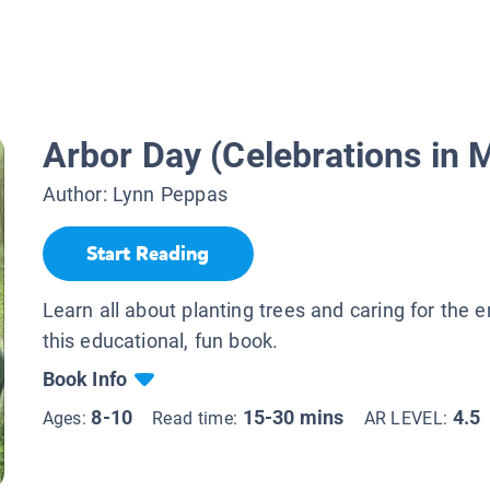
Arbor Day (Celebrations in 
Author:
Lynn Peppas
Start Reading
Learn all about planting trees and caring for the 
this educational, fun book.
Book Info
8-10
15-30 mins
4.5
Ages:
Read time:
AR LEVEL: