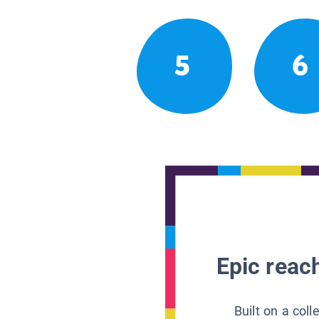
5
6
Epic reach
Built on a col