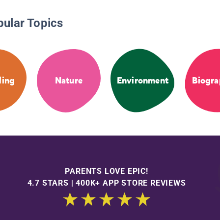
pular Topics
ling
Nature
Environment
Biogra
PARENTS LOVE EPIC!
4.7 STARS | 400K+ APP STORE REVIEWS