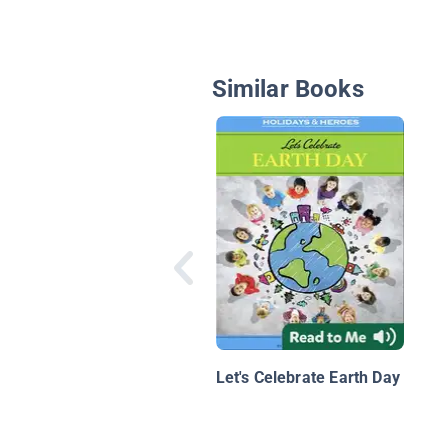
Similar Books
Let's Celebrate Earth Day