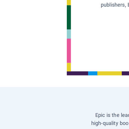
publishers, 
Epic is the le
high-quality boo