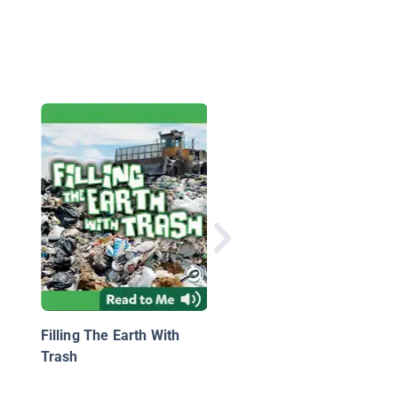
Weathering and Erosi
Filling The Earth With
Trash