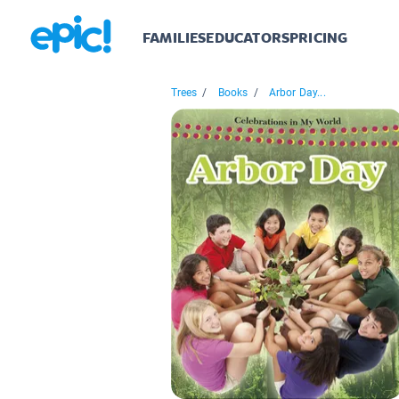
FAMILIES
EDUCATORS
PRICING
Trees
/
Books
/
Arbor Day...