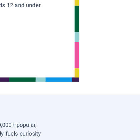
ids 12 and under.
0,000+ popular,
y fuels curiosity