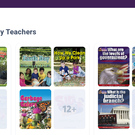
By Teachers