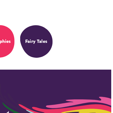
phies
Fairy Tales