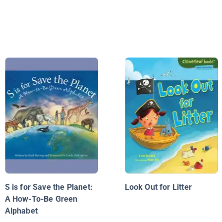
S is for Save the Planet:
Look Out for Litter
A How-To-Be Green
Alphabet