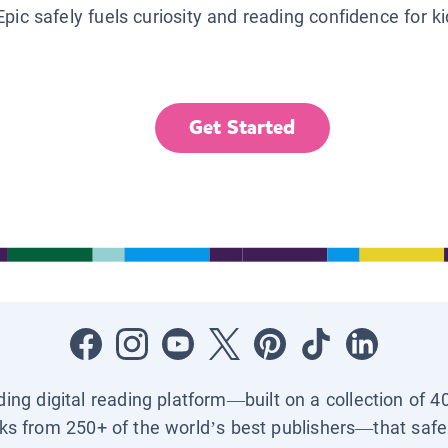
Epic safely fuels curiosity and reading confidence for k
Get Started
ading digital reading platform—built on a collection of 4
ks from 250+ of the world’s best publishers—that safel