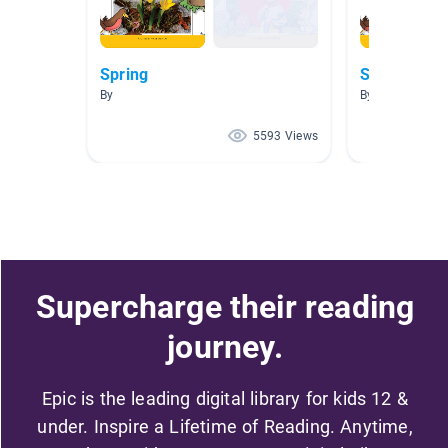
Spring
Spring
By
By Kristine Geie
5593 Views
Supercharge their reading
journey.
Epic is the leading digital library for kids 12 &
under. Inspire a Lifetime of Reading. Anytime,