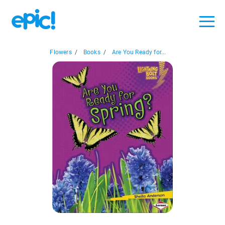
Flowers
/
Books
/
Are You Ready for...