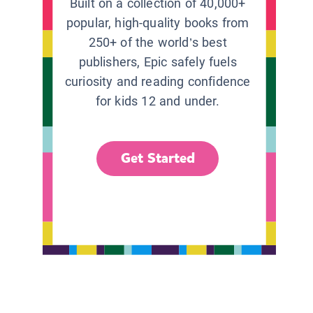
Built on a collection of 40,000+
popular, high-quality books from
250+ of the world’s best
publishers, Epic safely fuels
curiosity and reading confidence
for kids 12 and under.
Get Started