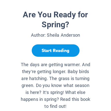
Are You Ready for
Spring?
Author:
Sheila Anderson
Start Reading
The days are getting warmer. And
they’re getting longer. Baby birds
are hatching. The grass is turning
green. Do you know what season
is here? It’s spring! What else
happens in spring? Read this book
to find out!