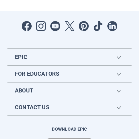
EPIC
FOR EDUCATORS
ABOUT
CONTACT US
DOWNLOAD EPIC