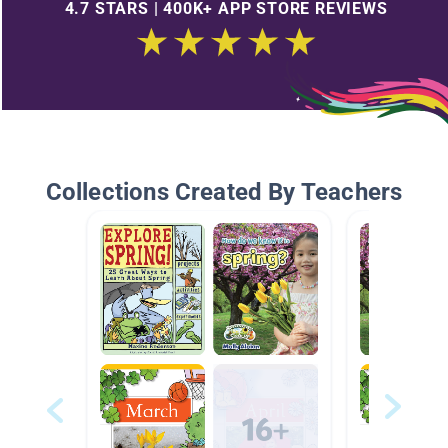
4.7 STARS | 400K+ APP STORE REVIEWS
Collections Created By Teachers