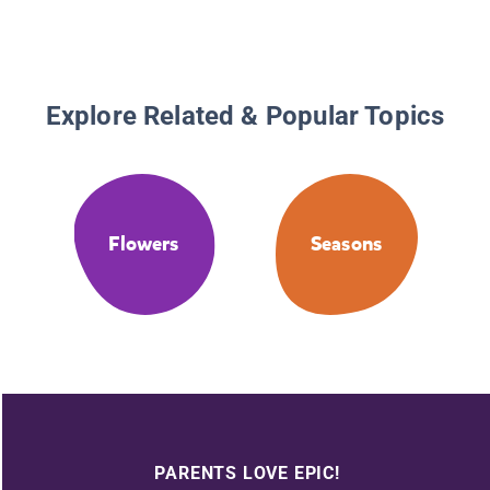
Explore Related & Popular Topics
Flowers
Seasons
PARENTS LOVE EPIC!