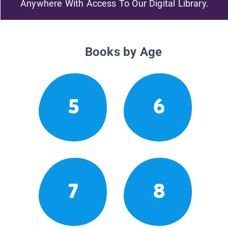
Anywhere With Access To Our Digital Library.
Books by Age
5
6
7
8