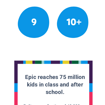
9
10+
Epic reaches 75 million
kids in class and after
school.