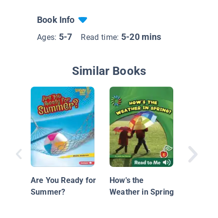
Book Info
5-7
5-20 mins
Ages:
Read time:
Similar Books
Patterns
Are You Ready for
How's the
Summer?
Weather in Spring