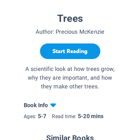
Trees
Author:
Precious McKenzie
Start Reading
A scientific look at how trees grow,
why they are important, and how
they make other trees.
Book Info
5-7
5-20 mins
Ages:
Read time:
Similar Books