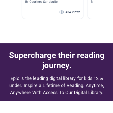
By Courtney Sandbulte
By
434 Views
Supercharge their reading
journey.
Epic is the leading digital library for kids 12 &
under. Inspire a Lifetime of Reading. Anytime,
Anywhere With Access To Our Digital Library.