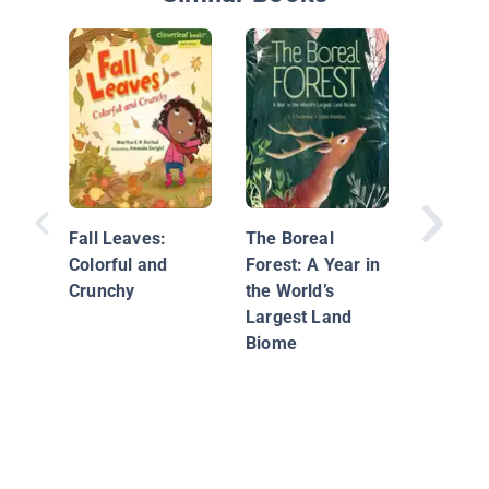
Plant
Reprodu
Fall Leaves:
The Boreal
Colorful and
Forest: A Year in
Crunchy
the World’s
Largest Land
Biome