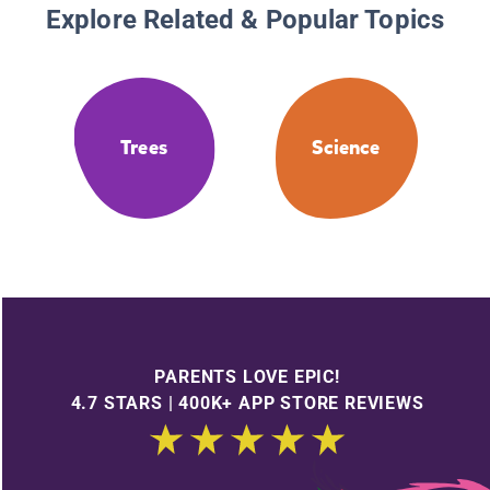
Explore Related & Popular Topics
Trees
Science
PARENTS LOVE EPIC!
4.7 STARS | 400K+ APP STORE REVIEWS