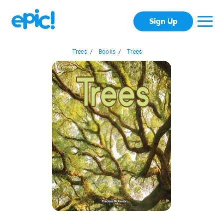
Sign Up
Trees
/
Books
/
Trees