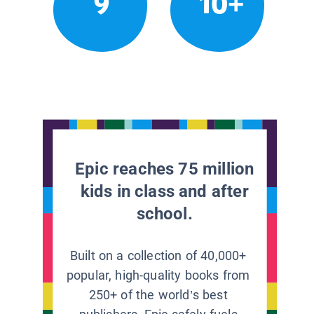
9
10+
Epic reaches 75 million
kids in class and after
school.
Built on a collection of 40,000+
popular, high-quality books from
250+ of the world’s best