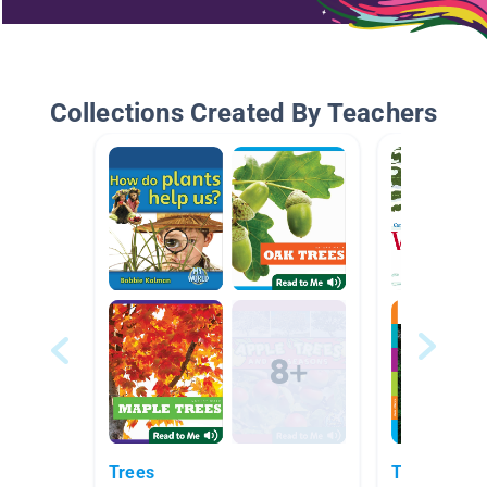
Collections Created By Teachers
Trees
Tree Study