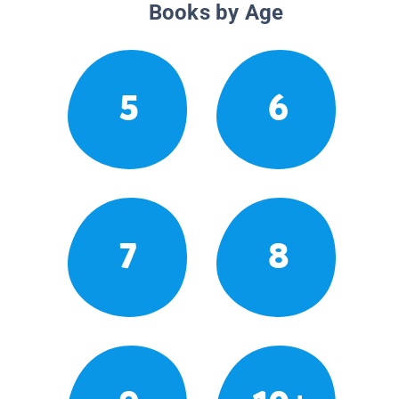
Books by Age
5
6
7
8