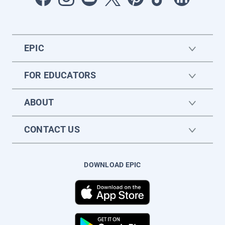
EPIC
FOR EDUCATORS
ABOUT
CONTACT US
DOWNLOAD EPIC