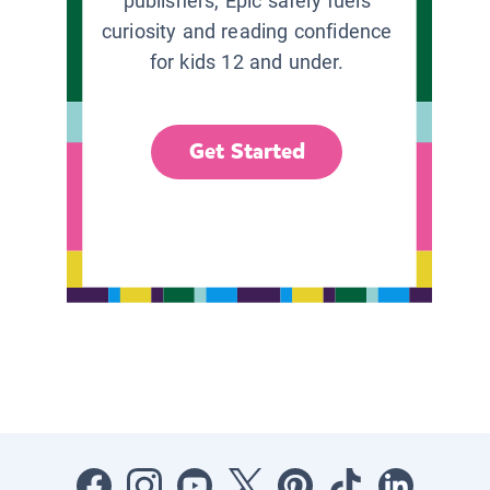
publishers, Epic safely fuels
curiosity and reading confidence
for kids 12 and under.
Get Started