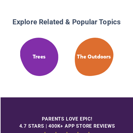
Explore Related & Popular Topics
Trees
The Outdoors
PARENTS LOVE EPIC!
4.7 STARS | 400K+ APP STORE REVIEWS