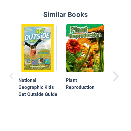
Similar Books
Extreme
And Ho
Got Tha
National
Plant
Geographic Kids
Reproduction
Get Outside Guide