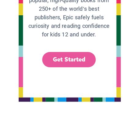
popular, high-quality books from
250+ of the world’s best
publishers, Epic safely fuels
curiosity and reading confidence
for kids 12 and under.
Get Started