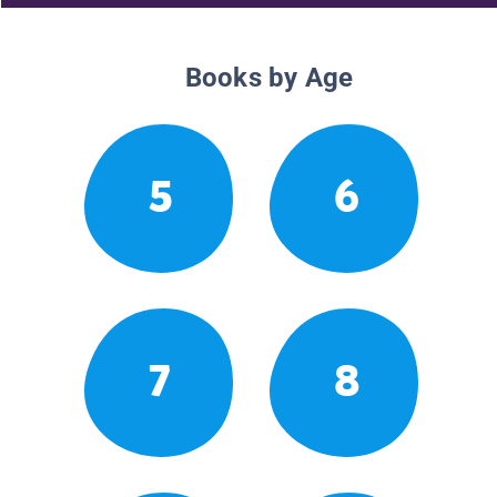
Books by Age
5
6
7
8