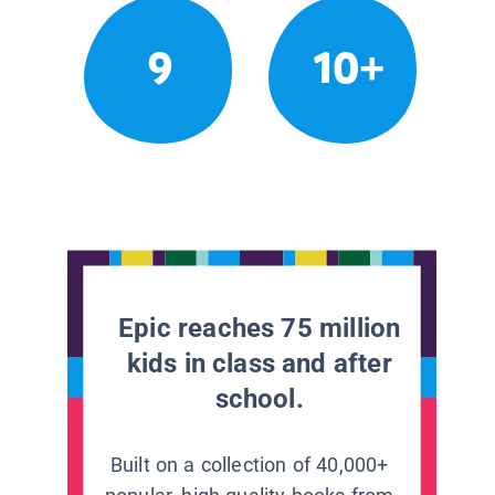
9
10+
Epic reaches 75 million
kids in class and after
school.
Built on a collection of 40,000+