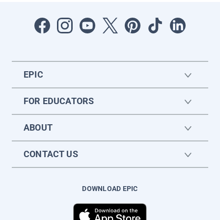
EPIC
FOR EDUCATORS
ABOUT
CONTACT US
DOWNLOAD EPIC