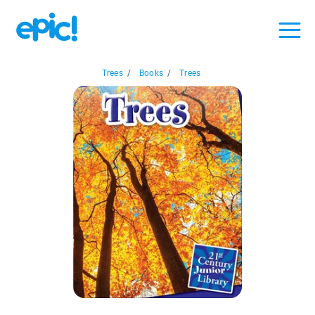
Trees
/
Books
/
Trees