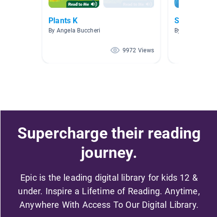
Plants K
Science
By Angela Buccheri
By
9972 Views
Supercharge their reading
journey.
Epic is the leading digital library for kids 12 &
under. Inspire a Lifetime of Reading. Anytime,
Anywhere With Access To Our Digital Library.