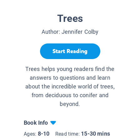
Trees
Author:
Jennifer Colby
Start Reading
Trees helps young readers find the
answers to questions and learn
about the incredible world of trees,
from deciduous to conifer and
beyond.
Book Info
8-10
15-30 mins
Ages:
Read time: