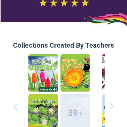
Collections Created By Teachers