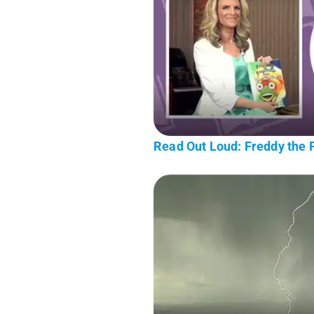
Read Out Loud: Freddy the F