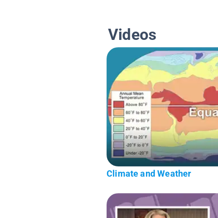
Videos
Climate and Weather