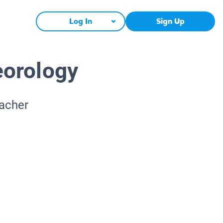
Log In
Sign Up
eorology
eacher