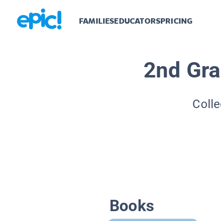
FAMILIES
EDUCATORS
PRICING
2nd Gra
Colle
Books