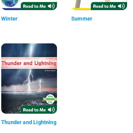
Winter
Summer
Thunder and Lightning