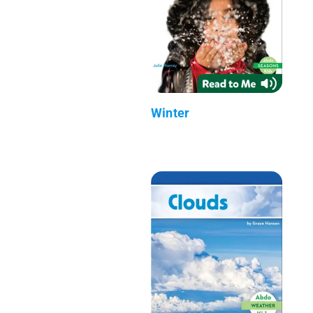
Winter