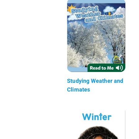
Studying Weather and
Climates