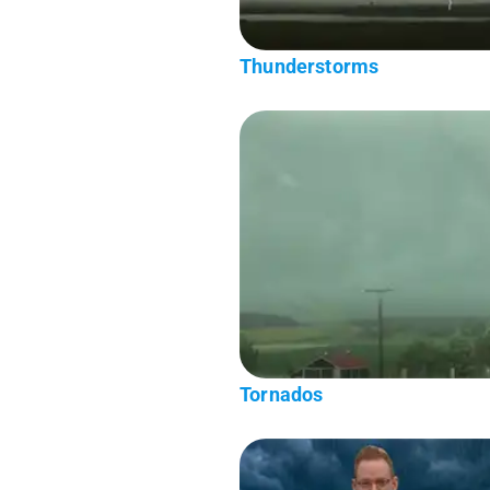
Thunderstorms
Tornados