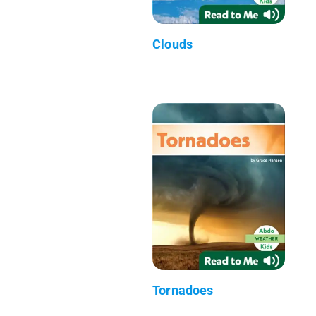
Clouds
Tornadoes