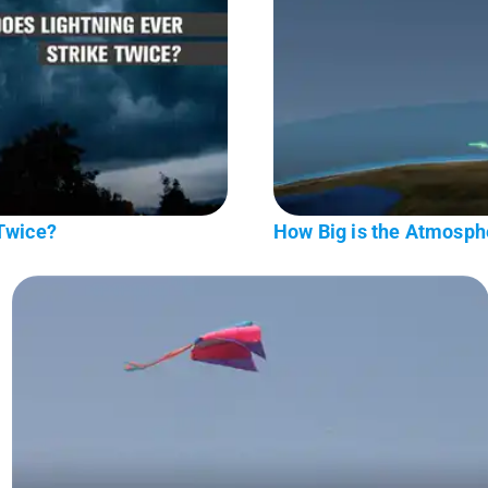
 Twice?
How Big is the Atmosph