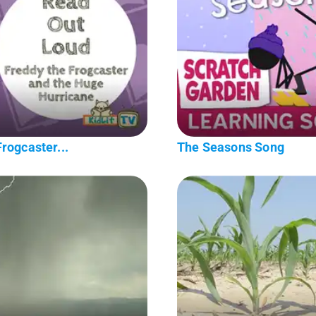
rogcaster...
The Seasons Song