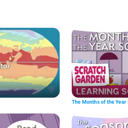
The Months of the Year