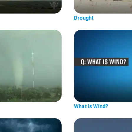
Drought
What Is Wind?