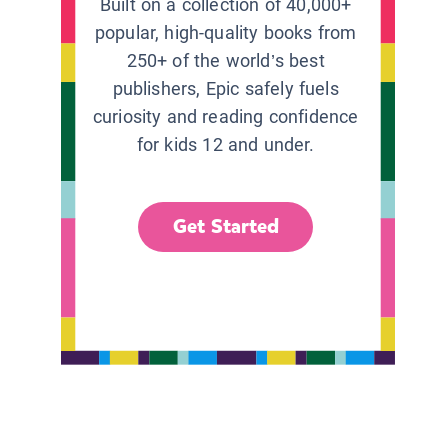
Built on a collection of 40,000+
popular, high-quality books from
250+ of the world’s best
publishers, Epic safely fuels
curiosity and reading confidence
for kids 12 and under.
Get Started