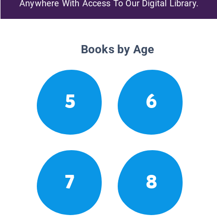
Anywhere With Access To Our Digital Library.
Books by Age
5
6
7
8