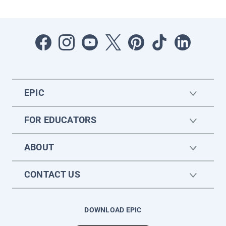
EPIC
FOR EDUCATORS
ABOUT
CONTACT US
DOWNLOAD EPIC