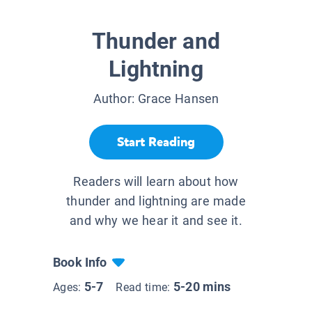
Thunder and
Lightning
Author:
Grace Hansen
Start Reading
Readers will learn about how
thunder and lightning are made
and why we hear it and see it.
Book Info
5-7
5-20 mins
Ages:
Read time: