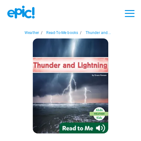
Weather
/
Read-To-Me books
/
Thunder and...