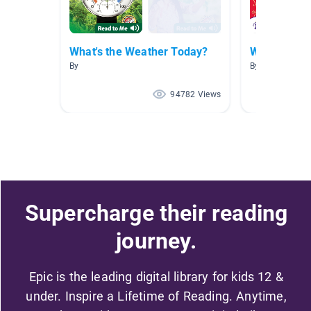
What's the Weather Today?
Weather
By
By Pam Loving
94782 Views
Supercharge their reading
journey.
Epic is the leading digital library for kids 12 &
under. Inspire a Lifetime of Reading. Anytime,