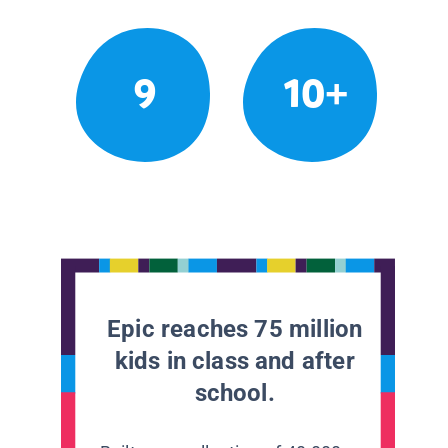
9
10+
Epic reaches 75 million
kids in class and after
school.