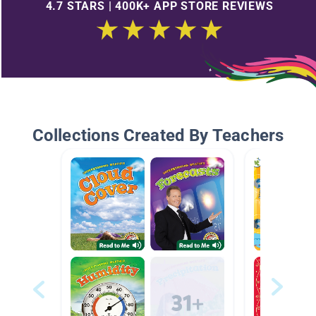
4.7 STARS | 400K+ APP STORE REVIEWS
Collections Created By Teachers