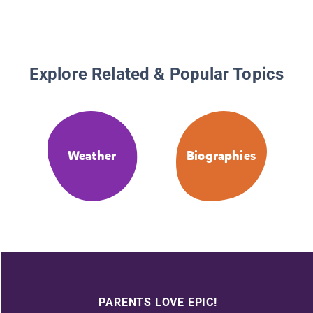
Explore Related & Popular Topics
Weather
Biographies
PARENTS LOVE EPIC!