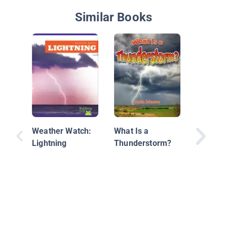
Similar Books
Thunde
Weather Watch:
What Is a
Lightning
Thunderstorm?