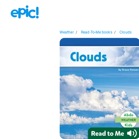
Weather
/
Read-To-Me books
/
Clouds