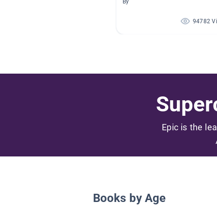
By
94782 V
Superc
Epic is the le
Books by Age