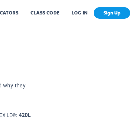
CATORS
CLASS CODE
LOG IN
Sign Up
d why they
420L
EXILE©: