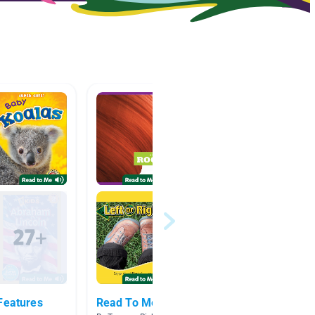
Features
Read To Me Books
Clouds