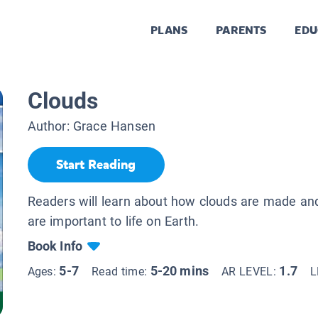
PLANS
PARENTS
EDU
Clouds
Author:
Grace Hansen
Start Reading
Readers will learn about how clouds are made an
are important to life on Earth.
Book Info
5-7
5-20 mins
1.7
Ages:
Read time:
AR LEVEL:
L