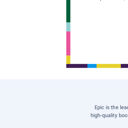
Epic is the le
high-quality boo