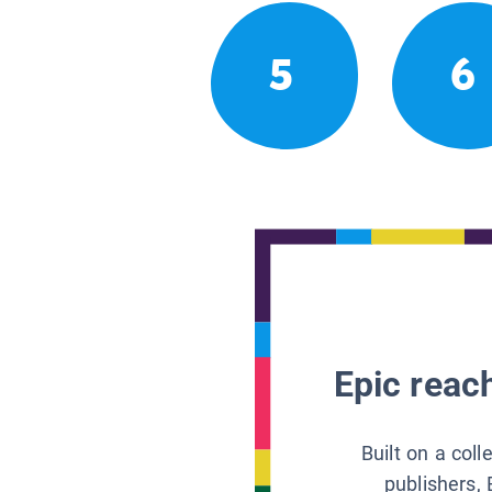
5
6
Epic reach
Built on a col
publishers, 