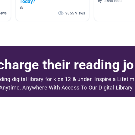
Today?
By Tasha Root
By
iews
9855 Views
harge their reading jo
ading digital library for kids 12 & under. Inspire a Lifeti
Anytime, Anywhere With Access To Our Digital Library.