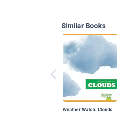
Similar Books
Weather Watch: Clouds