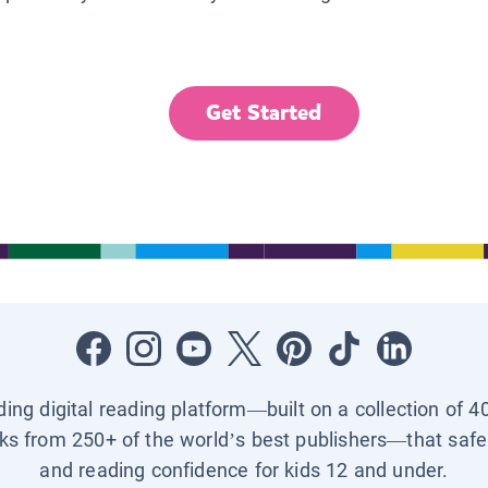
Get Started
ading digital reading platform—built on a collection of 4
ks from 250+ of the world’s best publishers—that safel
and reading confidence for kids 12 and under.