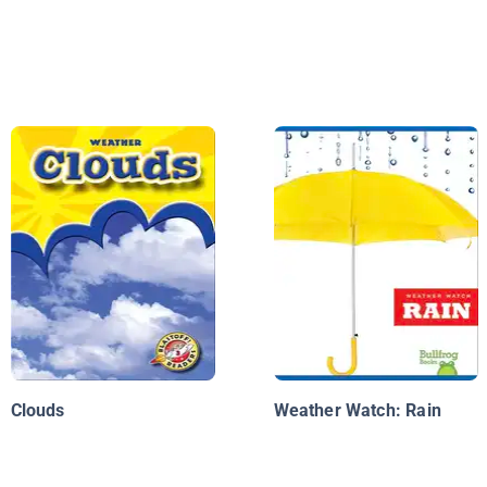
Clouds
Weather Watch: Rain