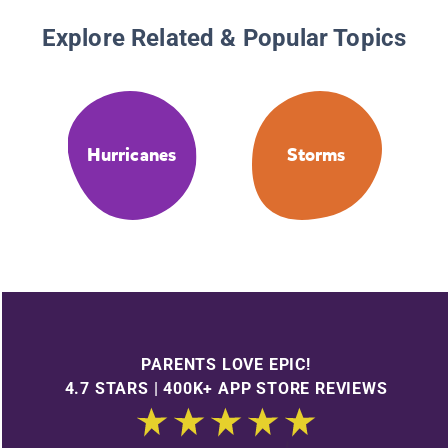
Explore Related & Popular Topics
Hurricanes
Storms
PARENTS LOVE EPIC!
4.7 STARS | 400K+ APP STORE REVIEWS