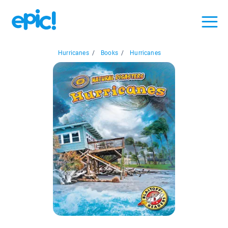
Hurricanes
/
Books
/
Hurricanes