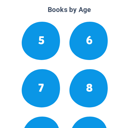
Books by Age
5
6
7
8