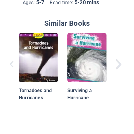
5-7
5-20 mins
Ages:
Read time:
Similar Books
What Is
Weathe
Tornadoes and
Surviving a
Hurricanes
Hurricane