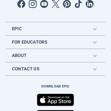
EPIC
FOR EDUCATORS
ABOUT
CONTACT US
DOWNLOAD EPIC