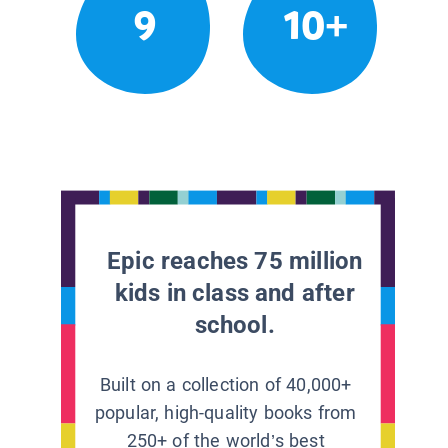
9
10+
Epic reaches 75 million
kids in class and after
school.
Built on a collection of 40,000+
popular, high-quality books from
250+ of the world’s best