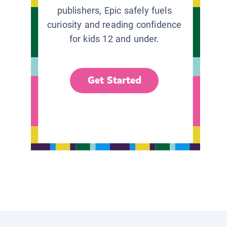
publishers, Epic safely fuels
curiosity and reading confidence
for kids 12 and under.
Get Started