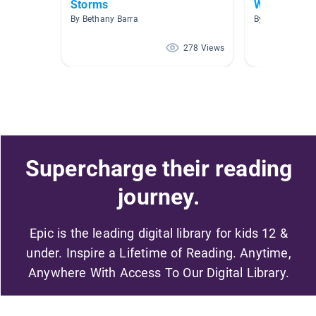
Storms
Weather
By Bethany Barra
By Tonia Huds
278 Views
Supercharge their reading
journey.
Epic is the leading digital library for kids 12 &
under. Inspire a Lifetime of Reading. Anytime,
Anywhere With Access To Our Digital Library.