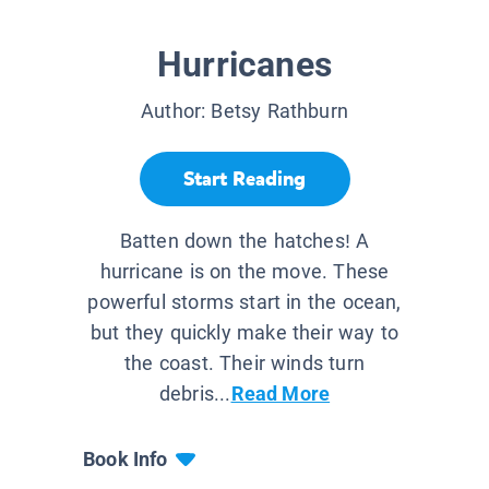
Hurricanes
Author:
Betsy Rathburn
Start Reading
Batten down the hatches! A
hurricane is on the move. These
powerful storms start in the ocean,
but they quickly make their way to
the coast. Their winds turn
debris...
Read More
Book Info