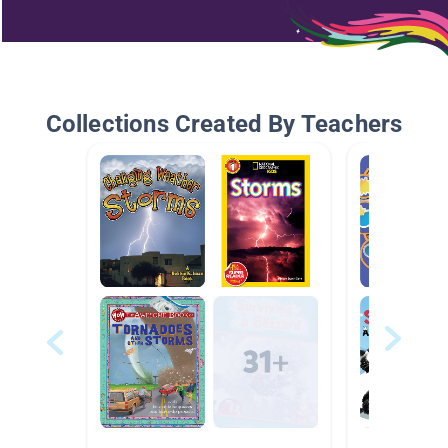
Collections Created By Teachers