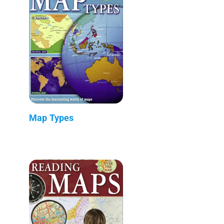
Map Types