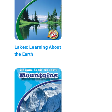
Lakes: Learning About
the Earth