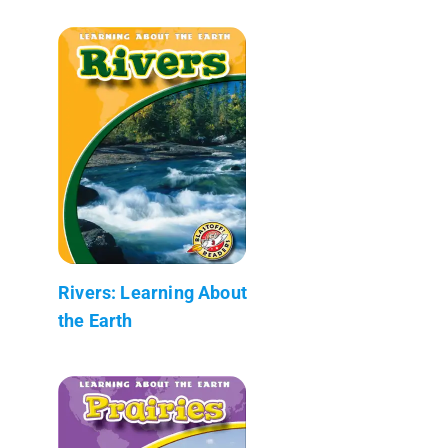
Rivers: Learning About
the Earth