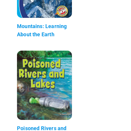
Mountains: Learning
About the Earth
Poisoned Rivers and