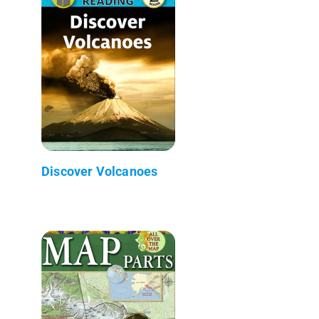
Discover Volcanoes