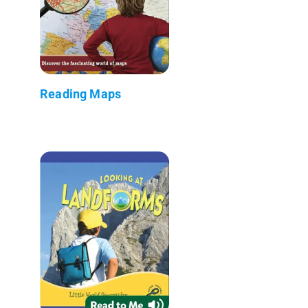
Reading Maps