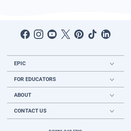
EPIC
FOR EDUCATORS
ABOUT
CONTACT US