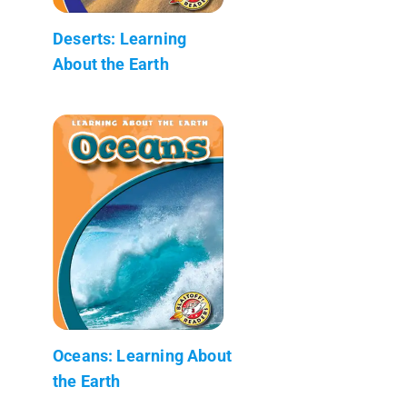
Deserts: Learning
About the Earth
Oceans: Learning About
the Earth