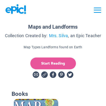
Maps and Landforms
Collection Created by:
Mrs. Silva
, an Epic Teacher
Map Types Landforms found on Earth
Start Reading
Books