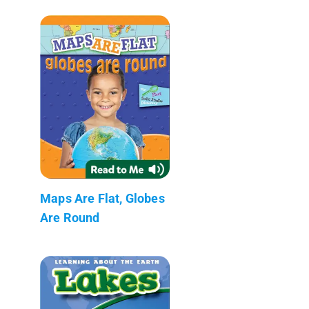
Maps Are Flat, Globes
Are Round