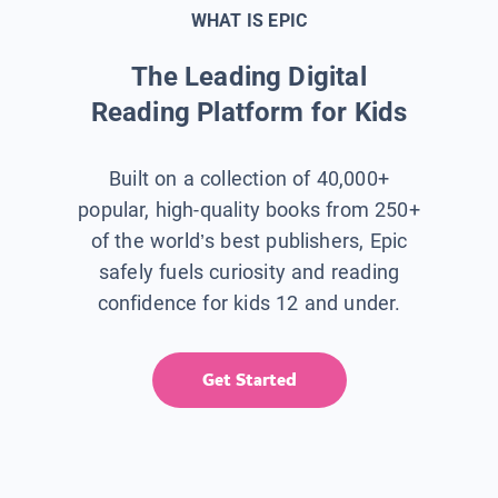
WHAT IS EPIC
The Leading Digital
Reading Platform for Kids
Built on a collection of 40,000+
popular, high-quality books from 250+
of the world’s best publishers, Epic
safely fuels curiosity and reading
confidence for kids 12 and under.
Get Started