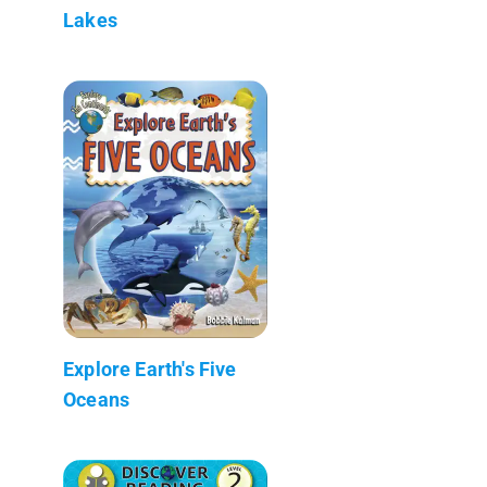
Lakes
Explore Earth's Five
Oceans