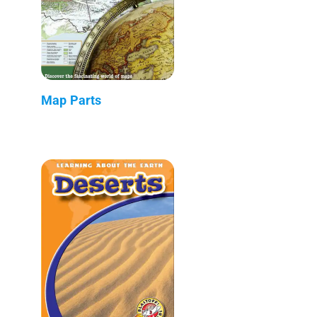
Map Parts