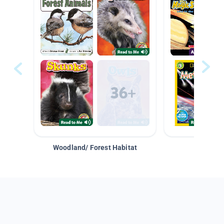
Woodland/ Forest Habitat
Space &