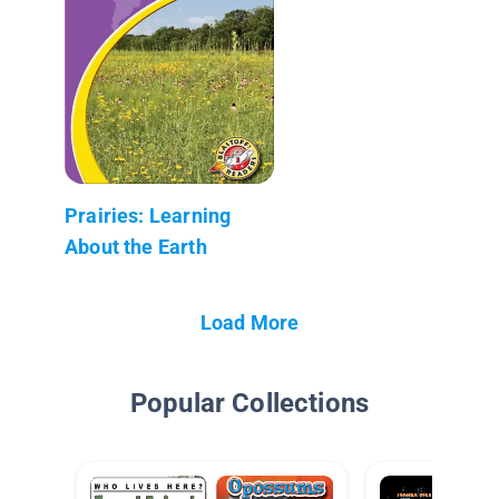
Prairies: Learning
About the Earth
Load More
Popular Collections