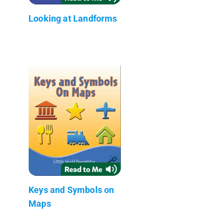
Looking at Landforms
Keys and Symbols on
Maps