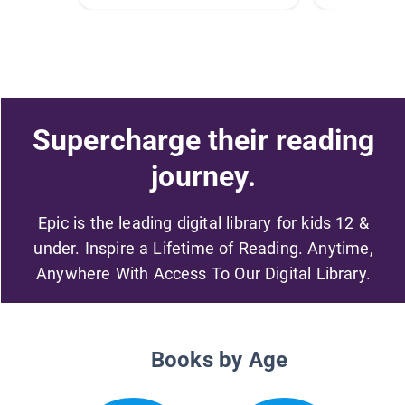
Supercharge their reading
journey.
Epic is the leading digital library for kids 12 &
under. Inspire a Lifetime of Reading. Anytime,
Anywhere With Access To Our Digital Library.
Books by Age