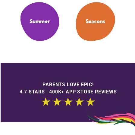
Summer
Seasons
PARENTS LOVE EPIC!
4.7 STARS | 400K+ APP STORE REVIEWS