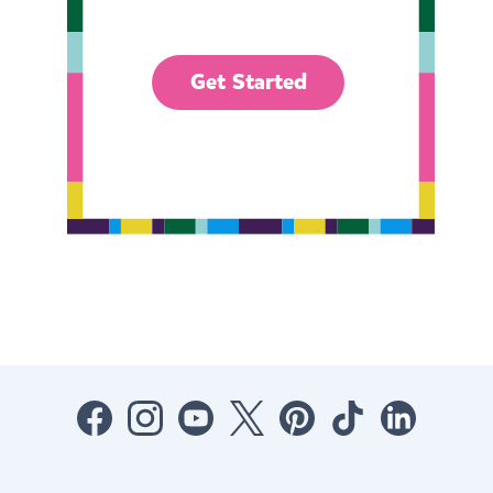
Get Started