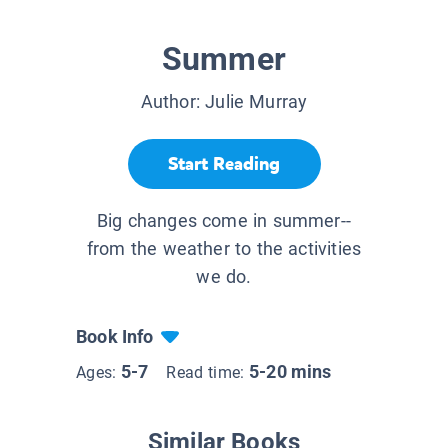
Summer
Author:
Julie Murray
Start Reading
Big changes come in summer--
from the weather to the activities
we do.
Book Info
5-7
5-20 mins
Ages:
Read time:
Similar Books