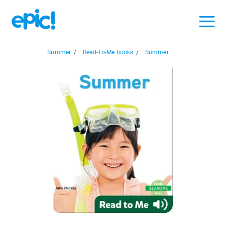
Summer
/
Read-To-Me books
/
Summer