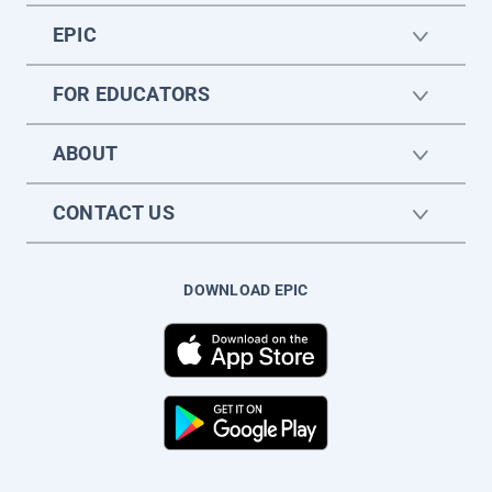
EPIC
FOR EDUCATORS
ABOUT
CONTACT US
DOWNLOAD EPIC