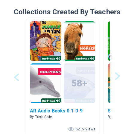
Collections Created By Teachers
AR Audio Books 0.1-0.9
Summer Fu
By Trish Cole
By Sarah Brylle
6215 Views