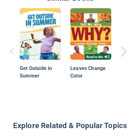
How Do
It’s Su
Get Outside in
Leaves Change
Summer
Color
Explore Related & Popular Topics