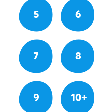
5
6
7
8
9
10+