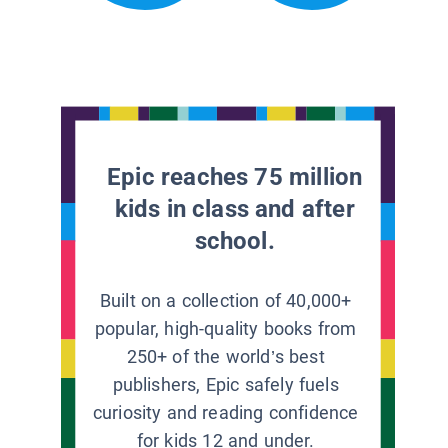
Epic reaches 75 million
kids in class and after
school.
Built on a collection of 40,000+
popular, high-quality books from
250+ of the world’s best
publishers, Epic safely fuels
curiosity and reading confidence
for kids 12 and under.