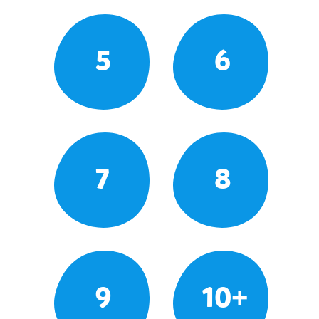
5
6
7
8
9
10+