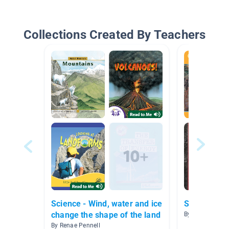
Collections Created By Teachers
Science - Wind, water and ice
Social Issu
change the shape of the land
By Julia Pledl
By Renae Pennell