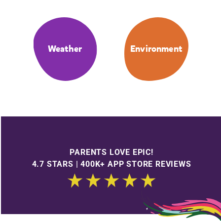
Weather
Environment
PARENTS LOVE EPIC!
4.7 STARS | 400K+ APP STORE REVIEWS