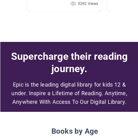
5292 Views
Supercharge their reading
journey.
Epic is the leading digital library for kids 12 &
under. Inspire a Lifetime of Reading. Anytime,
Anywhere With Access To Our Digital Library.
Books by Age