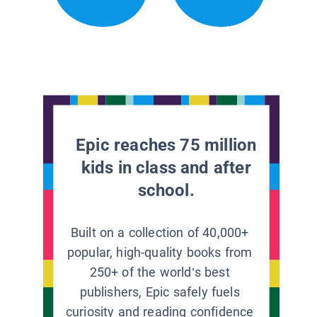
Epic reaches 75 million
kids in class and after
school.
Built on a collection of 40,000+
popular, high-quality books from
250+ of the world’s best
publishers, Epic safely fuels
curiosity and reading confidence