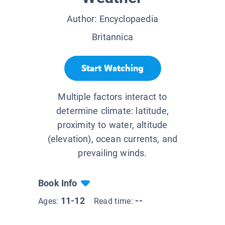
Author:
Encyclopaedia
Britannica
Start Watching
Multiple factors interact to
determine climate: latitude,
proximity to water, altitude
(elevation), ocean currents, and
prevailing winds.
Book Info
11-12
--
Ages:
Read time: