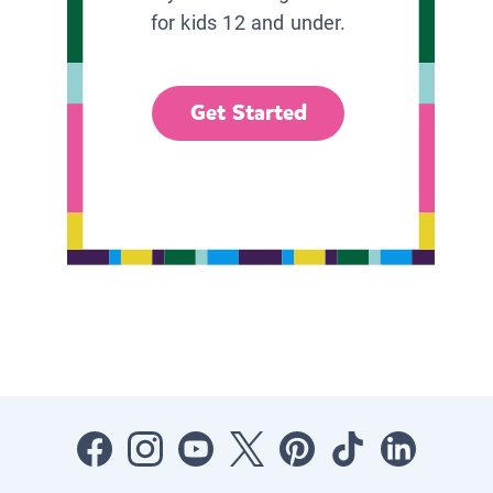
for kids 12 and under.
Get Started