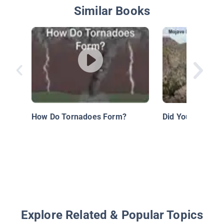
Similar Books
How Do Tornadoes Form?
Did You Know: D
Explore Related & Popular Topics