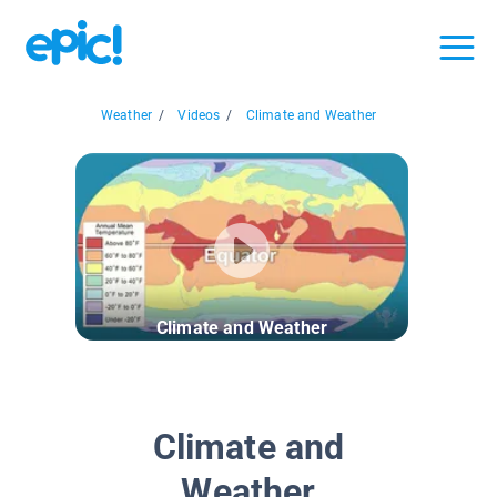
Weather
/
Videos
/
Climate and Weather
Climate and Weather
Climate and
Weather