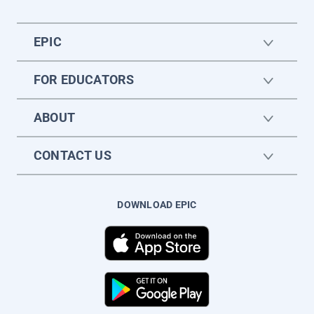
EPIC
FOR EDUCATORS
ABOUT
CONTACT US
DOWNLOAD EPIC