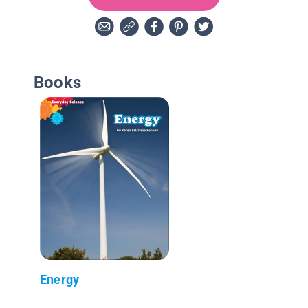
Books
Energy