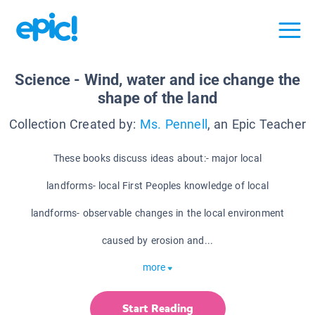
Science - Wind, water and ice change the
shape of the land
Collection Created by:
Ms. Pennell
, an Epic Teacher
These books discuss ideas about:- major local
landforms- local First Peoples knowledge of local
landforms- observable changes in the local environment
caused by erosion and...
more
Start Reading