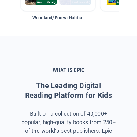
Woodland/ Forest Habitat
Space &
WHAT IS EPIC
The Leading Digital
Reading Platform for Kids
Built on a collection of 40,000+
popular, high-quality books from 250+
of the world’s best publishers, Epic