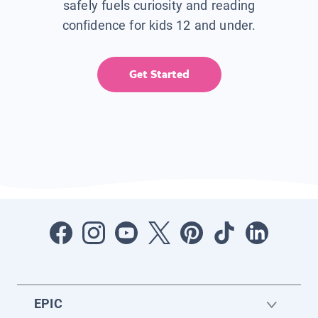
safely fuels curiosity and reading
confidence for kids 12 and under.
Get Started
EPIC