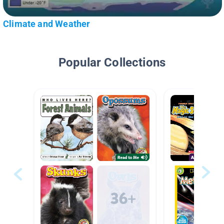
Climate and Weather
Popular Collections