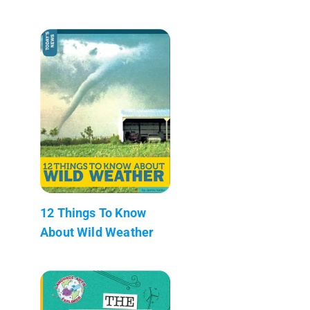
12 Things To Know
About Wild Weather