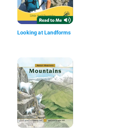
Looking at Landforms