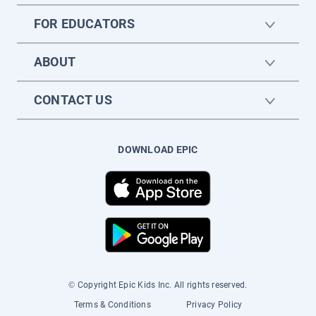
FOR EDUCATORS
ABOUT
CONTACT US
DOWNLOAD EPIC
© Copyright Epic Kids Inc. All rights reserved.
Terms & Conditions
Privacy Policy