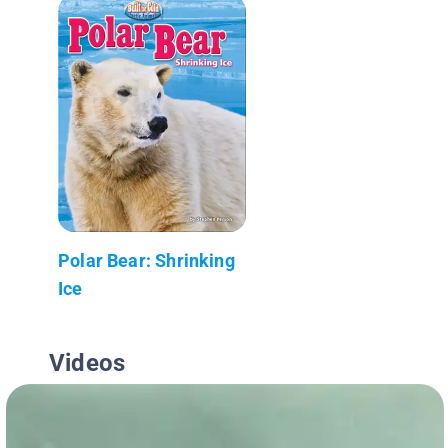
Polar Bear: Shrinking
Ice
Videos