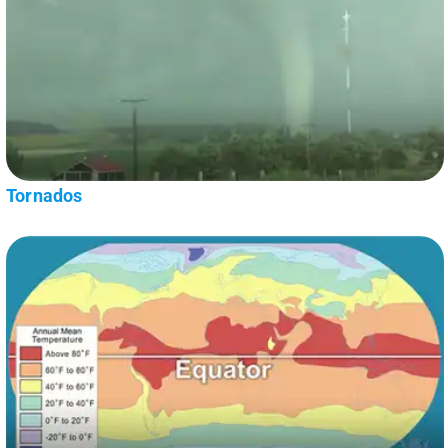
Tornados