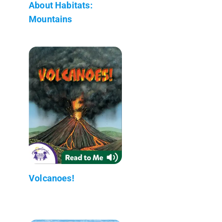
About Habitats:
Mountains
Volcanoes!