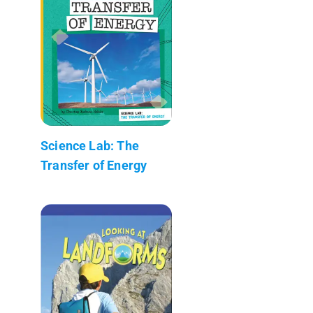
Science Lab: The
Transfer of Energy