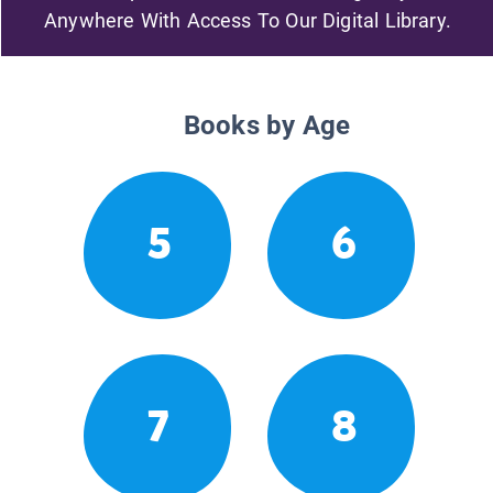
Anywhere With Access To Our Digital Library.
Books by Age
5
6
7
8