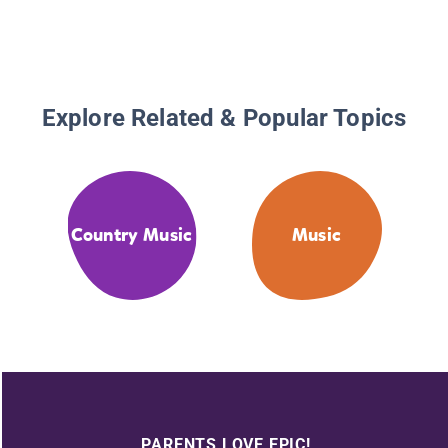
Explore Related & Popular Topics
Country Music
Music
PARENTS LOVE EPIC!