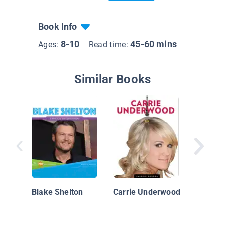
Book Info
8-10
45-60 mins
Ages:
Read time:
Similar Books
Luke Br
Blake Shelton
Carrie Underwood