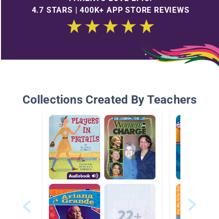
4.7 STARS | 400K+ APP STORE REVIEWS
Collections Created By Teachers