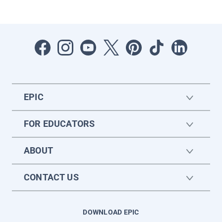
EPIC
FOR EDUCATORS
ABOUT
CONTACT US
DOWNLOAD EPIC