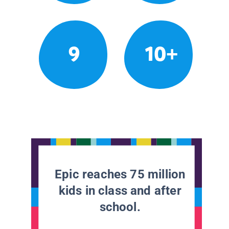
9
10+
Epic reaches 75 million
kids in class and after
school.