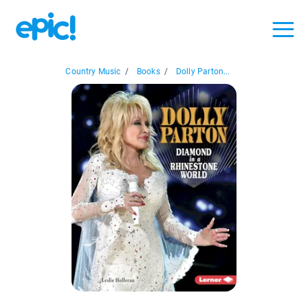
Country Music
/
Books
/
Dolly Parton...