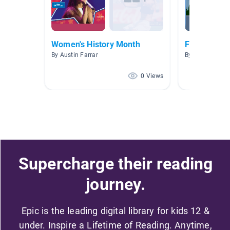
Women's History Month
Famous Peo
By Austin Farrar
By Michele Tha
0 Views
Supercharge their reading
journey.
Epic is the leading digital library for kids 12 &
under. Inspire a Lifetime of Reading. Anytime,