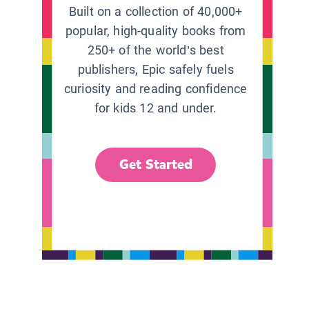
Built on a collection of 40,000+
popular, high-quality books from
250+ of the world’s best
publishers, Epic safely fuels
curiosity and reading confidence
for kids 12 and under.
Get Started