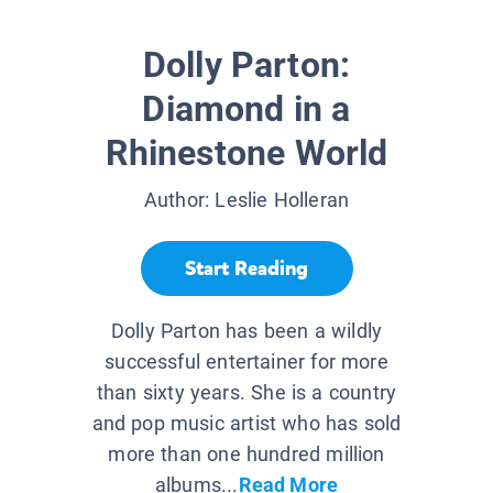
Dolly Parton:
Diamond in a
Rhinestone World
Author:
Leslie Holleran
Start Reading
Dolly Parton has been a wildly
successful entertainer for more
than sixty years. She is a country
and pop music artist who has sold
more than one hundred million
albums...
Read More