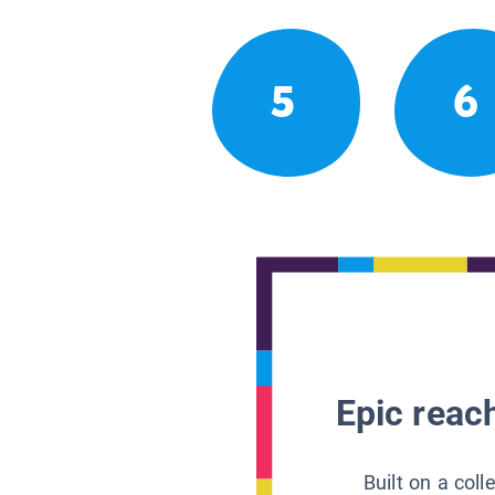
5
6
Epic reach
Built on a col