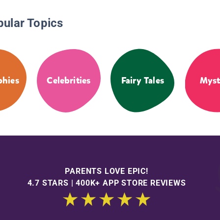
pular Topics
phies
Celebrities
Fairy Tales
Myst
PARENTS LOVE EPIC!
4.7 STARS | 400K+ APP STORE REVIEWS