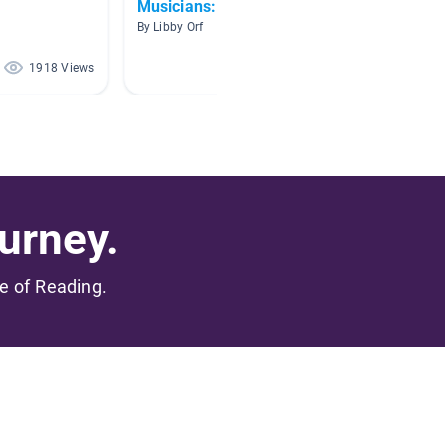
Musicians: Then and Now
Mr. E's
By Libby Orf
By Robert
1918 Views
352 Views
urney.
me of Reading.