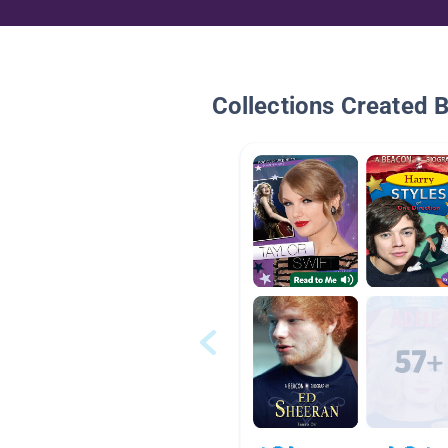
Collections Created 