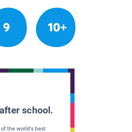
9
10+
after school.
 of the world’s best