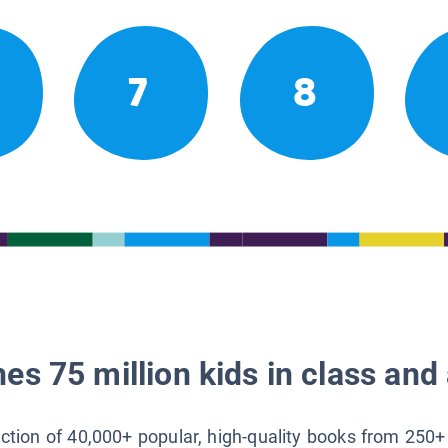
7
8
es 75 million kids in class and 
lection of 40,000+ popular, high-quality books from 250+