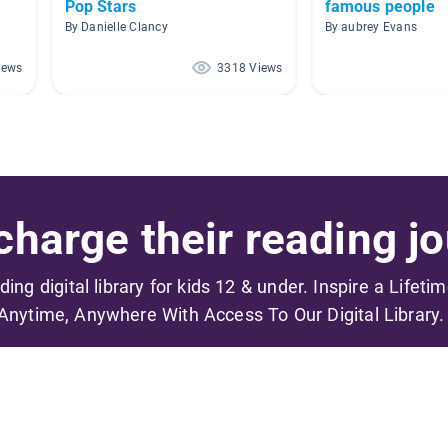
Pop Stars
famous people
By Danielle Clancy
By aubrey Evans
iews
3318 Views
harge their reading jo
ading digital library for kids 12 & under. Inspire a Lifeti
Anytime, Anywhere With Access To Our Digital Library.