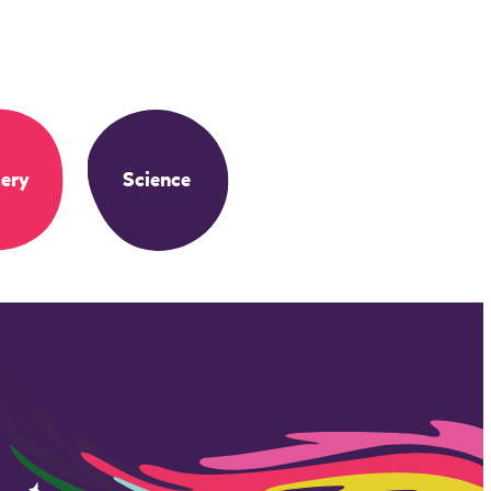
ery
Science