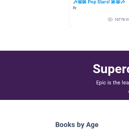
🎶🤩🎤 Pop Stars! 🎤🤩🎶
By
10776 V
Superc
Epic is the le
Books by Age