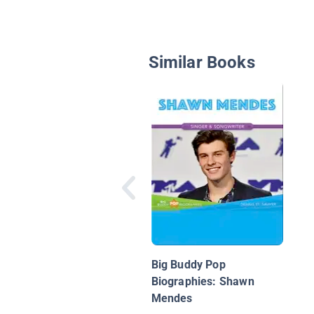
Similar Books
Big Buddy Pop
Biographies: Shawn
Mendes