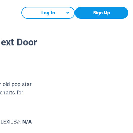
Log In
Sign Up
ext Door
r old pop star
charts for
N/A
LEXILE©: