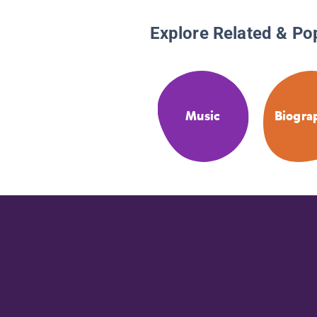
Explore Related & Po
Music
Biogra