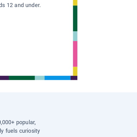
ids 12 and under.
0,000+ popular,
y fuels curiosity