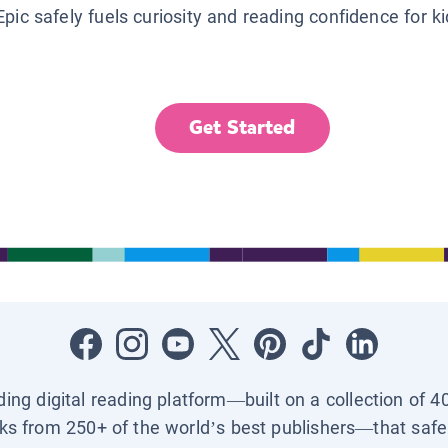
Epic safely fuels curiosity and reading confidence for k
Get Started
ading digital reading platform—built on a collection of 4
ks from 250+ of the world’s best publishers—that safel