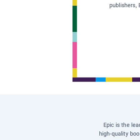
publishers, 
Epic is the le
high-quality boo