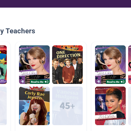
By Teachers