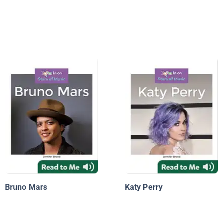
Bruno Mars
Katy Perry