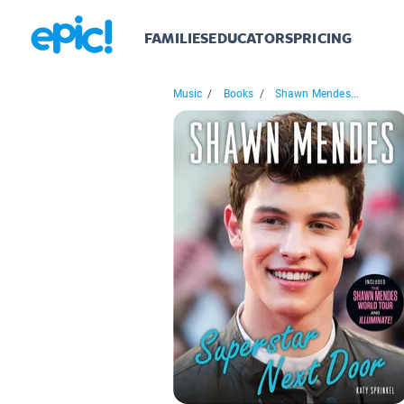
FAMILIES
EDUCATORS
PRICING
Music
/
Books
/
Shawn Mendes...