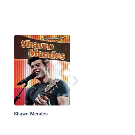
Big Buddy Pop
Biographies: Zenday
Shawn Mendes