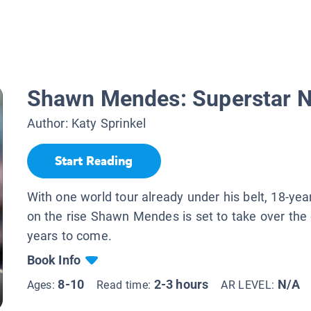
Shawn Mendes: Superstar N
Author:
Katy Sprinkel
Start Reading
With one world tour already under his belt, 18-yea
on the rise Shawn Mendes is set to take over the 
years to come.
Book Info
8-10
2-3 hours
N/A
Ages:
Read time:
AR LEVEL: