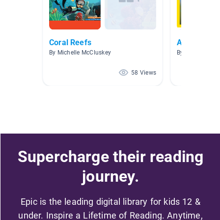
Coral Reefs
Animals: No
By Michelle McCluskey
By Laura Saath
58 Views
Supercharge their reading
journey.
Epic is the leading digital library for kids 12 &
under. Inspire a Lifetime of Reading. Anytime,