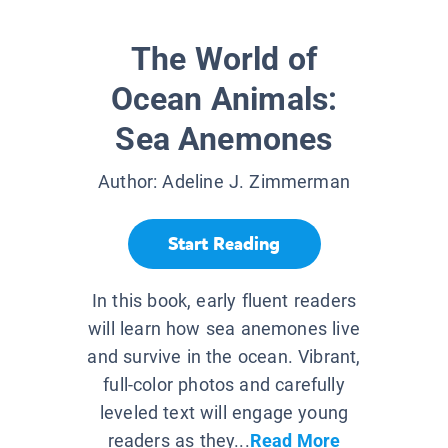
The World of
Ocean Animals:
Sea Anemones
Author:
Adeline J. Zimmerman
Start Reading
In this book, early fluent readers
will learn how sea anemones live
and survive in the ocean. Vibrant,
full-color photos and carefully
leveled text will engage young
readers as they...
Read More