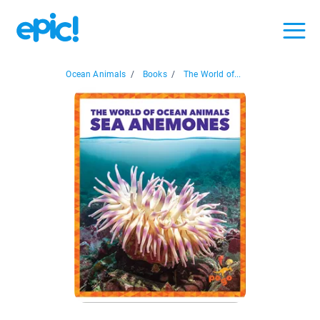
Ocean Animals
/
Books
/
The World of...