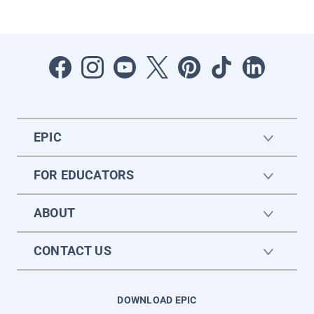
EPIC
FOR EDUCATORS
ABOUT
CONTACT US
DOWNLOAD EPIC