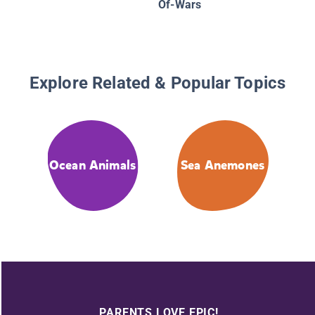
Of-Wars
Explore Related & Popular Topics
Ocean Animals
Sea Anemones
PARENTS LOVE EPIC!