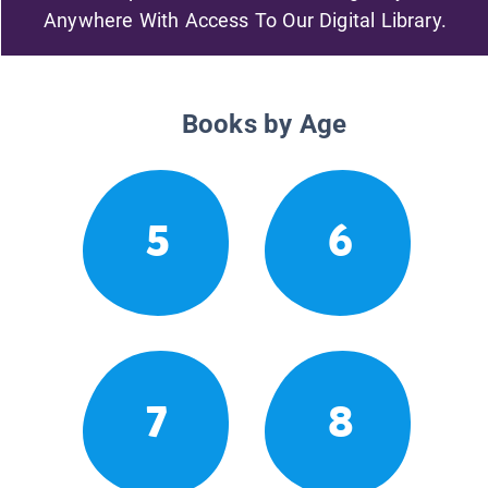
Anywhere With Access To Our Digital Library.
Books by Age
5
6
7
8