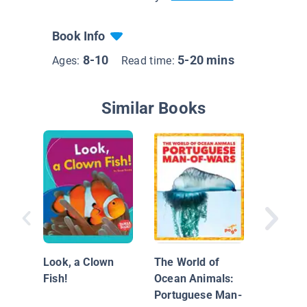
Book Info
8-10
5-20 mins
Ages:
Read time:
Similar Books
Nationa
Geograp
Look, a Clown
The World of
Readers
Fish!
Ocean Animals:
Migrati
Portuguese Man-
Whales