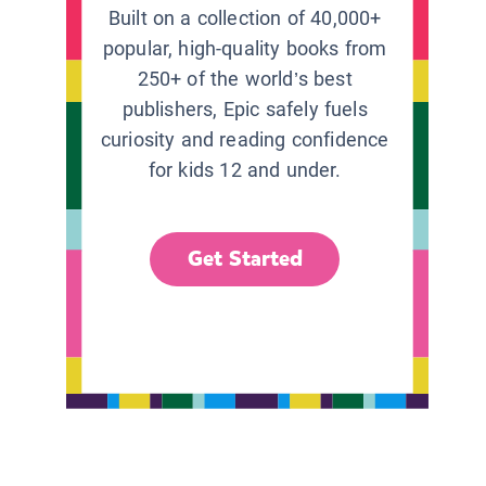
Built on a collection of 40,000+
popular, high-quality books from
250+ of the world’s best
publishers, Epic safely fuels
curiosity and reading confidence
for kids 12 and under.
Get Started