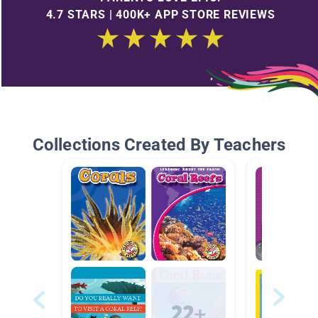
4.7 STARS | 400K+ APP STORE REVIEWS
Collections Created By Teachers