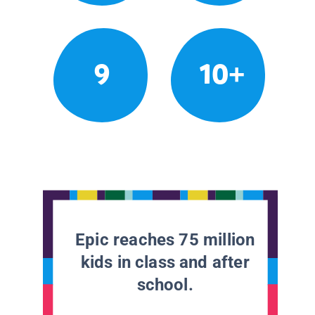
9
10+
Epic reaches 75 million
kids in class and after
school.