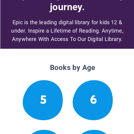
journey.
Epic is the leading digital library for kids 12 &
under. Inspire a Lifetime of Reading. Anytime,
Anywhere With Access To Our Digital Library.
Books by Age
5
6