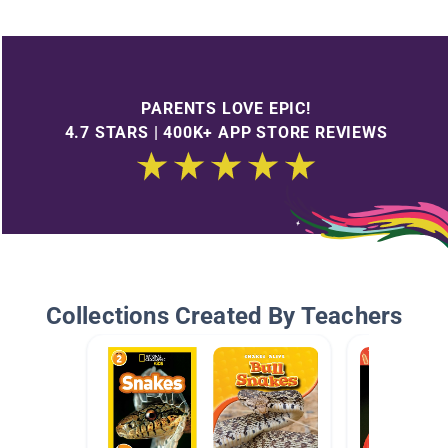
PARENTS LOVE EPIC!
4.7 STARS | 400K+ APP STORE REVIEWS
Collections Created By Teachers