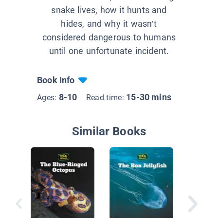
snake lives, how it hunts and
hides, and why it wasn’t
considered dangerous to humans
until one unfortunate incident.
Book Info
8-10
15-30 mins
Ages:
Read time:
Similar Books
Slitheri
Snakes: