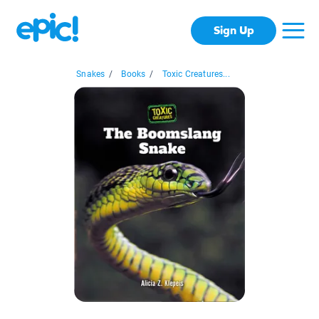
Sign Up
Snakes
/
Books
/
Toxic Creatures...