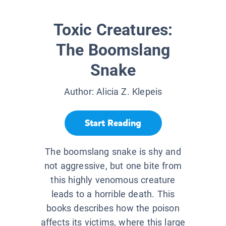
Toxic Creatures:
The Boomslang
Snake
Author:
Alicia Z. Klepeis
Start Reading
The boomslang snake is shy and
not aggressive, but one bite from
this highly venomous creature
leads to a horrible death. This
books describes how the poison
affects its victims, where this large