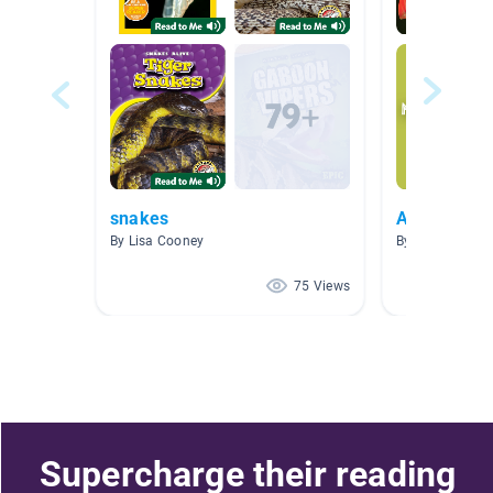
snakes
Animals
By Lisa Cooney
By Kate Fenske
75 Views
Supercharge their reading