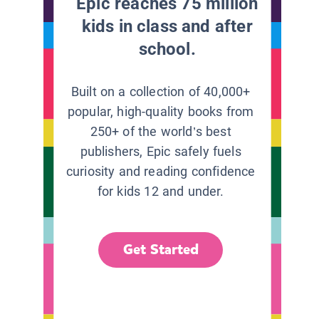
Epic reaches 75 million
kids in class and after
school.
Built on a collection of 40,000+
popular, high-quality books from
250+ of the world’s best
publishers, Epic safely fuels
curiosity and reading confidence
for kids 12 and under.
Get Started