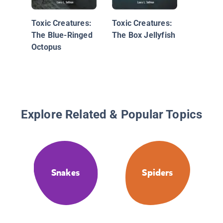
Rattles
Toxic Creatures:
Toxic Creatures:
The Blue-Ringed
The Box Jellyfish
Octopus
Explore Related & Popular Topics
Snakes
Spiders