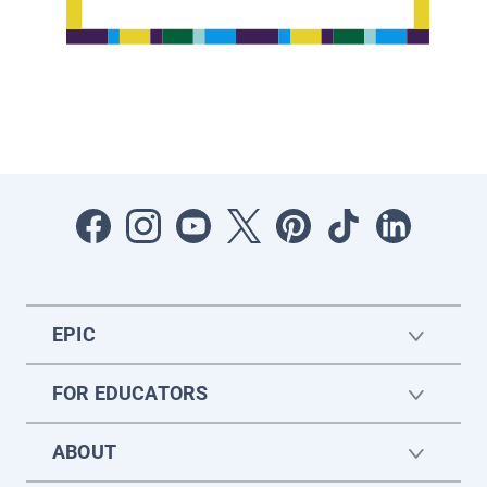
EPIC
FOR EDUCATORS
ABOUT