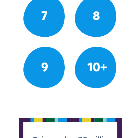
7
8
9
10+