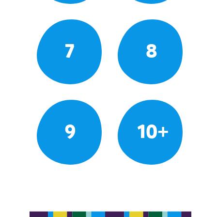
7
8
9
10+