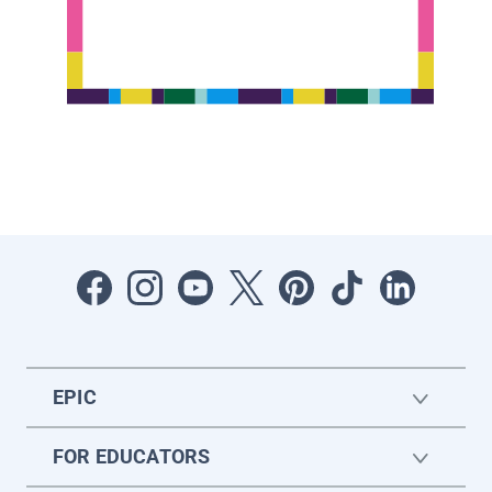
EPIC
FOR EDUCATORS