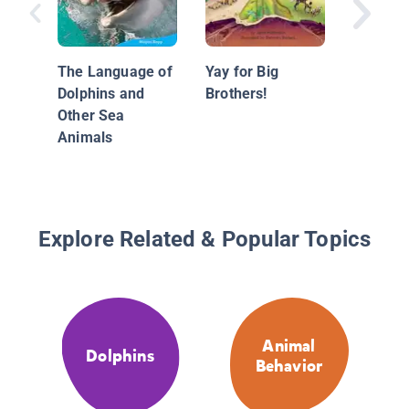
The Lan
Chimpa
Other P
The Language of
Yay for Big
Dolphins and
Brothers!
Other Sea
Animals
Explore Related & Popular Topics
Animal
Dolphins
Behavior