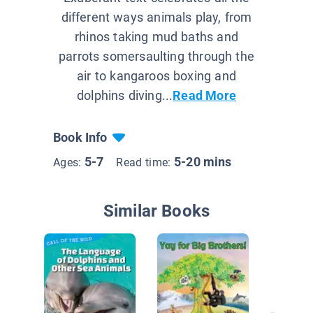
different ways animals play, from
rhinos taking mud baths and
parrots somersaulting through the
air to kangaroos boxing and
dolphins diving...
Read More
Book Info
5-7
5-20 mins
Ages:
Read time:
Similar Books