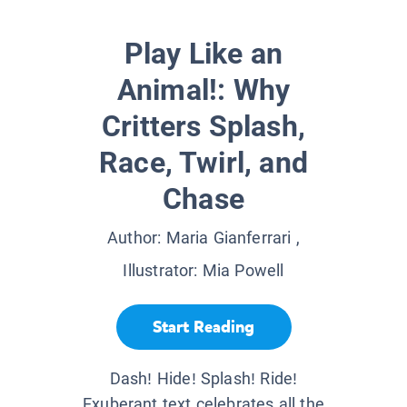
Play Like an
Animal!: Why
Critters Splash,
Race, Twirl, and
Chase
Author:
Maria Gianferrari
,
Illustrator:
Mia Powell
Start Reading
Dash! Hide! Splash! Ride!
Exuberant text celebrates all the