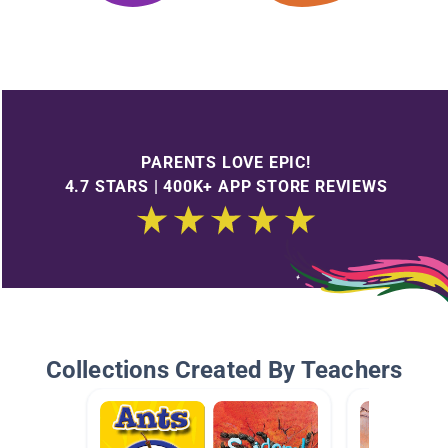
PARENTS LOVE EPIC!
4.7 STARS | 400K+ APP STORE REVIEWS
Collections Created By Teachers