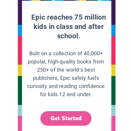
Epic reaches 75 million
kids in class and after
school.
Built on a collection of 40,000+
popular, high-quality books from
250+ of the world’s best
publishers, Epic safely fuels
curiosity and reading confidence
for kids 12 and under.
Get Started