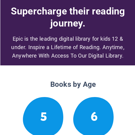
Supercharge their reading
journey.
Epic is the leading digital library for kids 12 &
under. Inspire a Lifetime of Reading. Anytime,
Anywhere With Access To Our Digital Library.
Books by Age
5
6