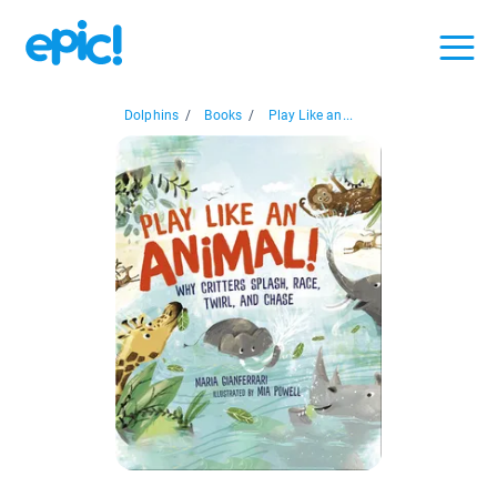
Dolphins
/
Books
/
Play Like an...