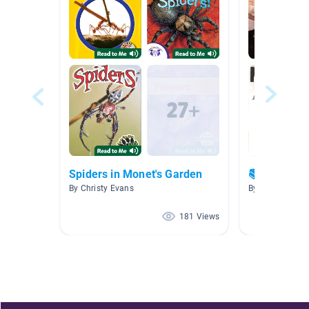
Spiders in Monet's Garden
📚 Great bo
By Christy Evans
By Marie Creste
181 Views