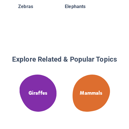
Zebras
Elephants
Explore Related & Popular Topics
Giraffes
Mammals