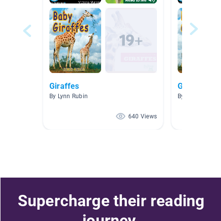
Giraffes
Giraffe
By Lynn Rubin
By Carolyn Wes
640 Views
Supercharge their reading
journey.