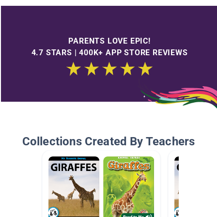
PARENTS LOVE EPIC!
4.7 STARS | 400K+ APP STORE REVIEWS
Collections Created By Teachers