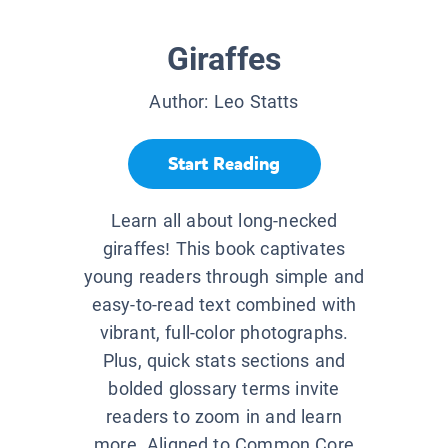
Giraffes
Author:
Leo Statts
Start Reading
Learn all about long-necked
giraffes! This book captivates
young readers through simple and
easy-to-read text combined with
vibrant, full-color photographs.
Plus, quick stats sections and
bolded glossary terms invite
readers to zoom in and learn
more. Aligned to Common Core