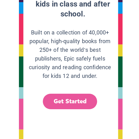
kids in class and after
school.
Built on a collection of 40,000+
popular, high-quality books from
250+ of the world’s best
publishers, Epic safely fuels
curiosity and reading confidence
for kids 12 and under.
Get Started