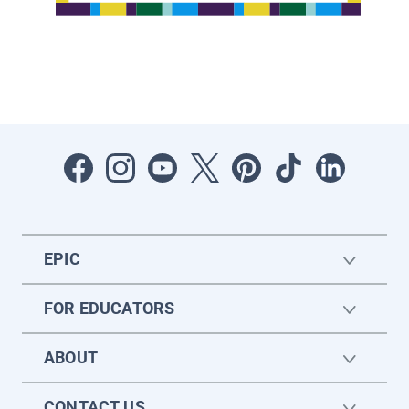
EPIC
FOR EDUCATORS
ABOUT
CONTACT US