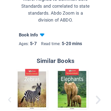
Standards and correlated to state
standards. Abdo Zoom is a
division of ABDO.
Book Info
5-7
5-20 mins
Ages:
Read time:
Similar Books
Meet a 
Giraffe