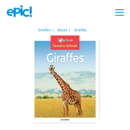
Giraffes
/
Books
/
Giraffes