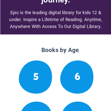
Epic is the leading digital library for kids 12 &
under. Inspire a Lifetime of Reading. Anytime,
Anywhere With Access To Our Digital Library.
Books by Age
5
6