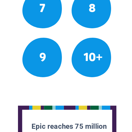
7
8
9
10+
Epic reaches 75 million