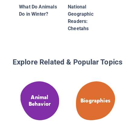
What Do Animals
National
Do in Winter?
Geographic
Readers:
Cheetahs
Explore Related & Popular Topics
Animal
Biographies
Behavior