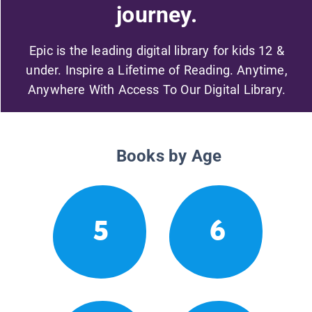
journey.
Epic is the leading digital library for kids 12 &
under. Inspire a Lifetime of Reading. Anytime,
Anywhere With Access To Our Digital Library.
Books by Age
5
6