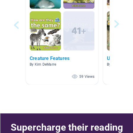
Creature Features
Unit 3: Ani
By Kim DeMarre
By Shari Floren
59 Views
Supercharge their reading