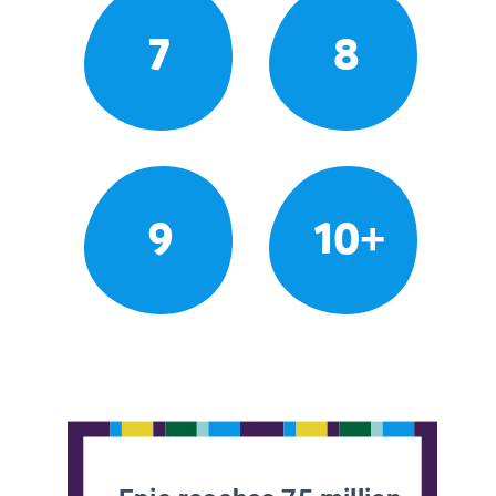
7
8
9
10+