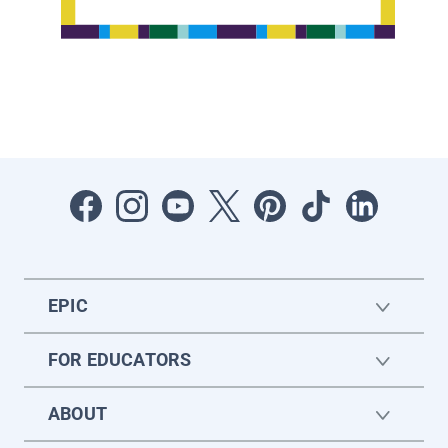
EPIC
FOR EDUCATORS
ABOUT