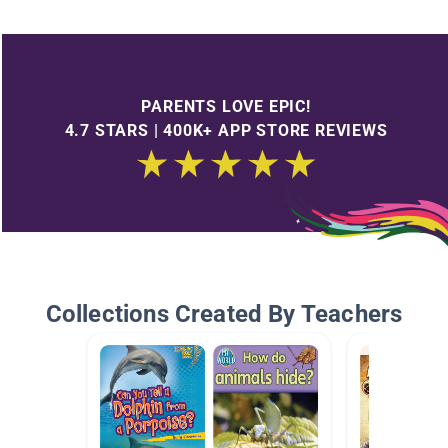
PARENTS LOVE EPIC!
4.7 STARS | 400K+ APP STORE REVIEWS
Collections Created By Teachers