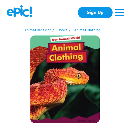
Sign Up
Animal Behavior
/
Books
/
Animal Clothing