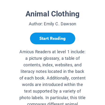
Animal Clothing
Author:
Emily C. Dawson
Start Reading
Amicus Readers at level 1 include:
a picture glossary, a table of
contents, index, websites, and
literacy notes located in the back
of each book. Additionally, content
words are introduced within the
text supported by a variety of
photo labels. In particular, this title
compares different animal