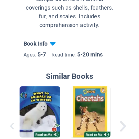
coverings such as shells, feathers,
fur, and scales. Includes
comprehension activity.
Book Info
5-7
5-20 mins
Ages:
Read time:
Similar Books
Animal 