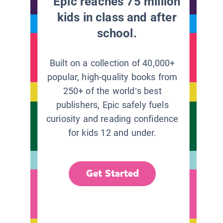
Epic reaches 75 million
kids in class and after
school.
Built on a collection of 40,000+
popular, high-quality books from
250+ of the world’s best
publishers, Epic safely fuels
curiosity and reading confidence
for kids 12 and under.
Get Started