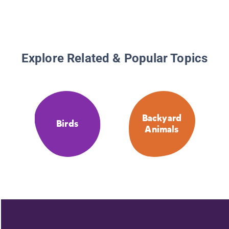
Explore Related & Popular Topics
Backyard
Birds
Animals