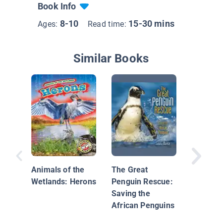
Book Info
8-10
15-30 mins
Ages:
Read time:
Similar Books
Underg
Animals
Animals of the
The Great
Wetlands: Herons
Penguin Rescue:
Saving the
African Penguins