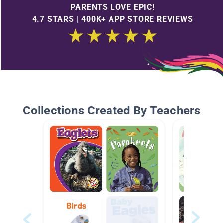
PARENTS LOVE EPIC!
4.7 STARS | 400K+ APP STORE REVIEWS
Collections Created By Teachers