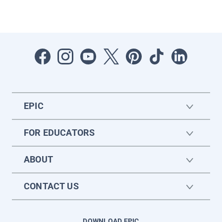
EPIC
FOR EDUCATORS
ABOUT
CONTACT US
DOWNLOAD EPIC