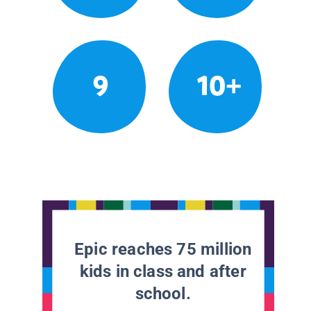
9
10+
Epic reaches 75 million
kids in class and after
school.