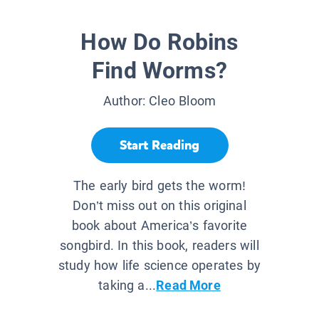
How Do Robins
Find Worms?
Author:
Cleo Bloom
Start Reading
The early bird gets the worm!
Don’t miss out on this original
book about America’s favorite
songbird. In this book, readers will
study how life science operates by
taking a...
Read More