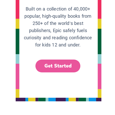
Built on a collection of 40,000+
popular, high-quality books from
250+ of the world’s best
publishers, Epic safely fuels
curiosity and reading confidence
for kids 12 and under.
Get Started