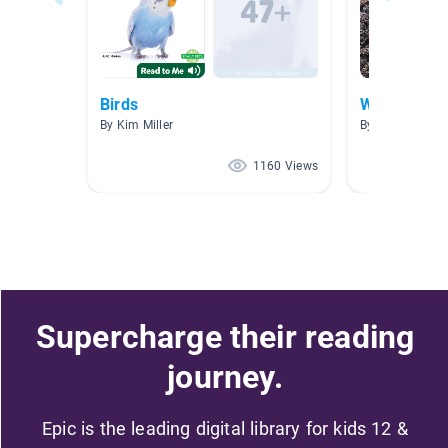
Birds
Worms
By Kim Miller
By Barbara Mc
1160 Views
Supercharge their reading
journey.
Epic is the leading digital library for kids 12 &