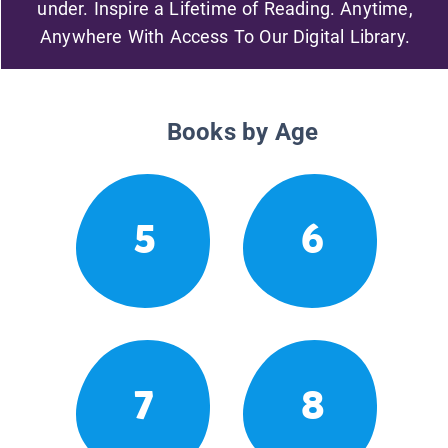
under. Inspire a Lifetime of Reading. Anytime,
Anywhere With Access To Our Digital Library.
Books by Age
5
6
7
8