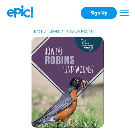
Sign Up
Birds
/
Books
/
How Do Robins...