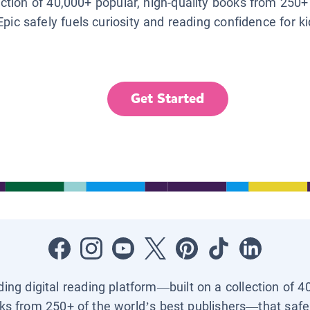
lection of 40,000+ popular, high-quality books from 250+
Epic safely fuels curiosity and reading confidence for k
Get Started
ading digital reading platform—built on a collection of 4
ks from 250+ of the world’s best publishers—that safel