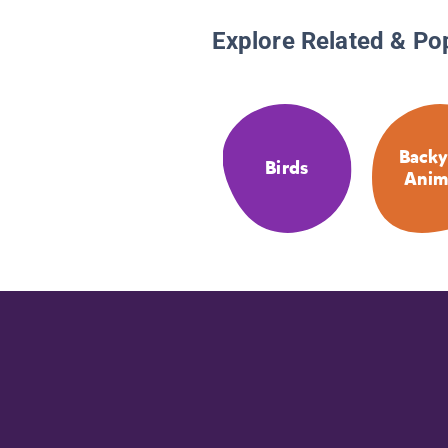
Explore Related & Po
Backy
Birds
Anim