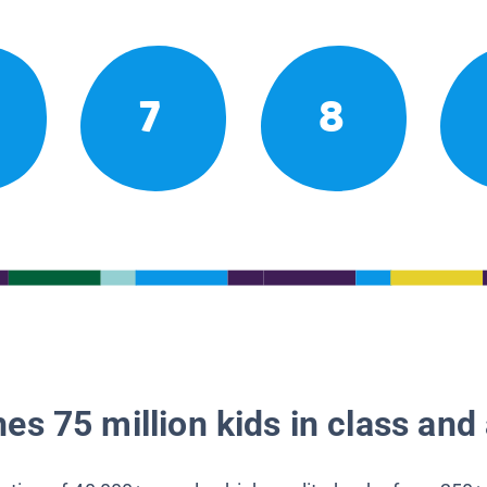
7
8
es 75 million kids in class and 