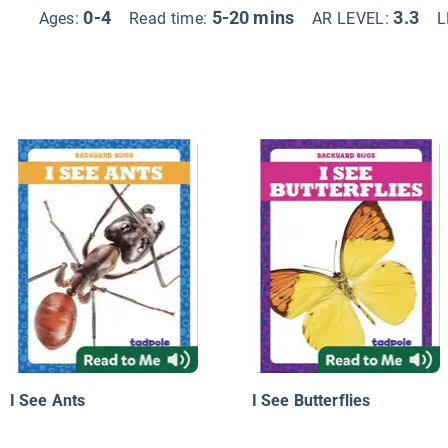
0-4
5-20 mins
3.3
Ages:
Read time:
AR LEVEL:
L
I See Ants
I See Butterflies