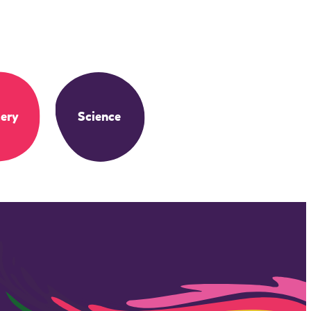
ery
Science