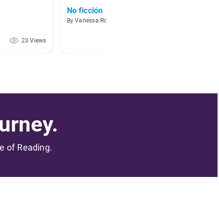
No ficción
Habitat
By Vanessa Rodriguez
By Marga
23 Views
20 Views
urney.
me of Reading.