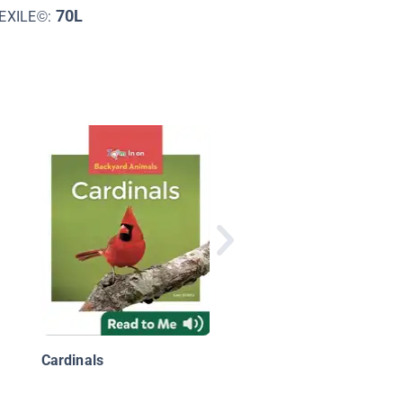
70L
EXILE©:
Backyard Wildlife:
Hummingbirds
Cardinals