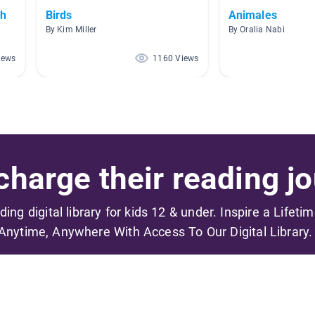
sh
Birds
Animales
By Kim Miller
By Oralia Nabi
iews
1160 Views
harge their reading jo
ading digital library for kids 12 & under. Inspire a Lifeti
Anytime, Anywhere With Access To Our Digital Library.