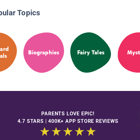
pular Topics
ard
Biographies
Fairy Tales
Myst
als
PARENTS LOVE EPIC!
4.7 STARS | 400K+ APP STORE REVIEWS