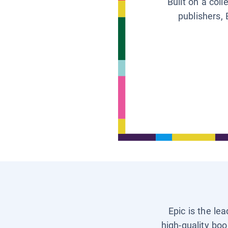
Built on a col
publishers, 
Epic is the le
high-quality boo