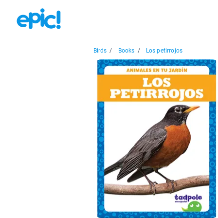
Birds
/
Books
/
Los petirrojos