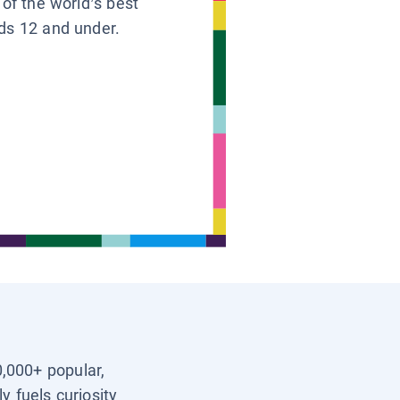
 of the world’s best
ids 12 and under.
0,000+ popular,
y fuels curiosity