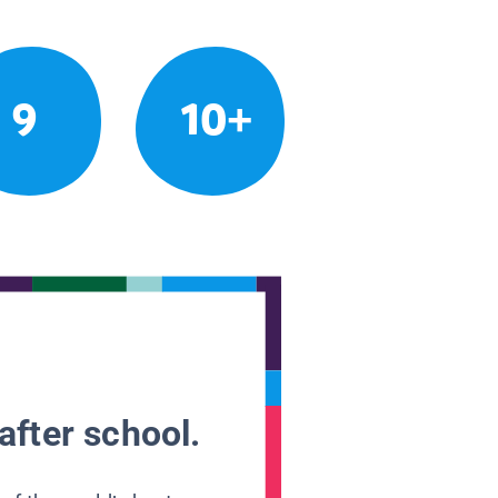
9
10+
after school.