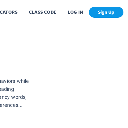
CATORS
CLASS CODE
LOG IN
Sign Up
haviors while
reading
uency words,
erences...