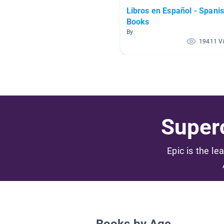
Libros en Español - Spani
Books
By
19411 V
Superc
Epic is the le
Books by Age