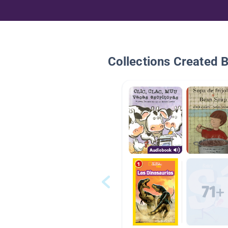
Collections Created 