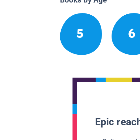
5
6
Epic reach