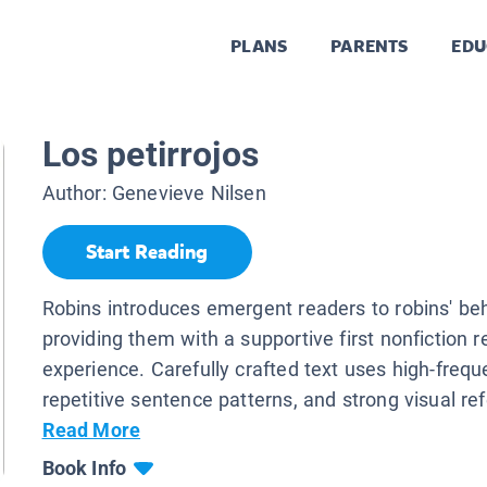
PLANS
PARENTS
EDU
Los petirrojos
Author:
Genevieve Nilsen
Start Reading
Robins introduces emergent readers to robins' be
providing them with a supportive first nonfiction 
experience. Carefully crafted text uses high-freq
repetitive sentence patterns, and strong visual ref
Read More
Book Info