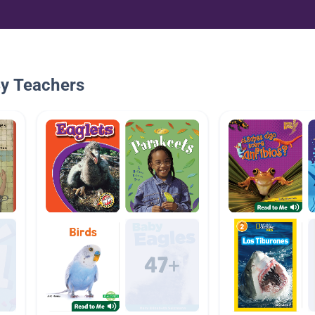
By Teachers