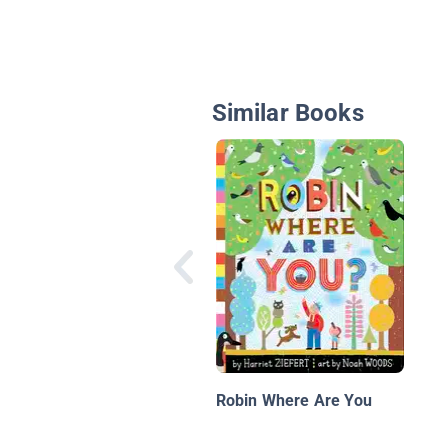
Similar Books
Robin Where Are You