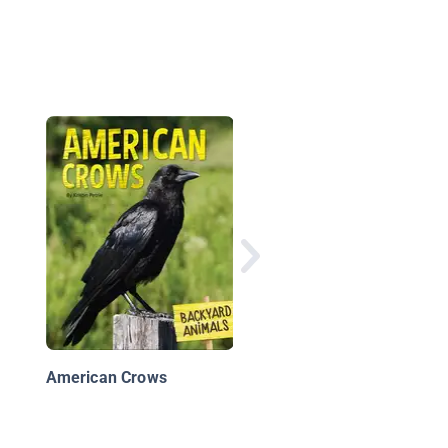
Birds
American Crows