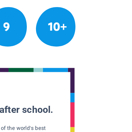
9
10+
after school.
 of the world’s best