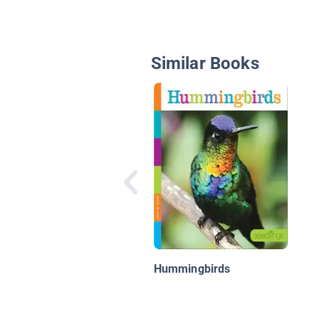
Similar Books
Hummingbirds