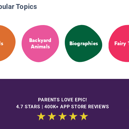
pular Topics
Backyard
ds
Biographies
Fairy 
Animals
PARENTS LOVE EPIC!
4.7 STARS | 400K+ APP STORE REVIEWS