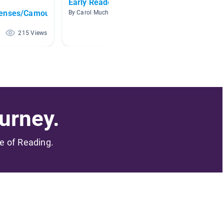
Early Readers Birds
Animal
fenses/Camouflage
By Carol Mucha
By Leslie
215 Views
205 Views
urney.
me of Reading.