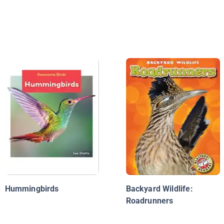
Hummingbirds
Backyard Wildlife:
Roadrunners