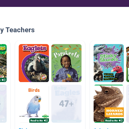
By Teachers