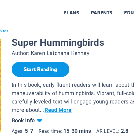
PLANS
PARENTS
EDU
birds
Super Hummingbirds
Author:
Karen Latchana Kenney
Start Reading
In this book, early fluent readers will learn about 
maneuverability of hummingbirds. Vibrant, full-co
carefully leveled text will engage young readers a
more about...
Read More
Book Info
5-7
15-30 mins
2.8
Ages:
Read time:
AR LEVEL: