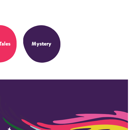
Tales
Mystery