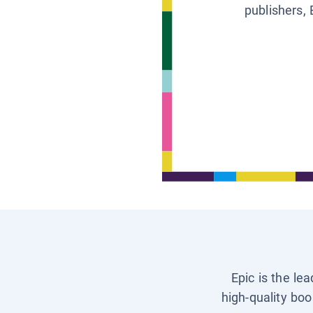
publishers, 
Epic is the le
high-quality boo