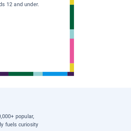
ids 12 and under.
0,000+ popular,
y fuels curiosity