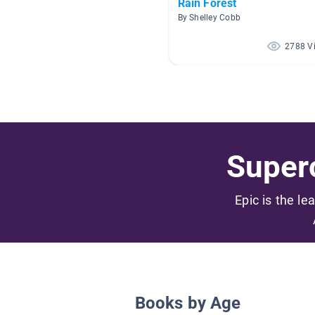
Rain Forest
By Shelley Cobb
2788 V
Superc
Epic is the le
Books by Age