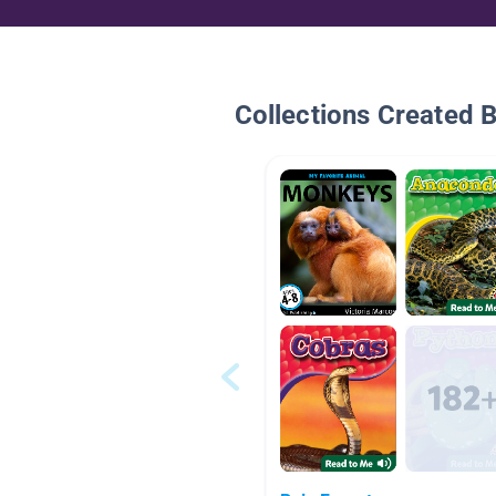
Collections Created 