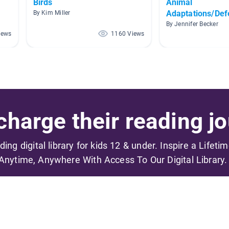
Birds
Animal
Adaptations/De
By Kim Miller
By Jennifer Becker
iews
1160 Views
harge their reading jo
ading digital library for kids 12 & under. Inspire a Lifeti
Anytime, Anywhere With Access To Our Digital Library.