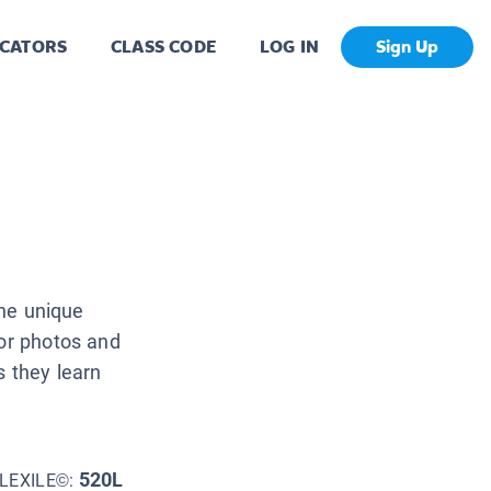
CATORS
CLASS CODE
LOG IN
Sign Up
the unique
lor photos and
s they learn
520L
LEXILE©: