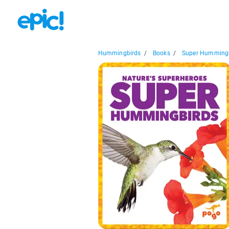
Hummingbirds
/
Books
/
Super Humming