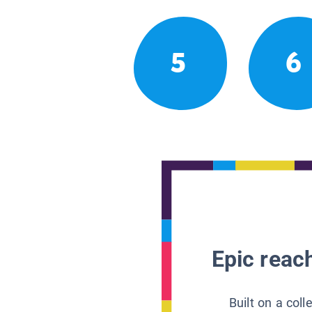
5
6
Epic reach
Built on a col