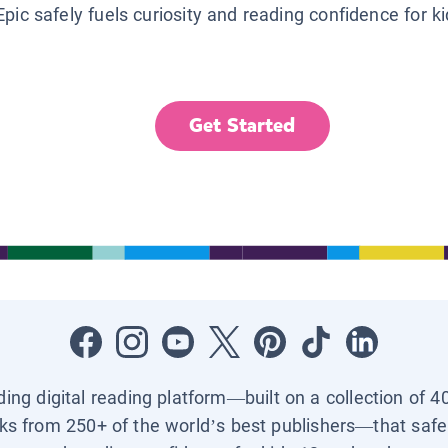
Epic safely fuels curiosity and reading confidence for k
Get Started
ading digital reading platform—built on a collection of 4
ks from 250+ of the world’s best publishers—that safel