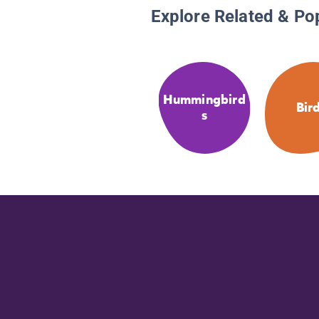
Explore Related & Po
Hummingbird
Bir
s