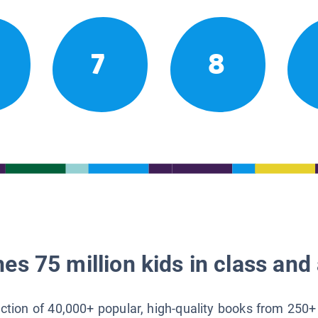
7
8
es 75 million kids in class and 
lection of 40,000+ popular, high-quality books from 250+