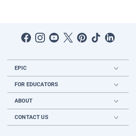
EPIC
FOR EDUCATORS
ABOUT
CONTACT US