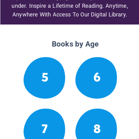
under. Inspire a Lifetime of Reading. Anytime,
Anywhere With Access To Our Digital Library.
Books by Age
5
6
7
8