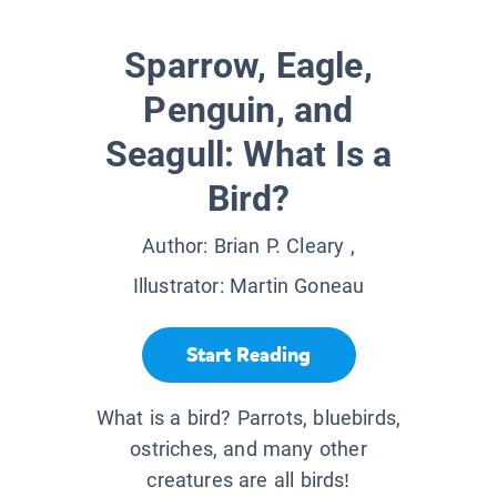
Sparrow, Eagle,
Penguin, and
Seagull: What Is a
Bird?
Author:
Brian P. Cleary
,
Illustrator:
Martin Goneau
Start Reading
What is a bird? Parrots, bluebirds,
ostriches, and many other
creatures are all birds!