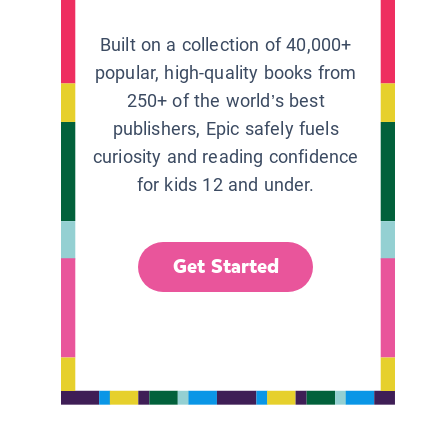
Built on a collection of 40,000+
popular, high-quality books from
250+ of the world’s best
publishers, Epic safely fuels
curiosity and reading confidence
for kids 12 and under.
Get Started