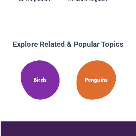
Mistake
Animals
Plants
Explore Related & Popular Topics
Birds
Penguins