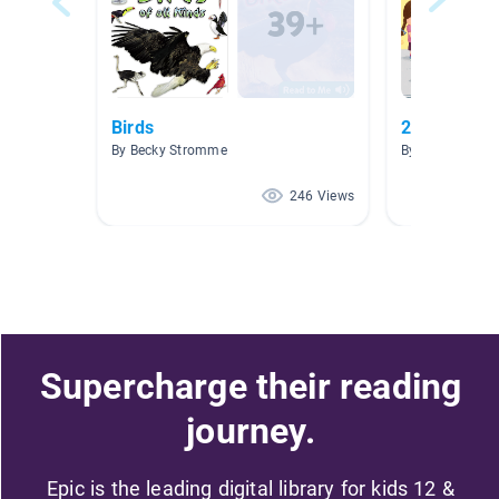
Birds
2.0-2.9
By Becky Stromme
By Martha Garc
246 Views
Supercharge their reading
journey.
Epic is the leading digital library for kids 12 &