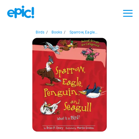
Birds
/
Books
/
Sparrow, Eagle...