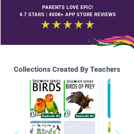
PARENTS LOVE EPIC!
4.7 STARS | 400K+ APP STORE REVIEWS
Collections Created By Teachers