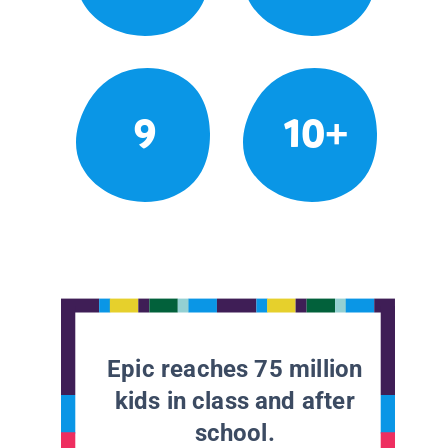
9
10+
Epic reaches 75 million
kids in class and after
school.