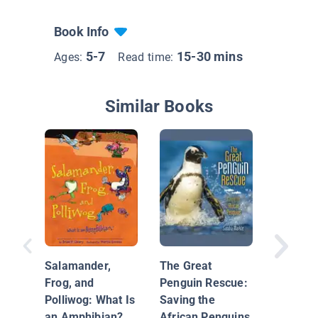
Book Info
5-7
15-30 mins
Ages:
Read time:
Similar Books
Salamander,
The Great
That Bul
Frog, and
Penguin Rescue:
Seeing 
Polliwog: What Is
Saving the
Science'
an Amphibian?
African Penguins