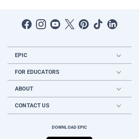
EPIC
FOR EDUCATORS
ABOUT
CONTACT US
DOWNLOAD EPIC