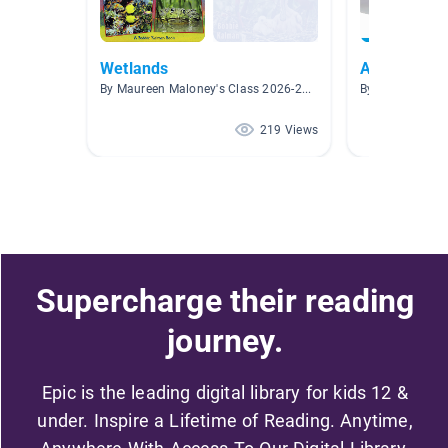
Wetlands
Animals
By Maureen Maloney's Class 2026-2027
By Celesta Cart
219 Views
Supercharge their reading
journey.
Epic is the leading digital library for kids 12 &
under. Inspire a Lifetime of Reading. Anytime,