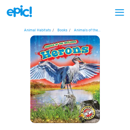
Animal Habitats
/
Books
/
Animals of the...