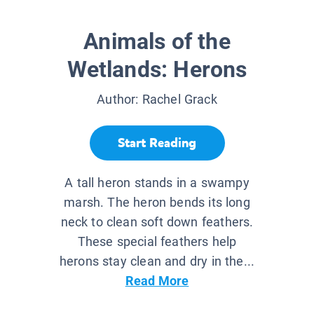
Animals of the
Wetlands: Herons
Author:
Rachel Grack
Start Reading
A tall heron stands in a swampy
marsh. The heron bends its long
neck to clean soft down feathers.
These special feathers help
herons stay clean and dry in the...
Read More