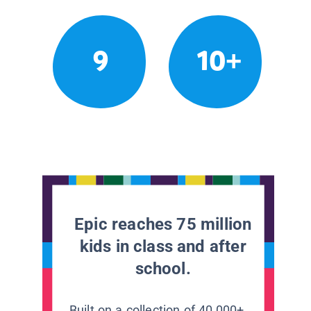
9
10+
Epic reaches 75 million
kids in class and after
school.
Built on a collection of 40,000+