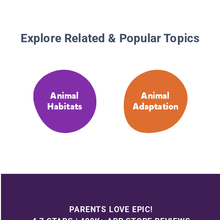
Explore Related & Popular Topics
Animal
Animal
Habitats
Adaptation
PARENTS LOVE EPIC!