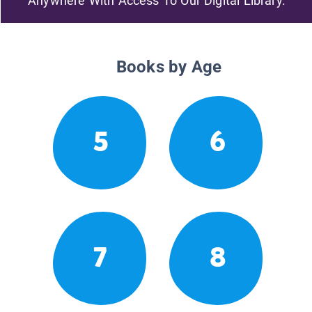
Anywhere With Access To Our Digital Library.
Books by Age
5
6
7
8