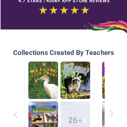
4.7 STARS | 400K+ APP STORE REVIEWS
Collections Created By Teachers