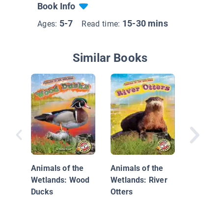
Book Info
5-7
15-30 mins
Ages:
Read time:
Similar Books
Animals
Wetland
Platypu
Animals of the
Animals of the
Wetlands: Wood
Wetlands: River
Ducks
Otters