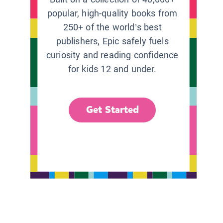
popular, high-quality books from
250+ of the world’s best
publishers, Epic safely fuels
curiosity and reading confidence
for kids 12 and under.
Get Started