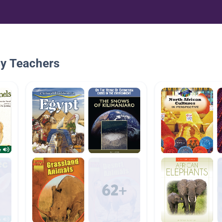
By Teachers