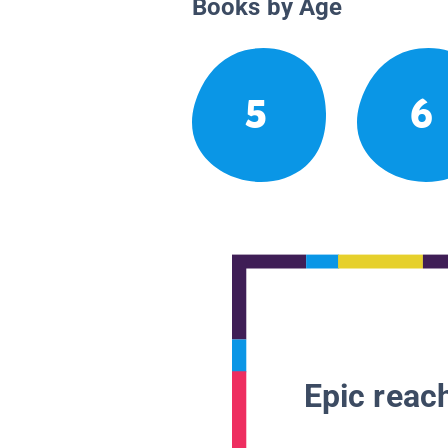
Books by Age
5
6
Epic reach