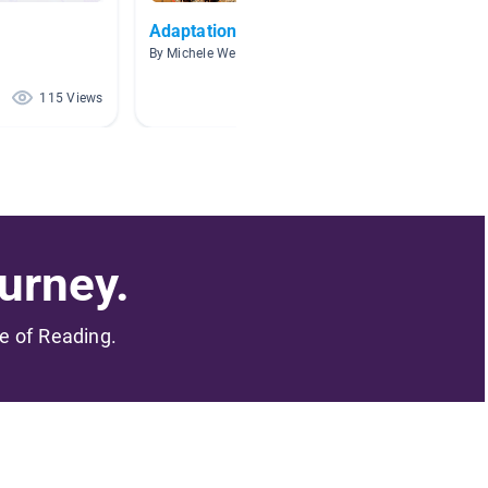
Adaptations
Desert
By Michele Weber
By Tyler
115 Views
96 Views
urney.
me of Reading.