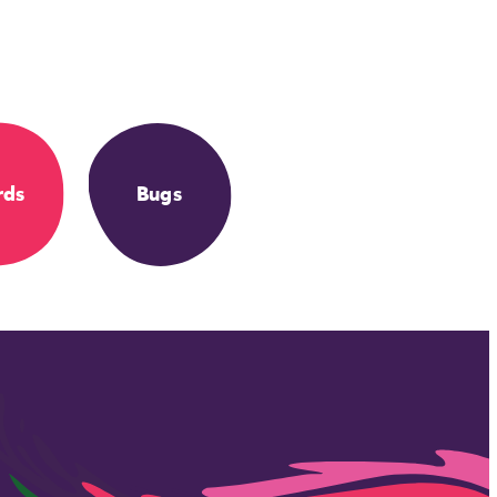
rds
Bugs