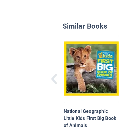
Similar Books
National Geographic
Little Kids First Big Book
of Animals