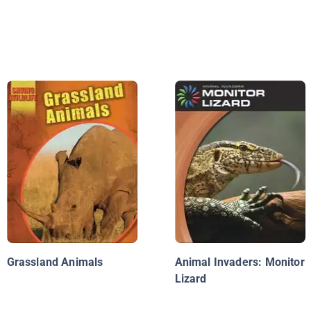
Grassland Animals
Animal Invaders: Monitor
Lizard