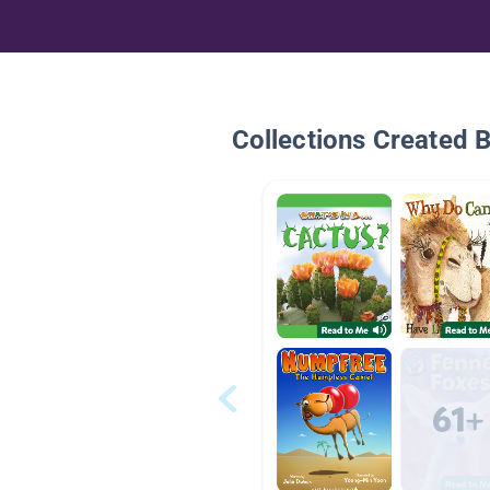
Collections Created 