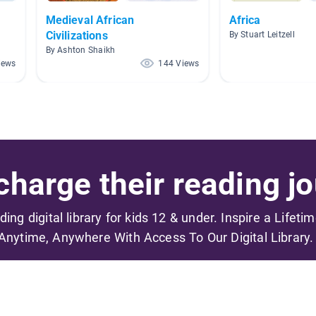
Medieval African
Africa
Civilizations
By Stuart Leitzell
By Ashton Shaikh
iews
144 Views
harge their reading jo
ading digital library for kids 12 & under. Inspire a Lifeti
Anytime, Anywhere With Access To Our Digital Library.