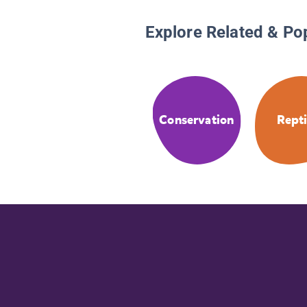
Explore Related & Po
Conservation
Repti