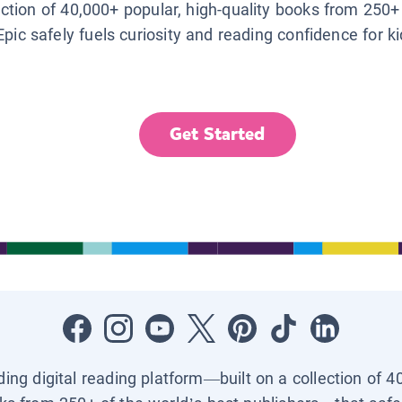
lection of 40,000+ popular, high-quality books from 250+
Epic safely fuels curiosity and reading confidence for k
Get Started
ading digital reading platform—built on a collection of 4