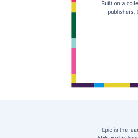
Built on a col
publishers, 
Epic is the le