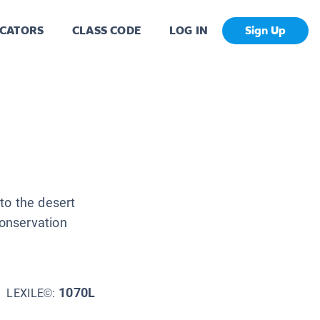
CATORS
CLASS CODE
LOG IN
Sign Up
to the desert
onservation
1070L
LEXILE©: