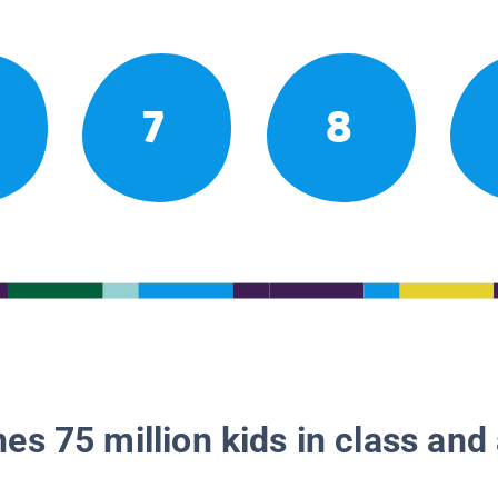
7
8
es 75 million kids in class and 