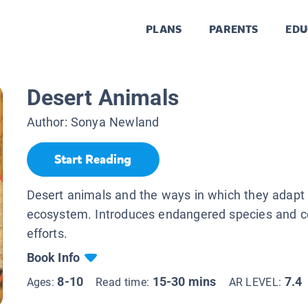
PLANS
PARENTS
EDU
Desert Animals
Author:
Sonya Newland
Start Reading
Desert animals and the ways in which they adapt 
ecosystem. Introduces endangered species and c
efforts.
Book Info
8-10
15-30 mins
7.4
Ages:
Read time:
AR LEVEL: