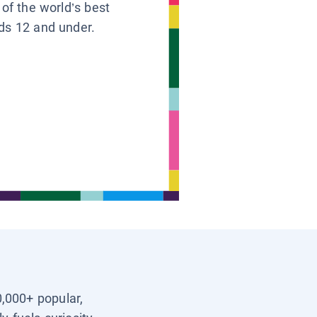
 of the world’s best
ids 12 and under.
0,000+ popular,