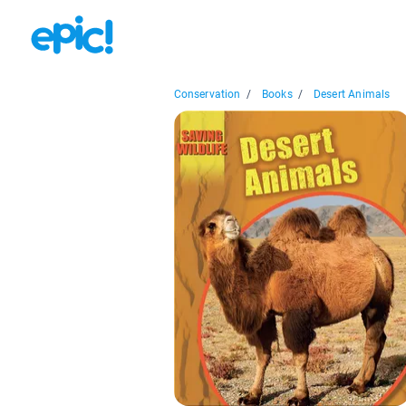
Conservation
/
Books
/
Desert Animals