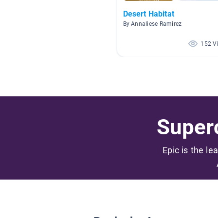
Desert Habitat
By Annaliese Ramirez
152 V
Superc
Epic is the le