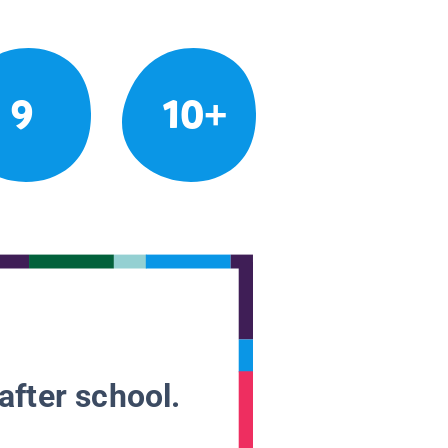
9
10+
after school.