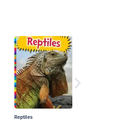
Iguanas
Reptiles