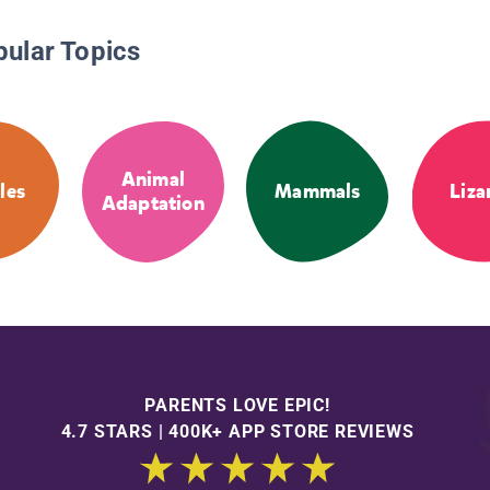
pular Topics
Animal
les
Mammals
Liza
Adaptation
PARENTS LOVE EPIC!
4.7 STARS | 400K+ APP STORE REVIEWS