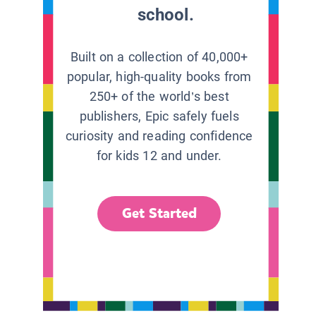
school.
Built on a collection of 40,000+
popular, high-quality books from
250+ of the world’s best
publishers, Epic safely fuels
curiosity and reading confidence
for kids 12 and under.
Get Started