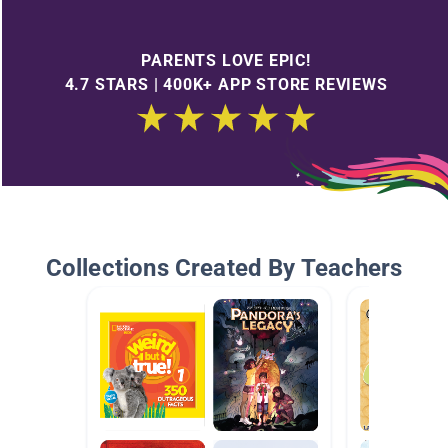
PARENTS LOVE EPIC!
4.7 STARS | 400K+ APP STORE REVIEWS
Collections Created By Teachers