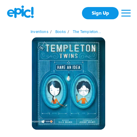
Sign Up
Inventions
/
Books
/
The Templeton...