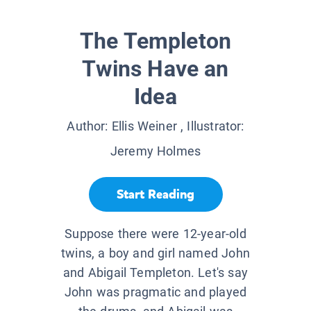
The Templeton
Twins Have an
Idea
Author:
Ellis Weiner
, Illustrator:
Jeremy Holmes
Start Reading
Suppose there were 12-year-old
twins, a boy and girl named John
and Abigail Templeton. Let's say
John was pragmatic and played