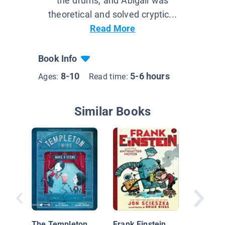
the drums, and Abigail was
theoretical and solved cryptic...
Read More
Book Info
8-10
5-6 hours
Ages:
Read time:
Similar Books
Inspecto
in The 
The Templeton
Frank Einstein