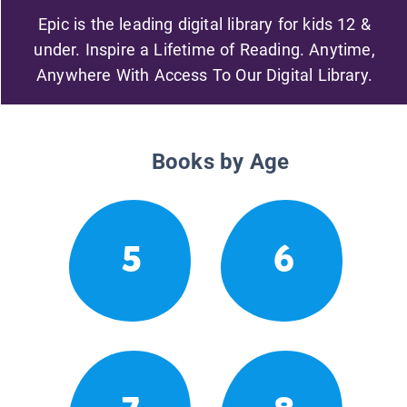
Epic is the leading digital library for kids 12 &
under. Inspire a Lifetime of Reading. Anytime,
Anywhere With Access To Our Digital Library.
Books by Age
5
6