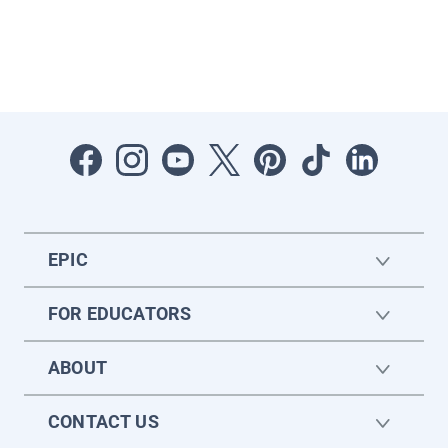
EPIC
FOR EDUCATORS
ABOUT
CONTACT US