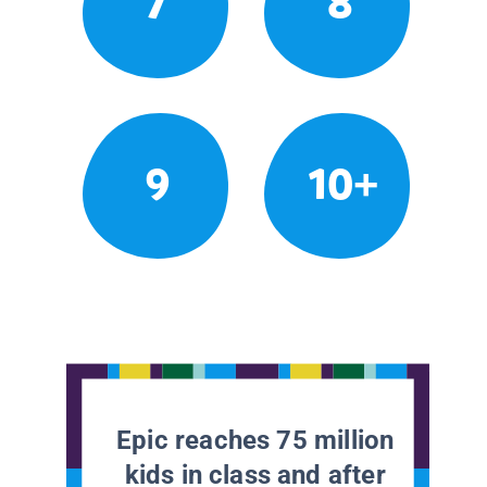
7
8
9
10+
Epic reaches 75 million
kids in class and after