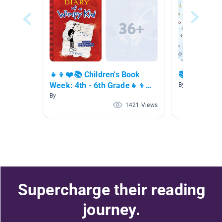
👧👦❤️📚 Children's Book
📚 Chapter
Week: 4th - 6th Grade👧👦❤️
By Marie Creste
📚
By
1421 Views
Supercharge their reading
journey.