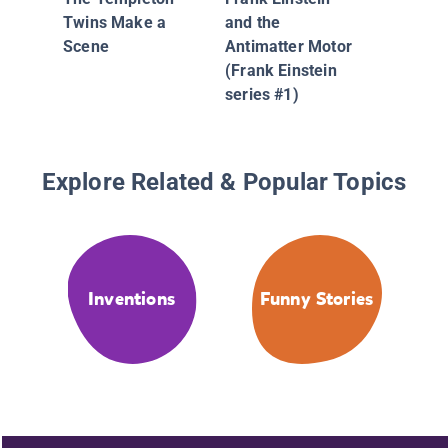
Chewed
Twins Make a
and the
Much (B
Scene
Antimatter Motor
(Frank Einstein
series #1)
Explore Related & Popular Topics
Inventions
Funny Stories