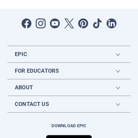
EPIC
FOR EDUCATORS
ABOUT
CONTACT US
DOWNLOAD EPIC