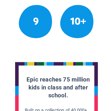
9
10+
Epic reaches 75 million
kids in class and after
school.
Built on a collection of 40,000+