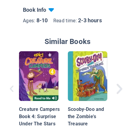
Book Info
8-10
2-3 hours
Ages:
Read time:
Similar Books
The Wei
Sisters:
Creature Campers
Scooby-Doo and
a Ribbon
Book 4: Surprise
the Zombie's
Lawn M
Under The Stars
Treasure