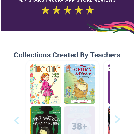
4.7 STARS | 400K+ APP STORE REVIEWS
Collections Created By Teachers