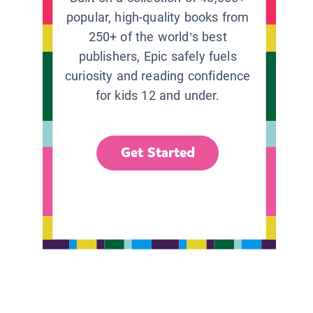
popular, high-quality books from
250+ of the world’s best
publishers, Epic safely fuels
curiosity and reading confidence
for kids 12 and under.
Get Started