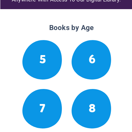
Books by Age
5
6
7
8