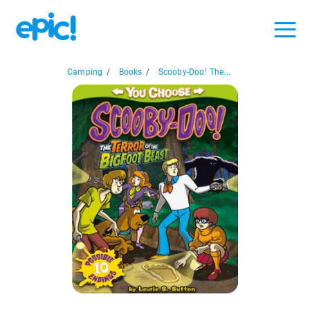
Camping
/
Books
/
Scooby-Doo! The...