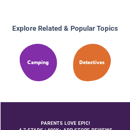
Explore Related & Popular Topics
Camping
Detectives
PARENTS LOVE EPIC!