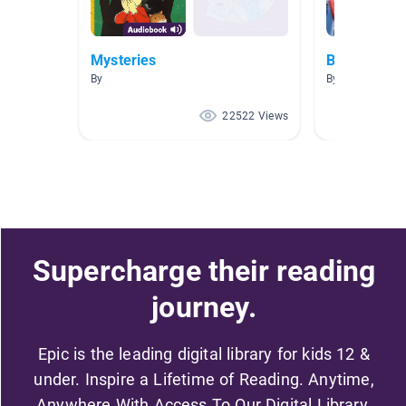
Mysteries
BIG...
By
By Allison Men
22522 Views
Supercharge their reading
journey.
Epic is the leading digital library for kids 12 &
under. Inspire a Lifetime of Reading. Anytime,
Anywhere With Access To Our Digital Library.