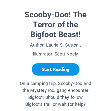
Scooby-Doo! The
Terror of the
Bigfoot Beast!
Author:
Laurie S. Sutton
,
Illustrator:
Scott Neely
Start Reading
On a camping trip, Scooby-Doo and
the Mystery Inc. gang encounter
Bigfoot! Should they follow
Bigfoot's trail or wait for help?