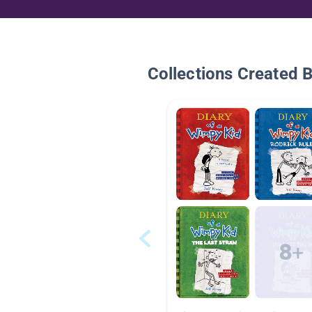
Collections Created 