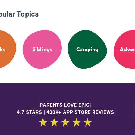
pular Topics
ks
Siblings
Camping
Adven
PARENTS LOVE EPIC!
4.7 STARS | 400K+ APP STORE REVIEWS