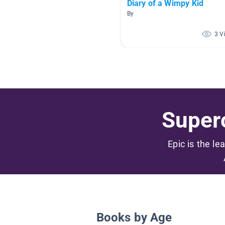
Diary of a Wimpy Kid
By
3 V
Superc
Epic is the le
Books by Age