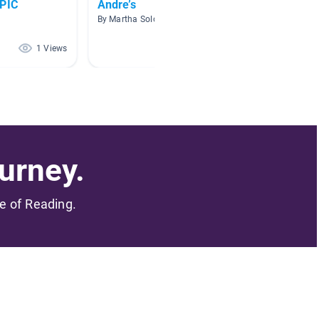
EPIC
Andre’s
Good
By Martha Solorzano
By Charl
1 Views
1 Views
urney.
me of Reading.