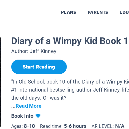
PLANS
PARENTS
EDU
Diary of a Wimpy Kid Book 1
Author:
Jeff Kinney
Start Reading
"In Old School, book 10 of the Diary of a Wimpy Ki
#1 international bestselling author Jeff Kinney, lif
the old days. Or was it?
...
Read More
Book Info
8-10
5-6 hours
N/A
Ages:
Read time:
AR LEVEL: