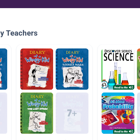
By Teachers