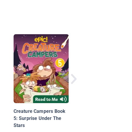
Popcorn Bob 2: The
Popcorn Spy
Creature Campers Book
5: Surprise Under The
Stars