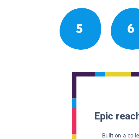
5
6
Epic reach
Built on a col