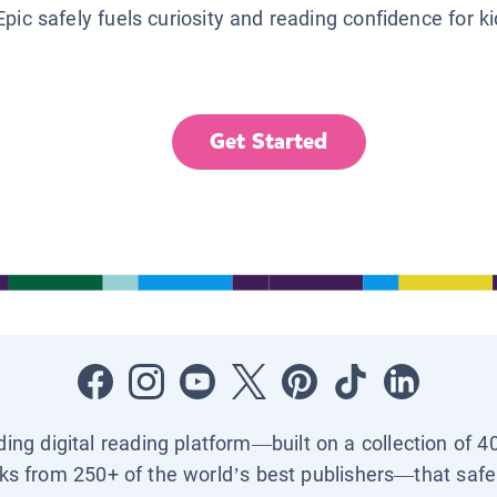
Epic safely fuels curiosity and reading confidence for k
Get Started
ading digital reading platform—built on a collection of 4
ks from 250+ of the world’s best publishers—that safel