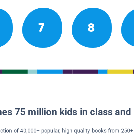
7
8
es 75 million kids in class and 
lection of 40,000+ popular, high-quality books from 250+