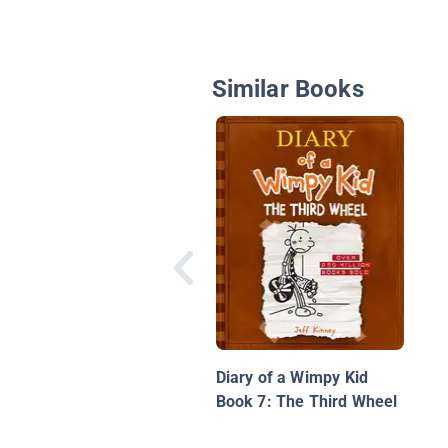
Similar Books
Diary of a Wimpy Kid
Book 7: The Third Wheel