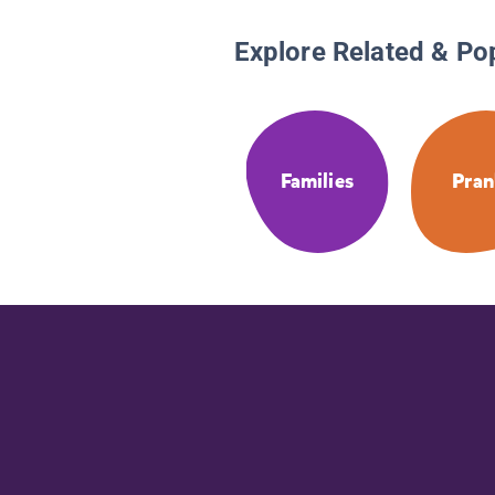
Explore Related & Po
Families
Pran