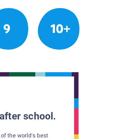
9
10+
after school.
 of the world’s best