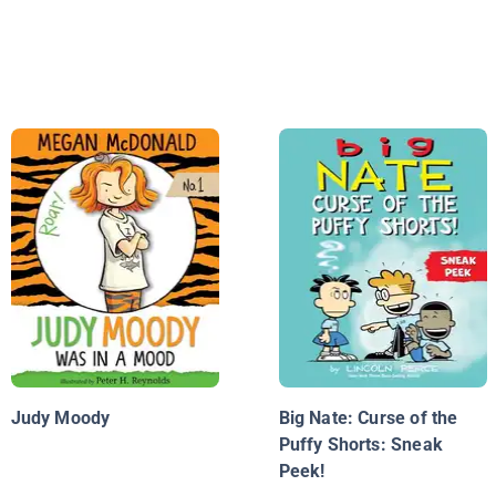
Judy Moody
Big Nate: Curse of the
Puffy Shorts: Sneak
Peek!