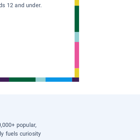
ids 12 and under.
0,000+ popular,
y fuels curiosity