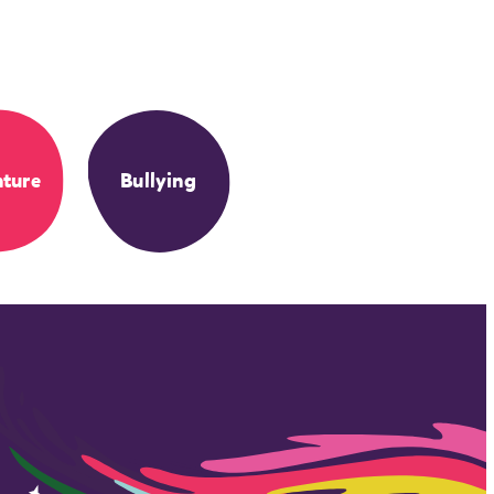
ture
Bullying