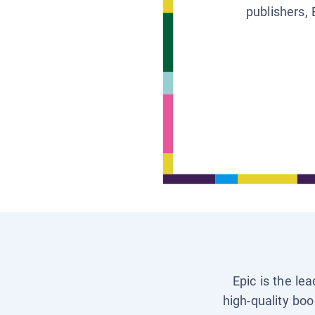
publishers, 
Epic is the le
high-quality boo