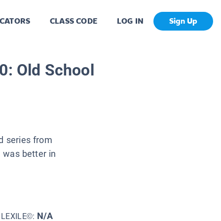
CATORS
CLASS CODE
LOG IN
Sign Up
0: Old School
d series from
e was better in
N/A
LEXILE©: