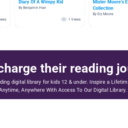
Diary Of A Wimpy Kid
Mister Moore's 
Collection
By Benjamin Han
By Ely Moore
iews
1 Views
harge their reading jo
ading digital library for kids 12 & under. Inspire a Lifeti
Anytime, Anywhere With Access To Our Digital Library.