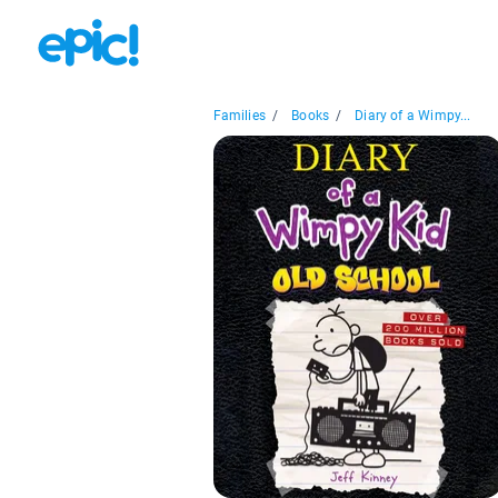
Families
/
Books
/
Diary of a Wimpy...