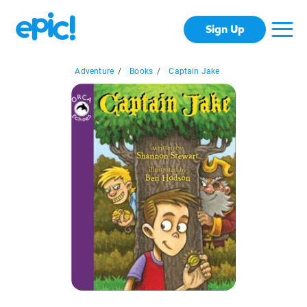
Sign Up
Adventure
/
Books
/
Captain Jake