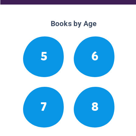
Books by Age
5
6
7
8