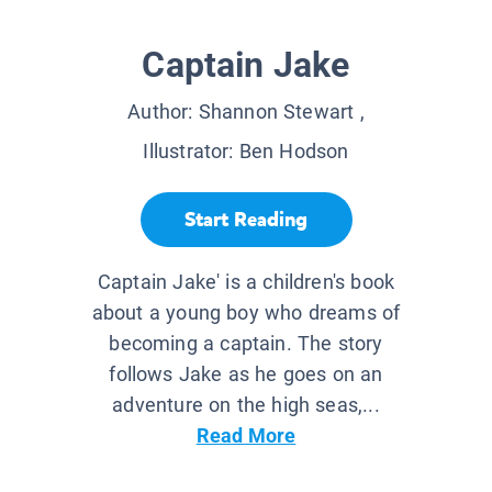
Captain Jake
Author:
Shannon Stewart
,
Illustrator:
Ben Hodson
Start Reading
Captain Jake' is a children's book
about a young boy who dreams of
becoming a captain. The story
follows Jake as he goes on an
adventure on the high seas,...
Read More