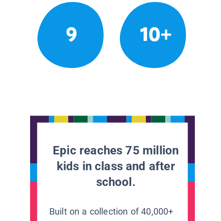
9
10+
Epic reaches 75 million
kids in class and after
school.
Built on a collection of 40,000+