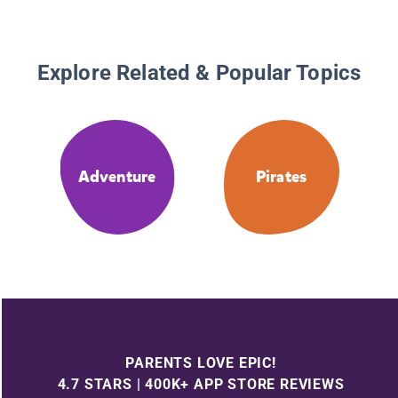
Explore Related & Popular Topics
Adventure
Pirates
PARENTS LOVE EPIC!
4.7 STARS | 400K+ APP STORE REVIEWS