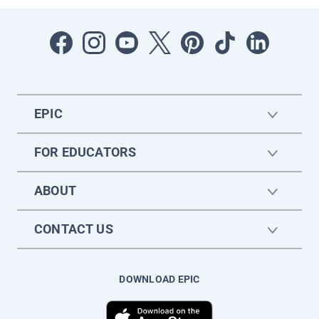
EPIC
FOR EDUCATORS
ABOUT
CONTACT US
DOWNLOAD EPIC