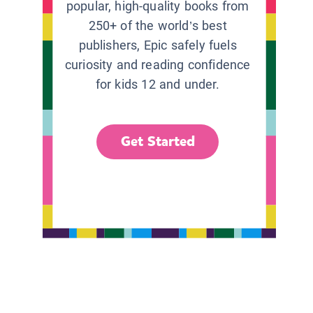
popular, high-quality books from
250+ of the world’s best
publishers, Epic safely fuels
curiosity and reading confidence
for kids 12 and under.
Get Started