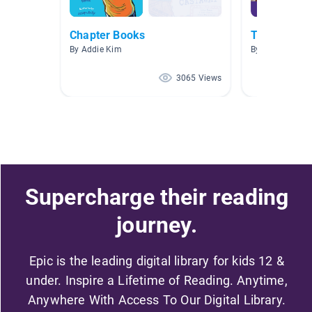
Chapter Books
Talk Like a 
By Addie Kim
By
3065 Views
Supercharge their reading
journey.
Epic is the leading digital library for kids 12 &
under. Inspire a Lifetime of Reading. Anytime,
Anywhere With Access To Our Digital Library.