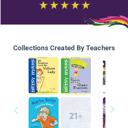
Collections Created By Teachers