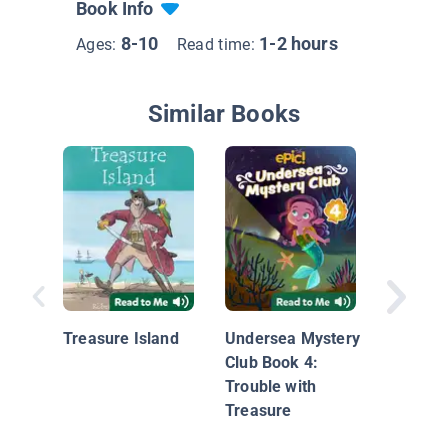
Book Info
8-10
1-2 hours
Ages:
Read time:
Similar Books
Diary of
Warrior
Seeds t
Treasure Island
Undersea Mystery
Club Book 4:
Trouble with
Treasure