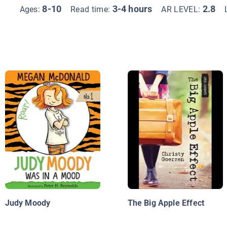
8-10
3-4 hours
2.8
Ages:
Read time:
AR LEVEL:
Judy Moody
The Big Apple Effect