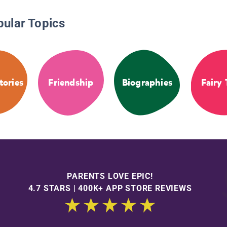
pular Topics
tories
Friendship
Biographies
Fairy 
PARENTS LOVE EPIC!
4.7 STARS | 400K+ APP STORE REVIEWS