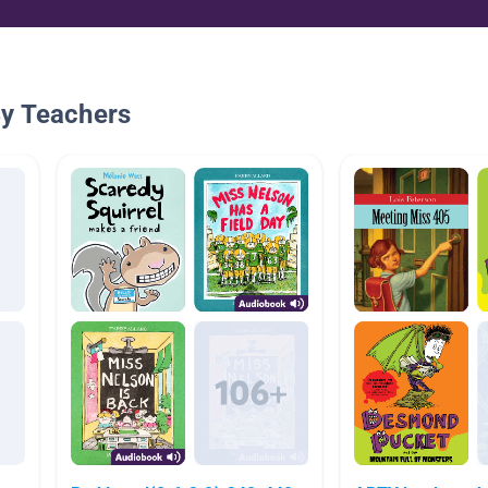
By Teachers