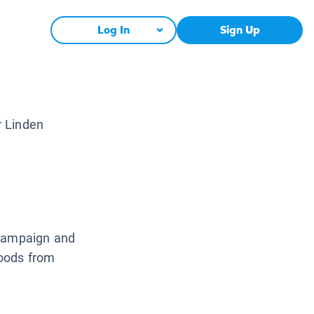
Log In
Sign Up
r Linden
 campaign and
foods from