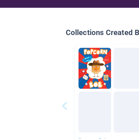
Collections Created 