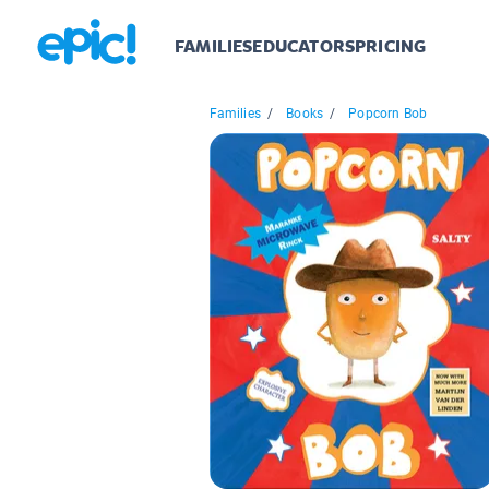
FAMILIES
EDUCATORS
PRICING
Families
/
Books
/
Popcorn Bob