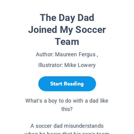
The Day Dad
Joined My Soccer
Team
Author:
Maureen Fergus
,
Illustrator:
Mike Lowery
Start Reading
What’s a boy to do with a dad like
this?
A soccer dad misunderstands