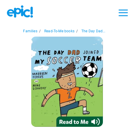
Families
/
Read-To-Me books
/
The Day Dad...