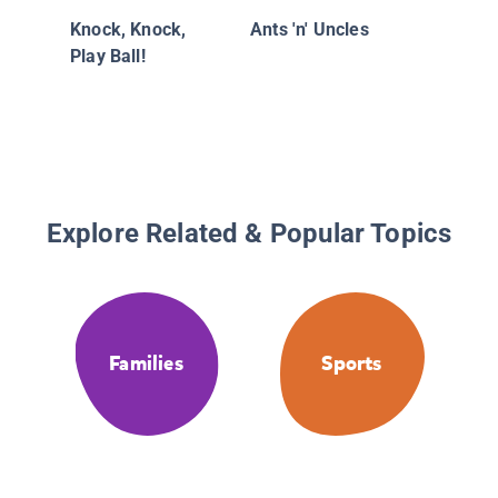
Knock, Knock,
Ants 'n' Uncles
Play Ball!
Explore Related & Popular Topics
Families
Sports