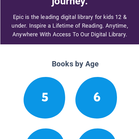
journey.
Epic is the leading digital library for kids 12 &
under. Inspire a Lifetime of Reading. Anytime,
Anywhere With Access To Our Digital Library.
Books by Age
5
6