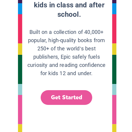
kids in class and after
school.
Built on a collection of 40,000+
popular, high-quality books from
250+ of the world’s best
publishers, Epic safely fuels
curiosity and reading confidence
for kids 12 and under.
Get Started