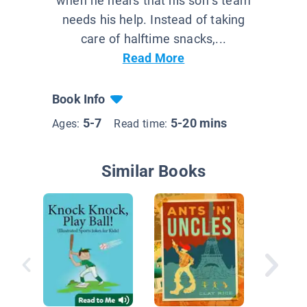
when he hears that his son’s team
needs his help. Instead of taking
care of halftime snacks,...
Read More
Book Info
5-7
5-20 mins
Ages:
Read time:
Similar Books
My Cat 
Like My