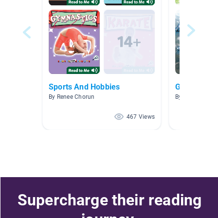
Sports And Hobbies
Games and 
By Renee Chorun
By Jackie Crew
467 Views
Supercharge their reading