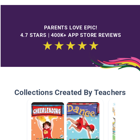
PARENTS LOVE EPIC!
4.7 STARS | 400K+ APP STORE REVIEWS
Collections Created By Teachers