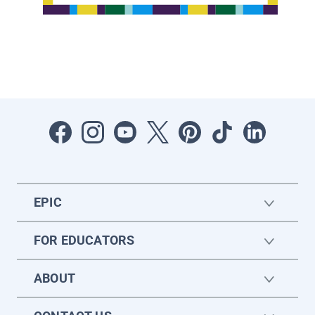
EPIC
FOR EDUCATORS
ABOUT