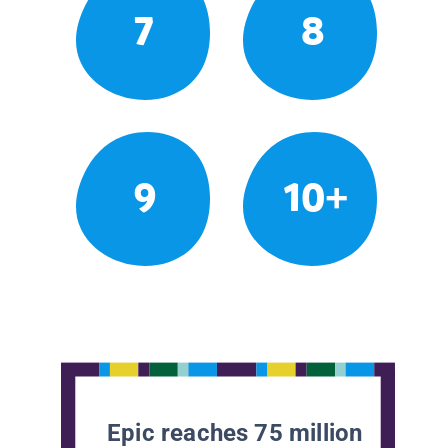
7
8
9
10+
Epic reaches 75 million