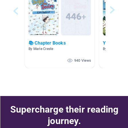
📚 Chapter Books
Year 6 Libr
By Marie Creste
By Shilston E
940 Views
Supercharge their reading
journey.