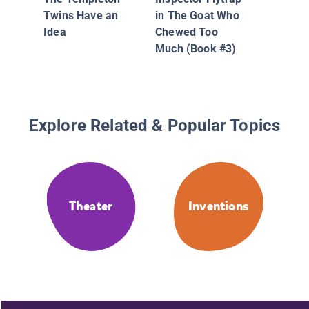
Twins Have an
in The Goat Who
Idea
Chewed Too
Much (Book #3)
Explore Related & Popular Topics
Theater
Inventions