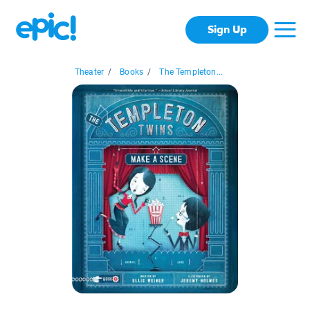
Sign Up
Theater
/
Books
/
The Templeton...