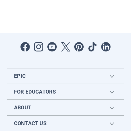
EPIC
FOR EDUCATORS
ABOUT
CONTACT US