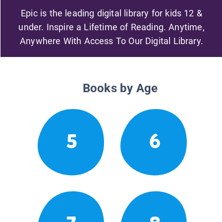
Epic is the leading digital library for kids 12 &
under. Inspire a Lifetime of Reading. Anytime,
Anywhere With Access To Our Digital Library.
Books by Age
5
6