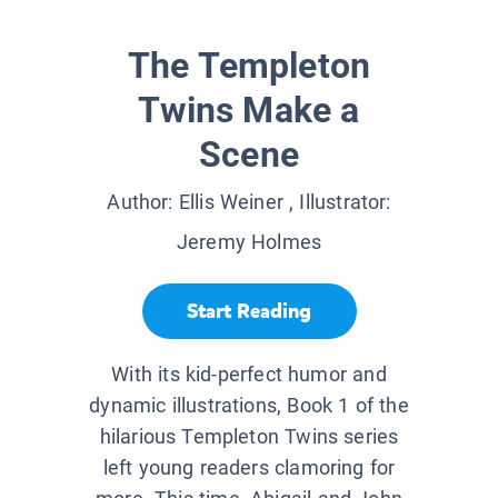
The Templeton
Twins Make a
Scene
Author:
Ellis Weiner
, Illustrator:
Jeremy Holmes
Start Reading
With its kid-perfect humor and
dynamic illustrations, Book 1 of the
hilarious Templeton Twins series
left young readers clamoring for