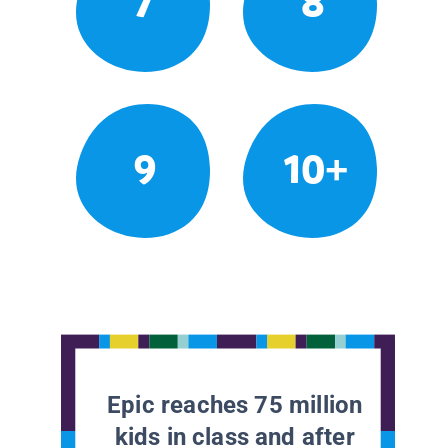
7
8
9
10+
Epic reaches 75 million
kids in class and after