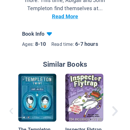
more. This time, Abigail and John
Templeton find themselves at...
Read More
Book Info
8-10
6-7 hours
Ages:
Read time:
Similar Books
Attack o
Fluffy B
The Templeton
Inspector Flytrap