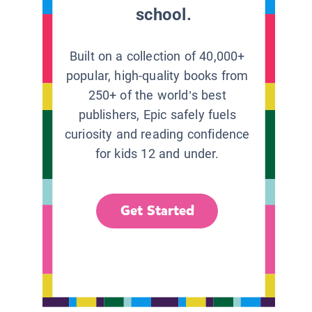
school.
Built on a collection of 40,000+
popular, high-quality books from
250+ of the world’s best
publishers, Epic safely fuels
curiosity and reading confidence
for kids 12 and under.
Get Started