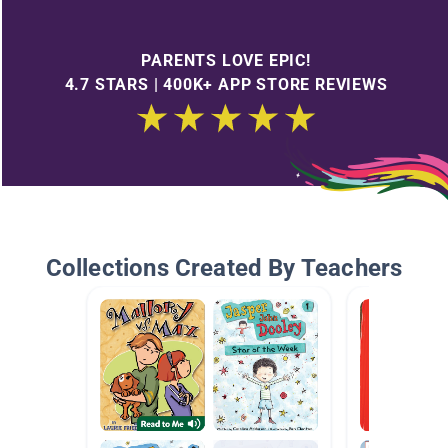
PARENTS LOVE EPIC!
4.7 STARS | 400K+ APP STORE REVIEWS
Collections Created By Teachers