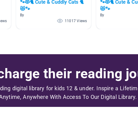
🐾😻🐈 Cute & Cuddly Cats 🐈
🐾😻🐈 Cute & Cu
😻🐾
😻🐾
By
By
iews
11017 Views
harge their reading jo
ading digital library for kids 12 & under. Inspire a Lifeti
Anytime, Anywhere With Access To Our Digital Library.