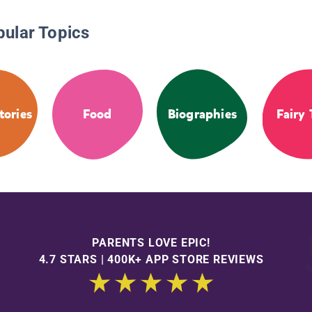
pular Topics
tories
Food
Biographies
Fairy 
PARENTS LOVE EPIC!
4.7 STARS | 400K+ APP STORE REVIEWS