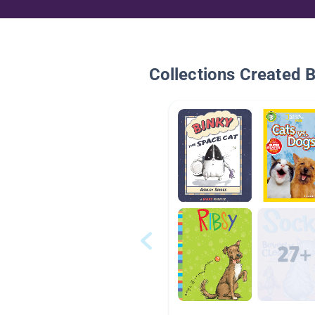
Collections Created 