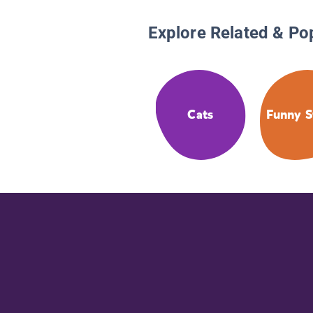
Explore Related & Po
Cats
Funny S