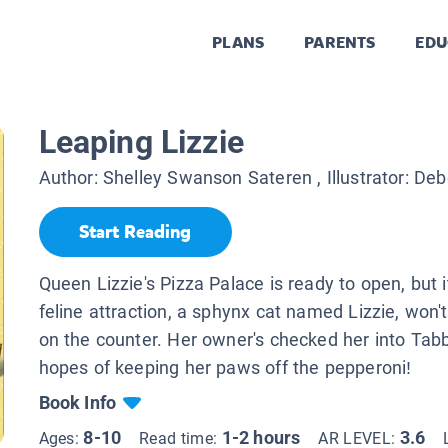
PLANS
PARENTS
EDU
Leaping Lizzie
Author:
Shelley Swanson Sateren
, Illustrator:
Deb
Start Reading
Queen Lizzie's Pizza Palace is ready to open, but i
feline attraction, a sphynx cat named Lizzie, won'
on the counter. Her owner's checked her into Tab
hopes of keeping her paws off the pepperoni!
Book Info
8-10
1-2 hours
3.6
Ages:
Read time:
AR LEVEL: