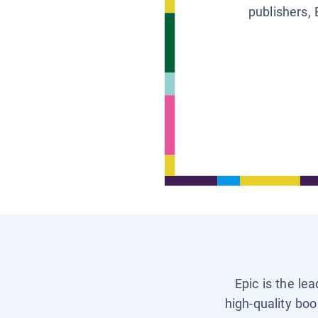
publishers, 
Epic is the le
high-quality boo