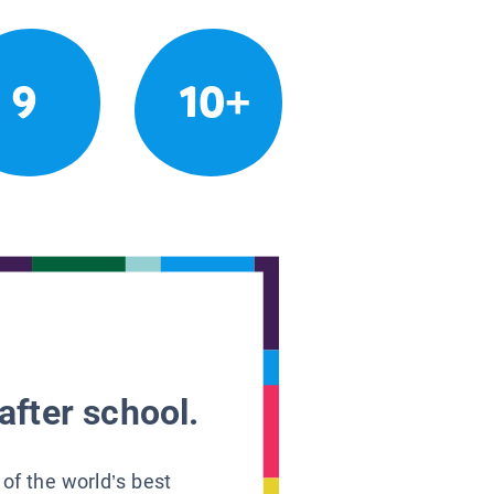
9
10+
after school.
 of the world’s best