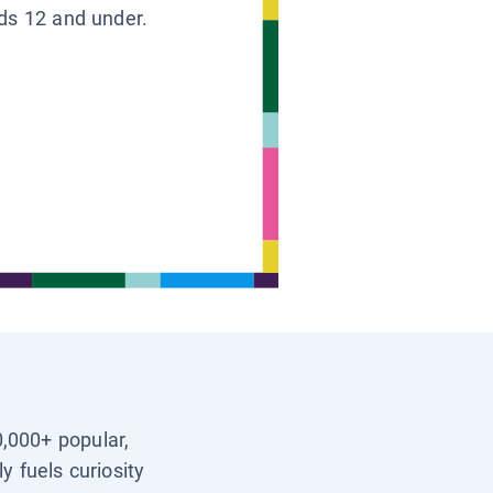
ids 12 and under.
0,000+ popular,
y fuels curiosity