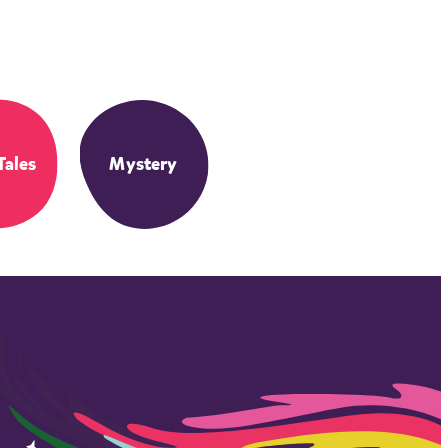
Tales
Mystery