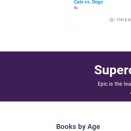
Cats vs. Dogs
By
17412 V
Superc
Epic is the le
Books by Age