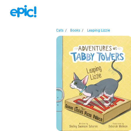
Cats
/
Books
/
Leaping Lizzie