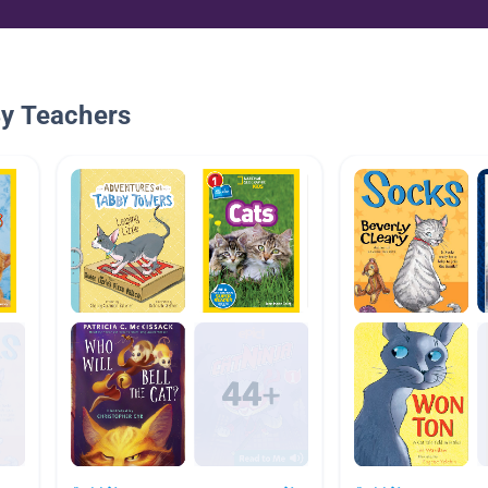
By Teachers