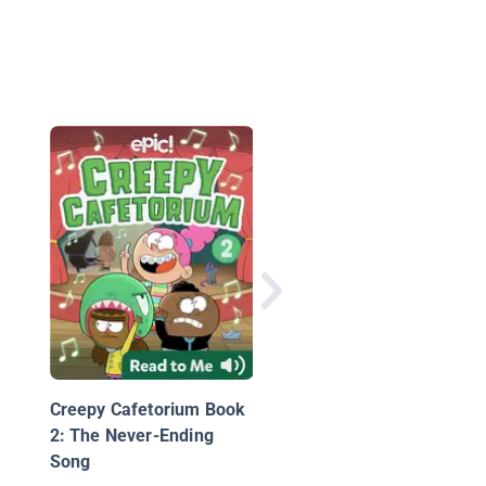
Detective Beans & Th
Case of the Missing H
Creepy Cafetorium Book
2: The Never-Ending
Song