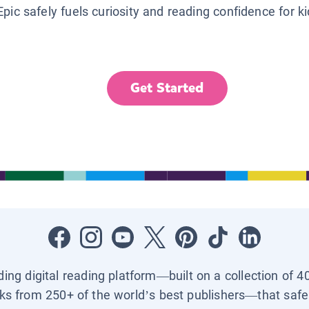
Epic safely fuels curiosity and reading confidence for k
Get Started
ading digital reading platform—built on a collection of 4
ks from 250+ of the world’s best publishers—that safel