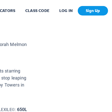
CATORS
CLASS CODE
LOG IN
Sign Up
orah Melmon
ts starring
t stop leaping
by Towers in
650L
LEXILE©: