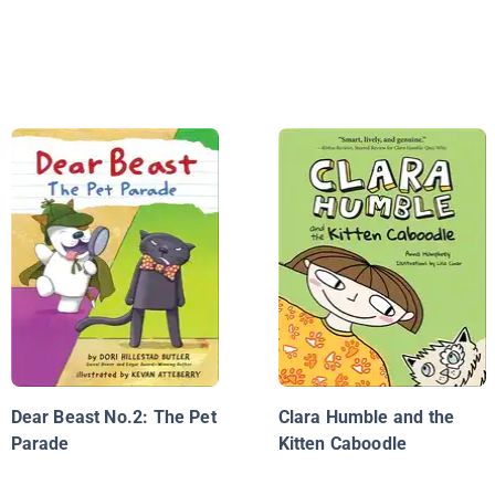
Dear Beast No.2: The Pet
Clara Humble and the
Parade
Kitten Caboodle