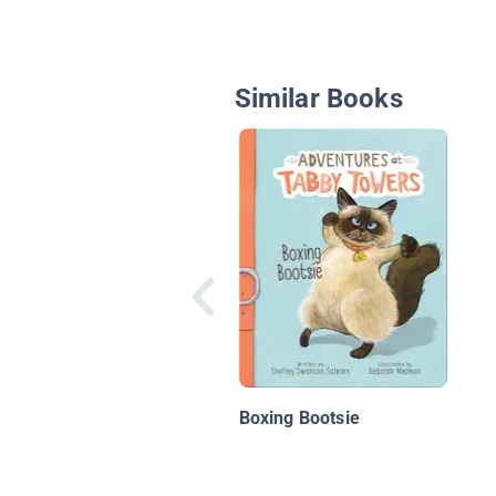
Similar Books
Boxing Bootsie