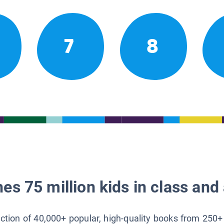
7
8
es 75 million kids in class and 
lection of 40,000+ popular, high-quality books from 250+