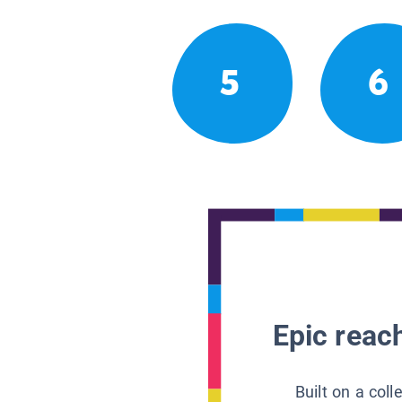
5
6
Epic reach
Built on a col