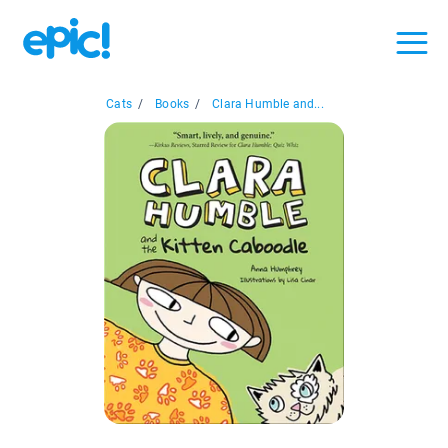
Cats
/
Books
/
Clara Humble and...