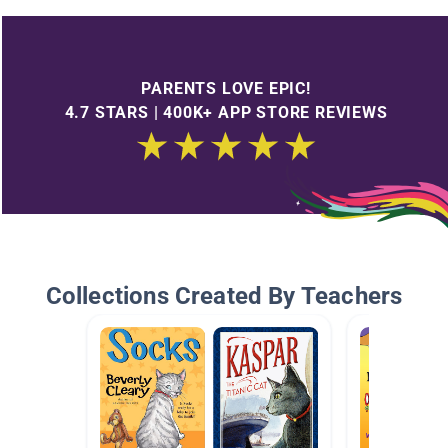
PARENTS LOVE EPIC!
4.7 STARS | 400K+ APP STORE REVIEWS
Collections Created By Teachers