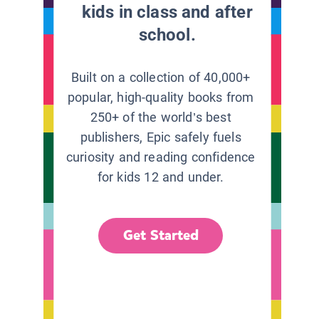
kids in class and after
school.
Built on a collection of 40,000+
popular, high-quality books from
250+ of the world’s best
publishers, Epic safely fuels
curiosity and reading confidence
for kids 12 and under.
Get Started