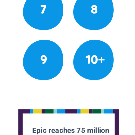
7
8
9
10+
Epic reaches 75 million