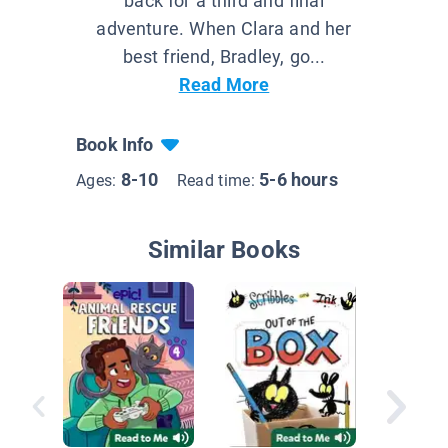
back for a third and final
adventure. When Clara and her
best friend, Bradley, go...
Read More
Book Info
8-10
5-6 hours
Ages:
Read time:
Similar Books
Judy M