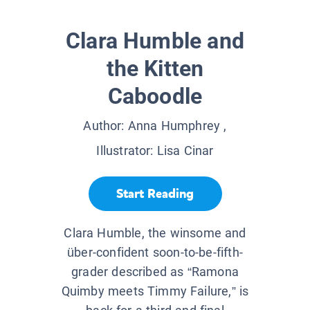
Clara Humble and
the Kitten
Caboodle
Author:
Anna Humphrey
,
Illustrator:
Lisa Cinar
Start Reading
Clara Humble, the winsome and
über-confident soon-to-be-fifth-
grader described as “Ramona
Quimby meets Timmy Failure,” is