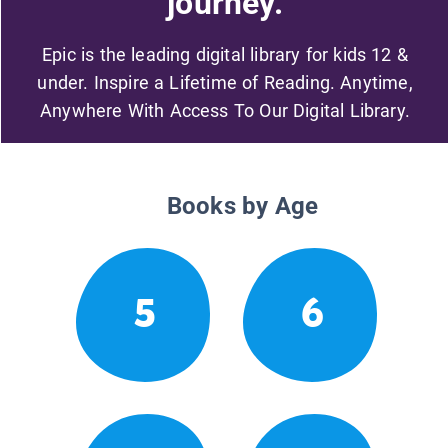
journey.
Epic is the leading digital library for kids 12 &
under. Inspire a Lifetime of Reading. Anytime,
Anywhere With Access To Our Digital Library.
Books by Age
5
6