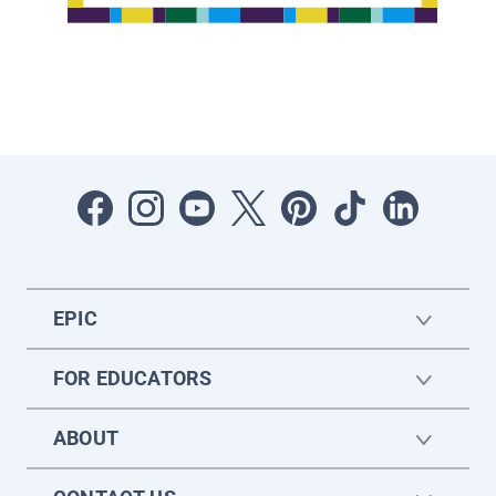
EPIC
FOR EDUCATORS
ABOUT