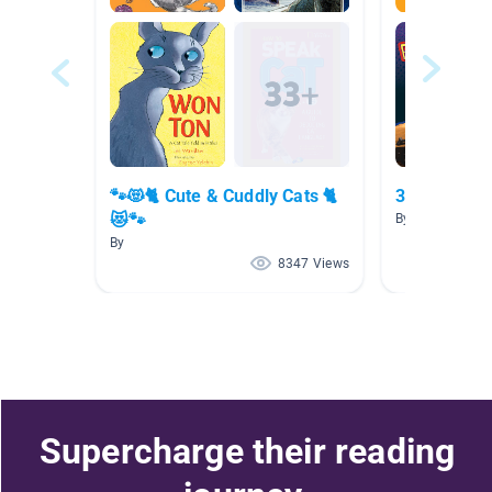
🐾😻🐈 Cute & Cuddly Cats 🐈
3rd-4th Rea
😻🐾
By Carrie Down
By
8347 Views
Supercharge their reading