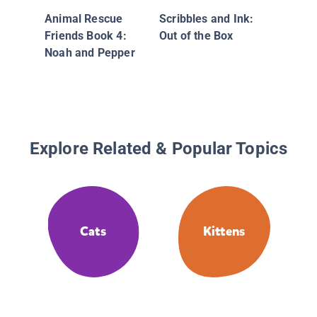
Animal Rescue
Scribbles and Ink:
Friends Book 4:
Out of the Box
Noah and Pepper
Explore Related & Popular Topics
Cats
Kittens